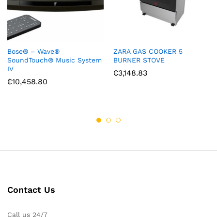
Bose® – Wave®
ZARA GAS COOKER 5
SoundTouch® Music System
BURNER STOVE
IV
₵
3,148.83
₵
10,458.80
Contact Us
Call us 24/7