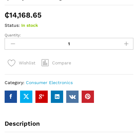
₵
14,168.65
Status:
In stock
Quantity:
Quality
LG
Washing
Machine
Compare
Wishlist
P9032R3SP
quantity
Category:
Consumer Electronics
Description