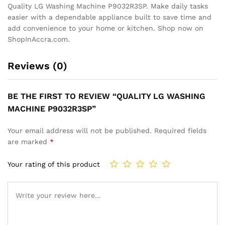
Quality LG Washing Machine P9032R3SP. Make daily tasks
easier with a dependable appliance built to save time and
add convenience to your home or kitchen. Shop now on
ShopInAccra.com.
Reviews (0)
BE THE FIRST TO REVIEW “QUALITY LG WASHING
MACHINE P9032R3SP”
Your email address will not be published.
Required fields
are marked
*
Your rating of this product