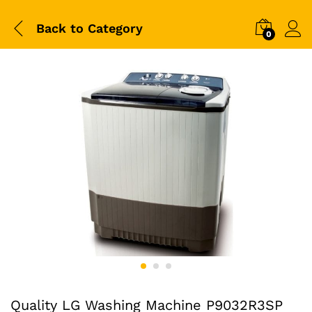
Back to
Category
0
Quality LG Washing Machine P9032R3SP