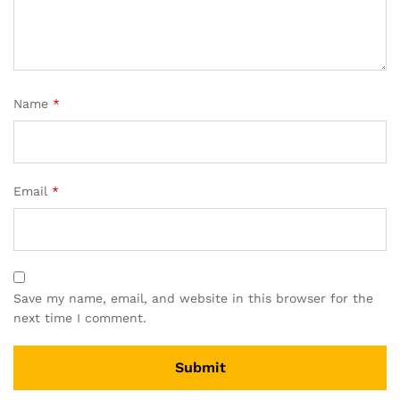
Name
*
Email
*
Save my name, email, and website in this browser for the
next time I comment.