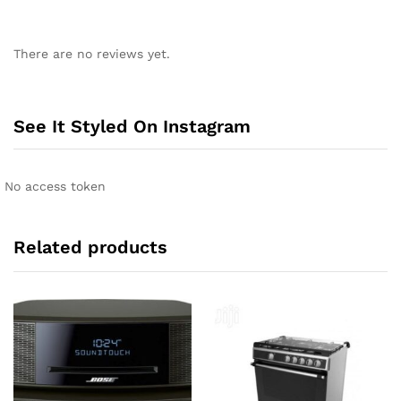
A
l
There are no reviews yet.
t
e
r
n
See It Styled On Instagram
a
t
i
No access token
v
e
:
Related products