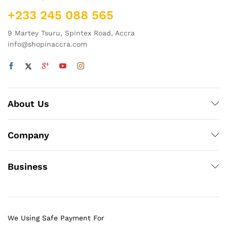
+233 245 088 565
9 Martey Tsuru, Spintex Road, Accra
info@shopinaccra.com
About Us
Company
Business
We Using Safe Payment For