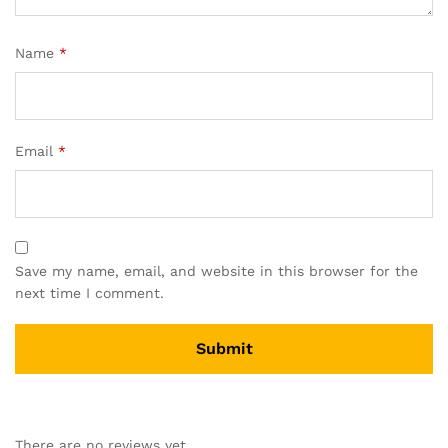
Name
*
Email
*
Save my name, email, and website in this browser for the
next time I comment.
A
l
There are no reviews yet.