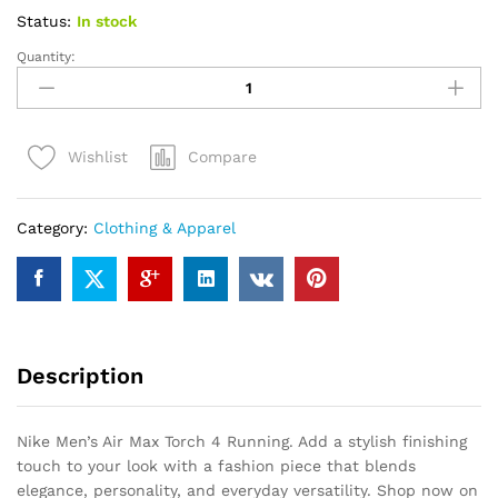
Status:
In stock
Quantity:
Nike
Men's
Air
Max
Compare
Wishlist
Torch
4
Running
Category:
Clothing & Apparel
quantity
Description
Nike Men’s Air Max Torch 4 Running. Add a stylish finishing
touch to your look with a fashion piece that blends
elegance, personality, and everyday versatility. Shop now on