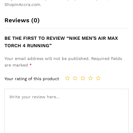
ShopInAccra.com.
Reviews (0)
BE THE FIRST TO REVIEW “NIKE MEN’S AIR MAX
TORCH 4 RUNNING”
Your email address will not be published.
Required fields
are marked
*
Your rating of this product