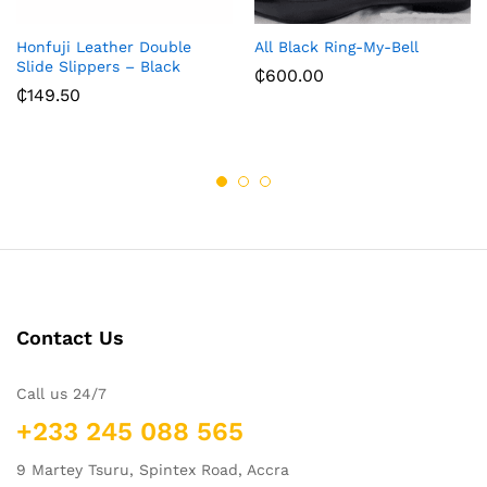
Honfuji Leather Double
All Black Ring-My-Bell
Slide Slippers – Black
₵
600.00
₵
149.50
Contact Us
Call us 24/7
+233 245 088 565
9 Martey Tsuru, Spintex Road, Accra