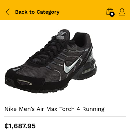
Back to
Category
0
Nike Men’s Air Max Torch 4 Running
₵
1,687.95