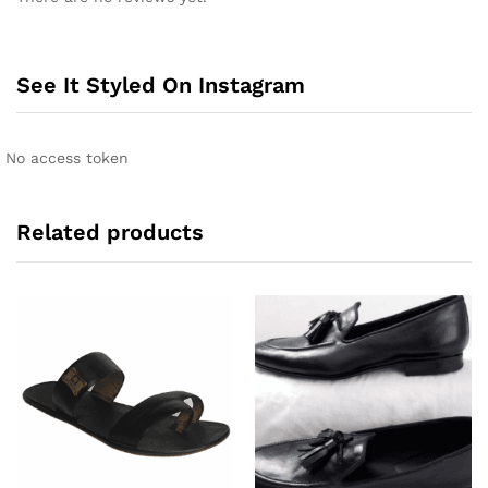
t
e
r
n
See It Styled On Instagram
a
t
i
No access token
v
e
:
Related products