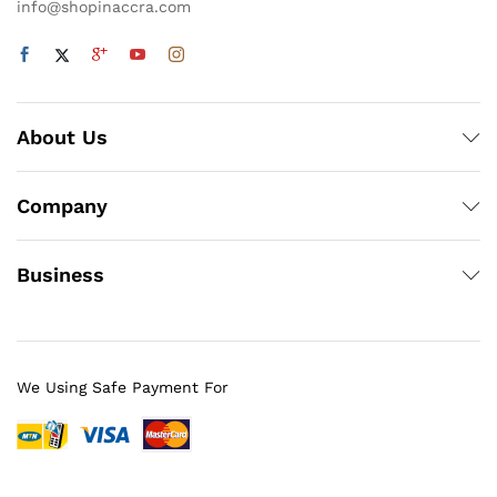
info@shopinaccra.com
About Us
Company
Business
We Using Safe Payment For