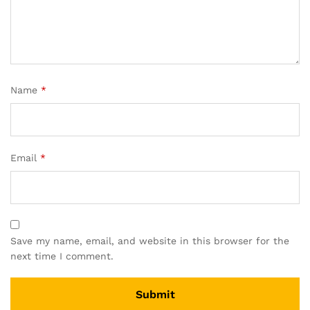
Name
*
Email
*
Save my name, email, and website in this browser for the
next time I comment.