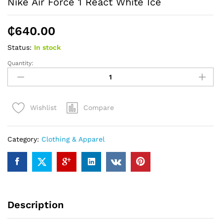
Nike Air Force 1 React White Ice
₵
640.00
Status:
In stock
Quantity:
Nike
Air
Force
1
Compare
Wishlist
React
White
Ice
Category:
Clothing & Apparel
quantity
Description