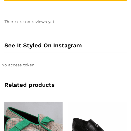
A
l
There are no reviews yet.
t
e
r
n
See It Styled On Instagram
a
t
i
No access token
v
e
:
Related products