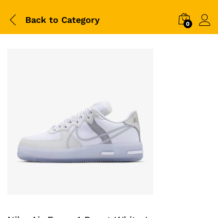
Back to
Category
0