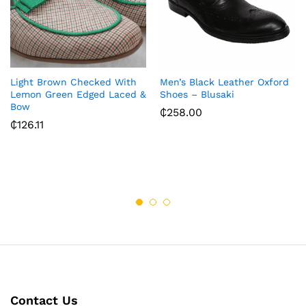
Light Brown Checked With
Men’s Black Leather Oxford
Lemon Green Edged Laced &
Shoes – Blusaki
Bow
₵
258.00
₵
126.11
Contact Us