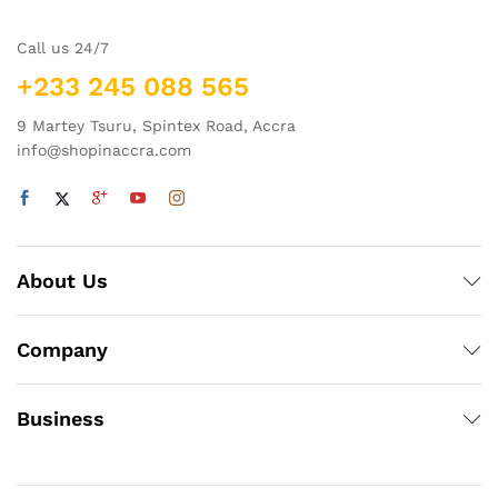
Call us 24/7
+233 245 088 565
9 Martey Tsuru, Spintex Road, Accra
info@shopinaccra.com
About Us
Company
Business