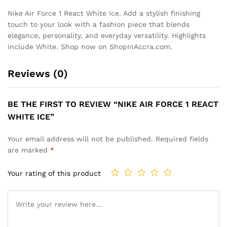
Nike Air Force 1 React White Ice. Add a stylish finishing
touch to your look with a fashion piece that blends
elegance, personality, and everyday versatility. Highlights
include White. Shop now on ShopInAccra.com.
Reviews (0)
BE THE FIRST TO REVIEW “NIKE AIR FORCE 1 REACT
WHITE ICE”
Your email address will not be published.
Required fields
are marked
*
Your rating of this product