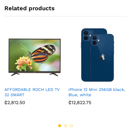
:
Related products
AFFORDABLE ROCH LED TV
iPhone 12 Mini 256GB black,
32 SMART
Blue, white
₵
2,812.50
₵
12,822.75