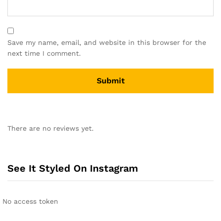
Save my name, email, and website in this browser for the
next time I comment.
A
l
There are no reviews yet.
t
e
r
n
See It Styled On Instagram
a
t
i
No access token
v
e