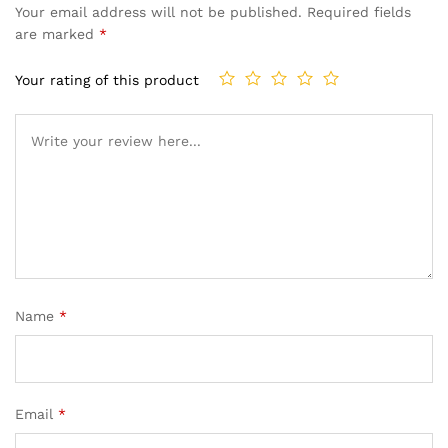
Your email address will not be published.
Required fields
are marked
*
Your rating of this product
Name
*
Email
*