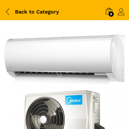
Back to
Category
0