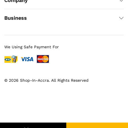
Company
Business
We Using Safe Payment For
© 2026 Shop-In-Accra. All Rights Reserved