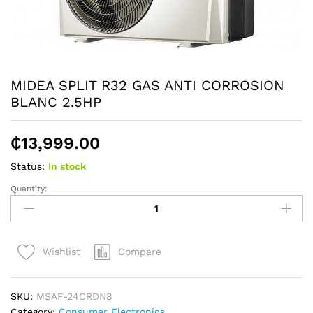
MIDEA SPLIT R32 GAS ANTI CORROSION
BLANC 2.5HP
₵
13,999.00
Status:
In stock
Quantity:
MIDEA
SPLIT
R32
GAS
Compare
Wishlist
ANTI
CORROSION
BLANC
SKU:
MSAF-24CRDN8
2.5HP
Category:
Consumer Electronics