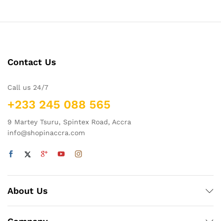
Contact Us
Call us 24/7
+233 245 088 565
9 Martey Tsuru, Spintex Road, Accra
info@shopinaccra.com
About Us