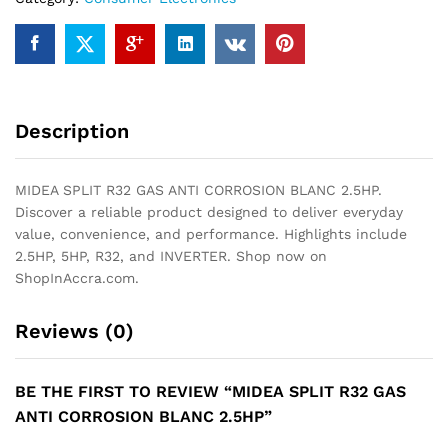
quantity
Description
MIDEA SPLIT R32 GAS ANTI CORROSION BLANC 2.5HP.
Discover a reliable product designed to deliver everyday
value, convenience, and performance. Highlights include
2.5HP, 5HP, R32, and INVERTER. Shop now on
ShopInAccra.com.
Reviews (0)
BE THE FIRST TO REVIEW “MIDEA SPLIT R32 GAS
ANTI CORROSION BLANC 2.5HP”