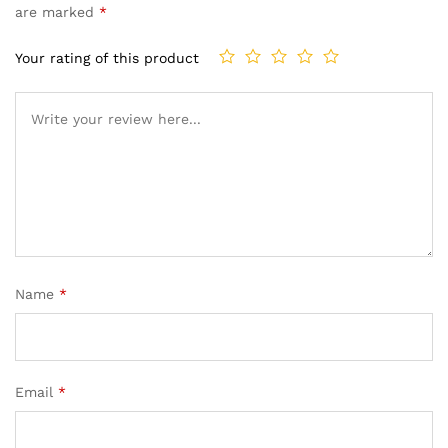
are marked
*
Your rating of this product
Name
*
Email
*