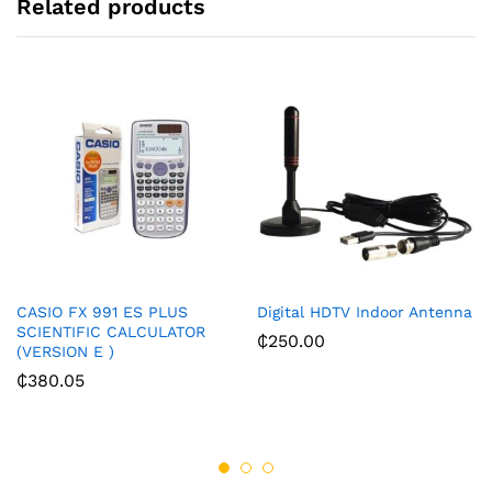
Related products
CASIO FX 991 ES PLUS
Digital HDTV Indoor Antenna
SCIENTIFIC CALCULATOR
₵
250.00
(VERSION E )
₵
380.05