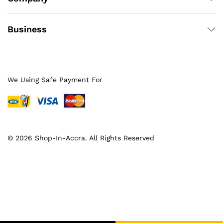
Business
We Using Safe Payment For
© 2026 Shop-In-Accra. All Rights Reserved