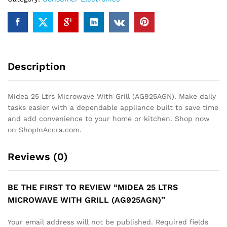
Description
Midea 25 Ltrs Microwave With Grill (AG925AGN). Make daily
tasks easier with a dependable appliance built to save time
and add convenience to your home or kitchen. Shop now
on ShopInAccra.com.
Reviews (0)
BE THE FIRST TO REVIEW “MIDEA 25 LTRS
MICROWAVE WITH GRILL (AG925AGN)”
Your email address will not be published.
Required fields