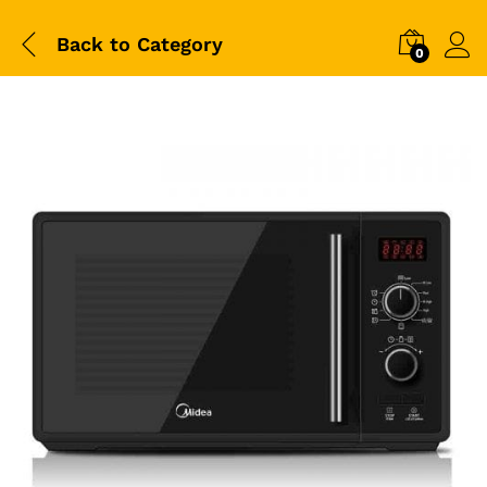
Back to
Category
0