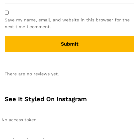
Save my name, email, and website in this browser for the
next time I comment.
A
l
There are no reviews yet.
t
e
r
n
See It Styled On Instagram
a
t
i
No access token
v
e
: