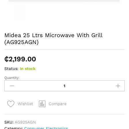
Midea 25 Ltrs Microwave With Grill
(AG925AGN)
₵
2,199.00
Status:
In stock
Quantity:
Midea
25
Ltrs
Microwave
Compare
Wishlist
With
Grill
(AG925AGN)
SKU:
AG925AGN
quantity
Category:
Consumer Electronics