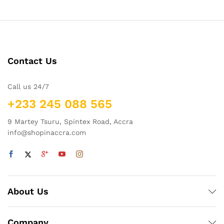
Contact Us
Call us 24/7
+233 245 088 565
9 Martey Tsuru, Spintex Road, Accra
info@shopinaccra.com
About Us
Company