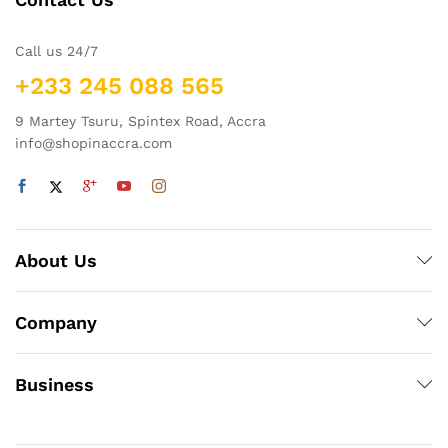
Call us 24/7
+233 245 088 565
9 Martey Tsuru, Spintex Road, Accra
info@shopinaccra.com
About Us
Company
Business