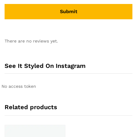
A
l
There are no reviews yet.
t
e
r
n
See It Styled On Instagram
a
t
i
No access token
v
e
:
Related products