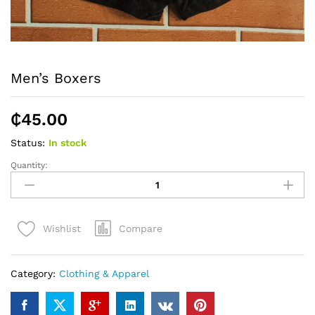
Men’s Boxers
₵
45.00
Status:
In stock
Quantity:
Men's
Boxers
quantity
Compare
Wishlist
Category:
Clothing & Apparel