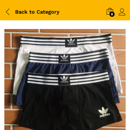
Back to
Category
0