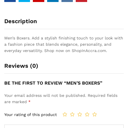
Description
Men’s Boxers. Add a stylish finishing touch to your look with
a fashion piece that blends elegance, personality, and
everyday versatility. Shop now on ShopInAccra.com.
Reviews (0)
BE THE FIRST TO REVIEW “MEN’S BOXERS”
Your email address will not be published.
Required fields
are marked
*
Your rating of this product