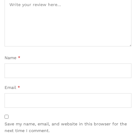
Name
*
Email
*
Save my name, email, and website in this browser for the
next time I comment.