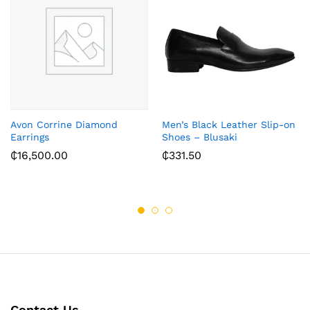
Avon Corrine Diamond
Men’s Black Leather Slip-on
Earrings
Shoes – Blusaki
₵
16,500.00
₵
331.50
Contact Us