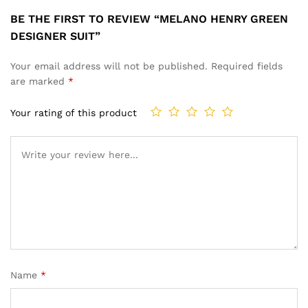
BE THE FIRST TO REVIEW “MELANO HENRY GREEN
DESIGNER SUIT”
Your email address will not be published.
Required fields
are marked
*
Your rating of this product
Name
*