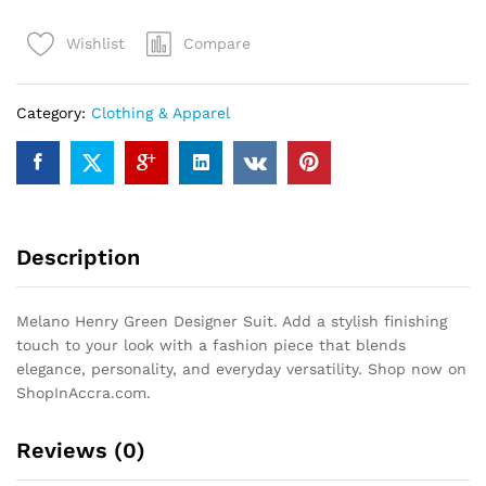
Designer
Compare
Wishlist
Suit
quantity
Category:
Clothing & Apparel
Description
Melano Henry Green Designer Suit. Add a stylish finishing
touch to your look with a fashion piece that blends
elegance, personality, and everyday versatility. Shop now on
ShopInAccra.com.
Reviews (0)