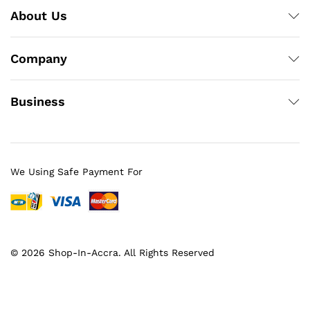
About Us
Company
Business
We Using Safe Payment For
© 2026 Shop-In-Accra. All Rights Reserved