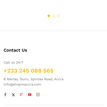
Contact Us
Call us 24/7
+233 245 088 565
9 Martey Tsuru, Spintex Road, Accra
info@shopinaccra.com