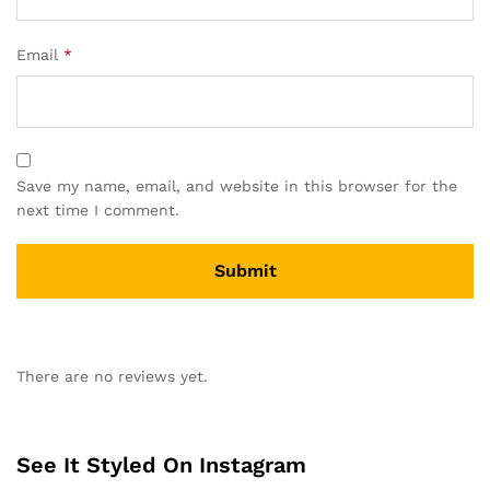
Email
*
Save my name, email, and website in this browser for the
next time I comment.
A
l
There are no reviews yet.
t
e
r
n
See It Styled On Instagram
a