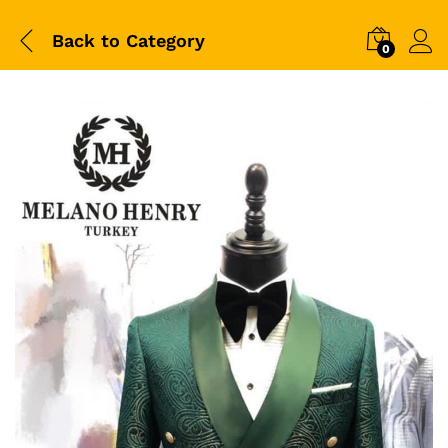
Back to
Category
0