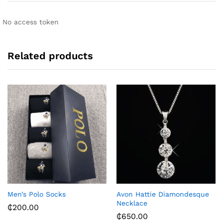
t
i
No access token
v
e
:
Related products
Men’s Polo Socks
Avon Hattie Diamondesque
Necklace
₵
200.00
₵
650.00