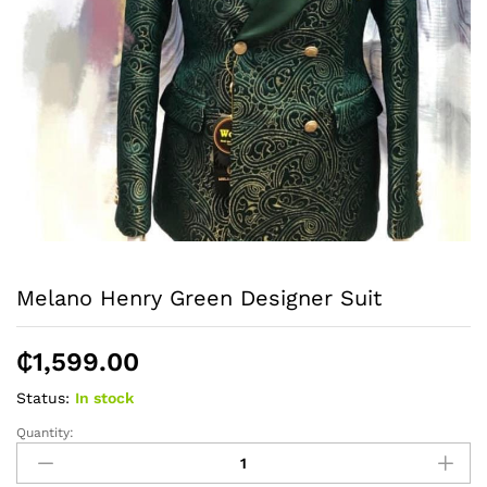
Melano Henry Green Designer Suit
₵
1,599.00
Status:
In stock
Quantity:
Melano
Henry
Green