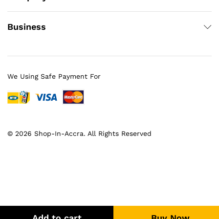
Business
We Using Safe Payment For
© 2026 Shop-In-Accra. All Rights Reserved
Add to cart
Buy Now