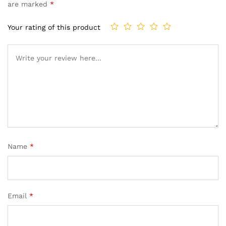
are marked
*
Your rating of this product
Name
*
Email
*