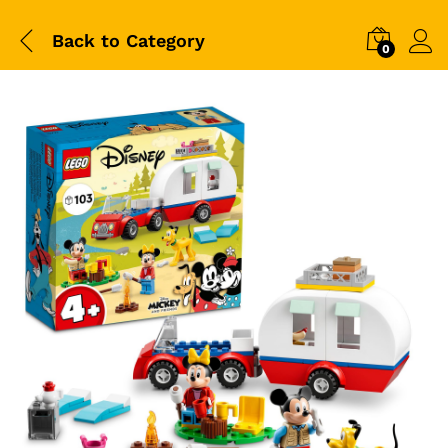
Back to
Category
0