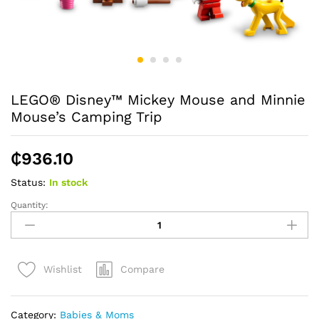
LEGO® Disney™ Mickey Mouse and Minnie
Mouse’s Camping Trip
₵
936.10
Status:
In stock
Quantity:
LEGO®
Disney™
Mickey
Mouse
Compare
Wishlist
and
Minnie
Mouse's
Category:
Babies & Moms
Camping