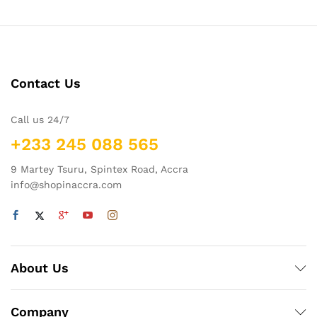
Contact Us
Call us 24/7
+233 245 088 565
9 Martey Tsuru, Spintex Road, Accra
info@shopinaccra.com
About Us
Company