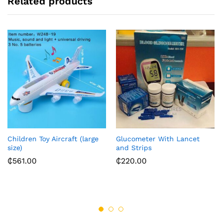
Related products
Children Toy Aircraft (large
Glucometer With Lancet
size)
and Strips
₵
561.00
₵
220.00