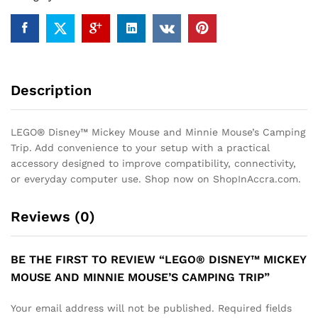
Trip
quantity
Description
LEGO® Disney™ Mickey Mouse and Minnie Mouse’s Camping
Trip. Add convenience to your setup with a practical
accessory designed to improve compatibility, connectivity,
or everyday computer use. Shop now on ShopInAccra.com.
Reviews (0)
BE THE FIRST TO REVIEW “LEGO® DISNEY™ MICKEY
MOUSE AND MINNIE MOUSE’S CAMPING TRIP”
Your email address will not be published.
Required fields