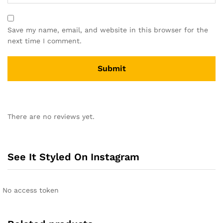
Save my name, email, and website in this browser for the
next time I comment.
A
l
There are no reviews yet.
t
e
r
n
See It Styled On Instagram
a
t
i
No access token
v
e
: