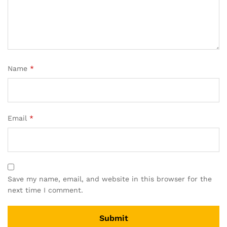
Name
*
Email
*
Save my name, email, and website in this browser for the
next time I comment.