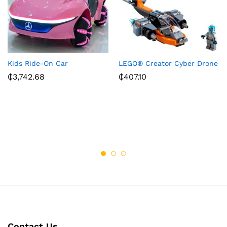
Kids Ride-On Car
LEGO® Creator Cyber Drone
₵
3,742.68
₵
407.10
Contact Us