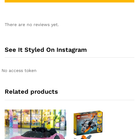
A
l
There are no reviews yet.
t
e
r
n
See It Styled On Instagram
a
t
i
No access token
v
e
:
Related products