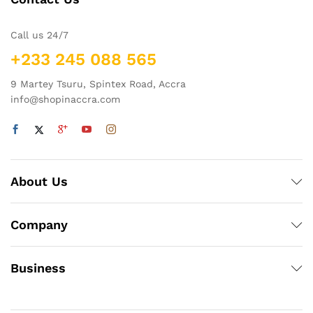
Call us 24/7
+233 245 088 565
9 Martey Tsuru, Spintex Road, Accra
info@shopinaccra.com
About Us
Company
Business