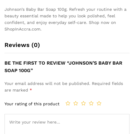
Johnson’s Baby Bar Soap 100g. Refresh your routine with a
beauty essential made to help you look polished, feel
confident, and enjoy everyday self-care. Shop now on
ShopInAccra.com.
Reviews (0)
BE THE FIRST TO REVIEW “JOHNSON’S BABY BAR
SOAP 100G”
Your email address will not be published.
Required fields
are marked
*
Your rating of this product