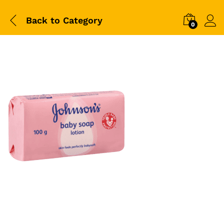
Back to
Category
0