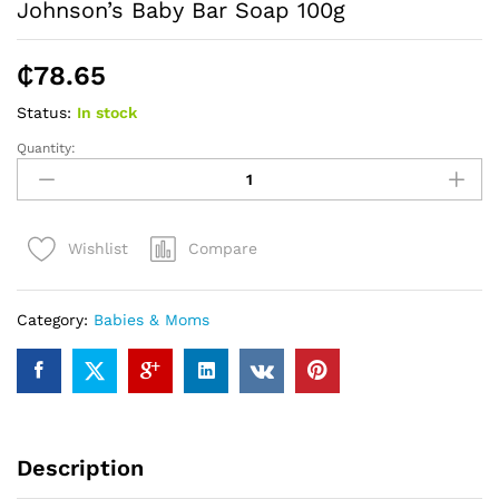
Johnson’s Baby Bar Soap 100g
₵
78.65
Status:
In stock
Quantity:
Johnson's
Baby
Bar
Soap
Compare
Wishlist
100g
quantity
Category:
Babies & Moms
Description