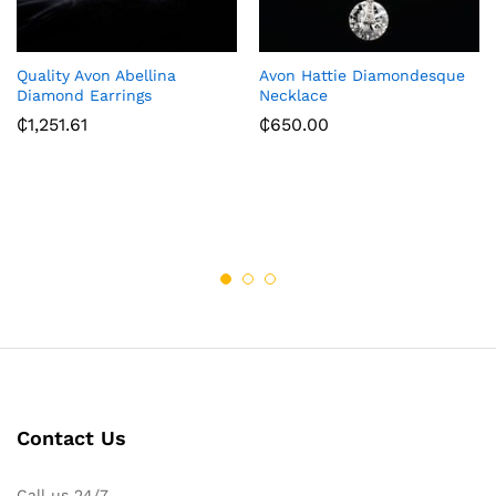
Quality Avon Abellina
Avon Hattie Diamondesque
Diamond Earrings
Necklace
₵
1,251.61
₵
650.00
Contact Us
Call us 24/7