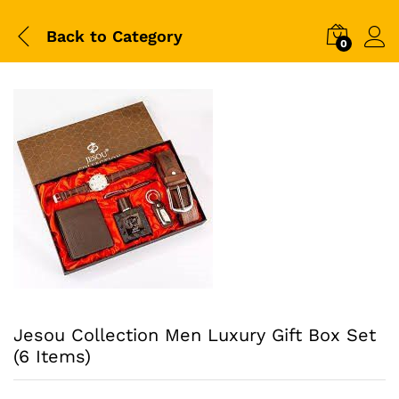
Back to
Category
0
Jesou Collection Men Luxury Gift Box Set
(6 Items)