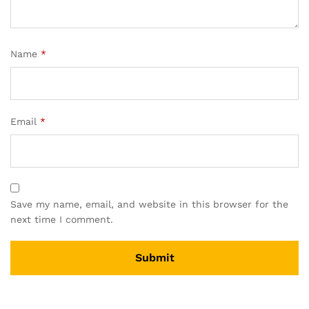
Name
*
Email
*
Save my name, email, and website in this browser for the
next time I comment.
A