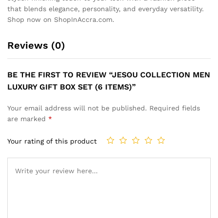
that blends elegance, personality, and everyday versatility.
Shop now on ShopInAccra.com.
Reviews (0)
BE THE FIRST TO REVIEW “JESOU COLLECTION MEN
LUXURY GIFT BOX SET (6 ITEMS)”
Your email address will not be published.
Required fields
are marked
*
Your rating of this product