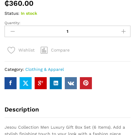
₵
360.00
Status:
In stock
Quantity:
Jesou
Collection
Men
Luxury
Compare
Wishlist
Gift
Box
Set
Category:
Clothing & Apparel
(6
Items)
quantity
Description
Jesou Collection Men Luxury Gift Box Set (6 Items). Add a
stylish finishing touch to your look with a fashion piece