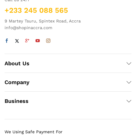
+233 245 088 565
9 Martey Tsuru, Spintex Road, Accra
info@shopinaccra.com
About Us
Company
Business
We Using Safe Payment For