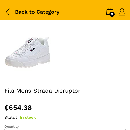
Back to
Category
0
Fila Mens Strada Disruptor
₵
654.38
Status:
In stock
Quantity:
Fila