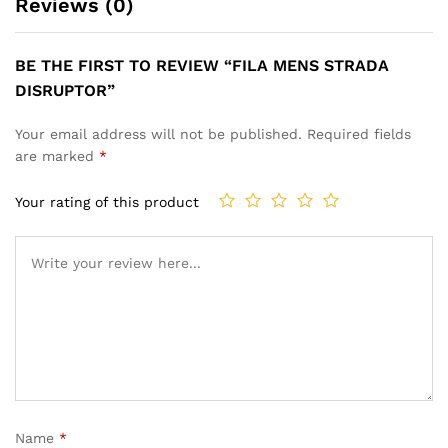
Reviews (0)
BE THE FIRST TO REVIEW “FILA MENS STRADA
DISRUPTOR”
Your email address will not be published.
Required fields
are marked
*
Your rating of this product
Name
*