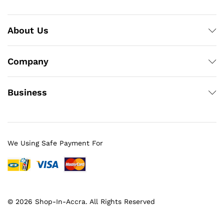
About Us
Company
Business
We Using Safe Payment For
© 2026 Shop-In-Accra. All Rights Reserved