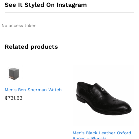
n
See It Styled On Instagram
a
t
i
No access token
v
e
:
Related products
Men’s Ben Sherman Watch
₵
731.63
Men’s Black Leather Oxford
Shoes – Blusaki