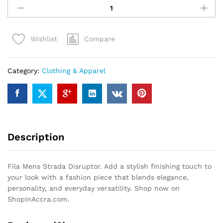
Mens
Strada
Disruptor
Compare
Wishlist
quantity
Category:
Clothing & Apparel
Description
Fila Mens Strada Disruptor. Add a stylish finishing touch to
your look with a fashion piece that blends elegance,
personality, and everyday versatility. Shop now on
ShopInAccra.com.