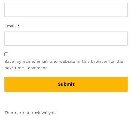
Email
*
Save my name, email, and website in this browser for the
next time I comment.
A
l
There are no reviews yet.
t
e
r