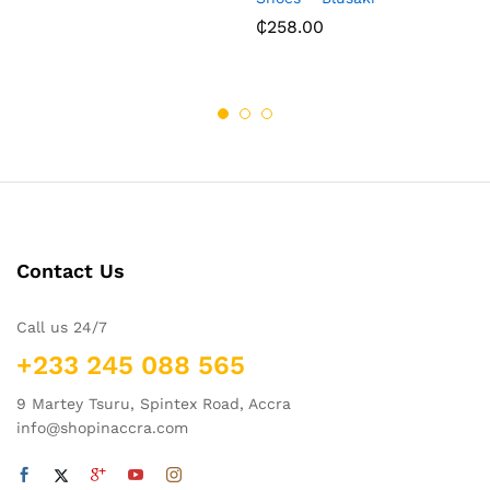
₵
258.00
Contact Us
Call us 24/7
+233 245 088 565
9 Martey Tsuru, Spintex Road, Accra
info@shopinaccra.com