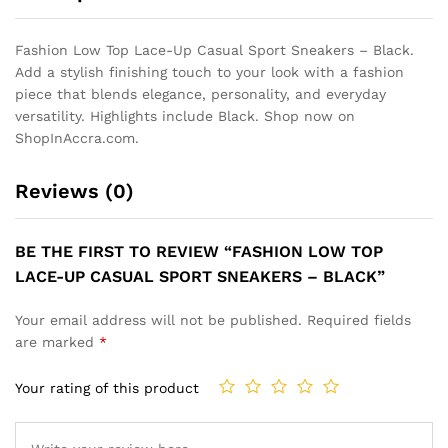
Fashion Low Top Lace-Up Casual Sport Sneakers – Black.
Add a stylish finishing touch to your look with a fashion
piece that blends elegance, personality, and everyday
versatility. Highlights include Black. Shop now on
ShopInAccra.com.
Reviews (0)
BE THE FIRST TO REVIEW “FASHION LOW TOP
LACE-UP CASUAL SPORT SNEAKERS – BLACK”
Your email address will not be published.
Required fields
are marked
*
Your rating of this product