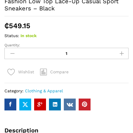
Fashion Low Top Lace-Up Casual Sport
Sneakers – Black
₵
549.15
Status:
In stock
Quantity:
Fashion
Low
Top
Lace-
Compare
Wishlist
Up
Casual
Sport
Category:
Clothing & Apparel
Sneakers
-
Black
quantity
Description