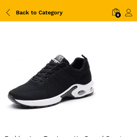
Back to
Category
0