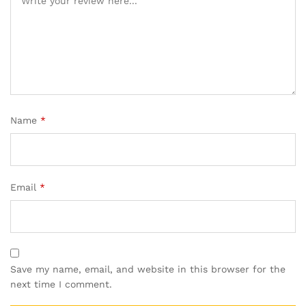
Name
*
Email
*
Save my name, email, and website in this browser for the
next time I comment.