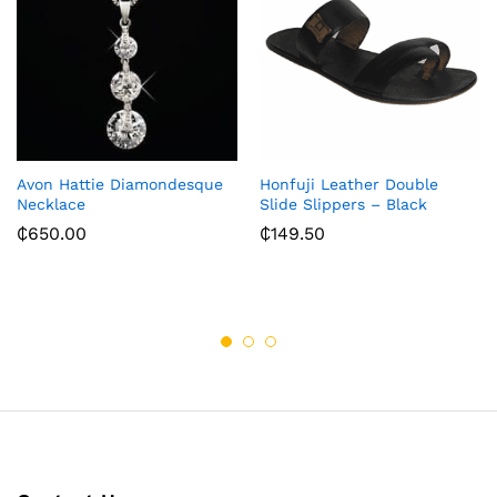
Avon Hattie Diamondesque
Honfuji Leather Double
Necklace
Slide Slippers – Black
₵
650.00
₵
149.50