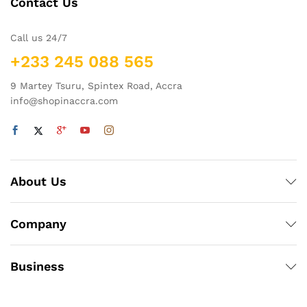
Contact Us
Call us 24/7
+233 245 088 565
9 Martey Tsuru, Spintex Road, Accra
info@shopinaccra.com
About Us
Company
Business