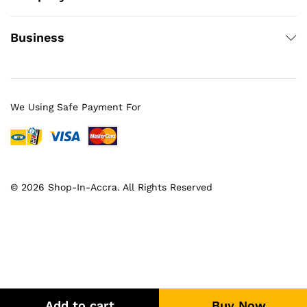
Business
We Using Safe Payment For
© 2026 Shop-In-Accra. All Rights Reserved
Add to cart
Buy Now