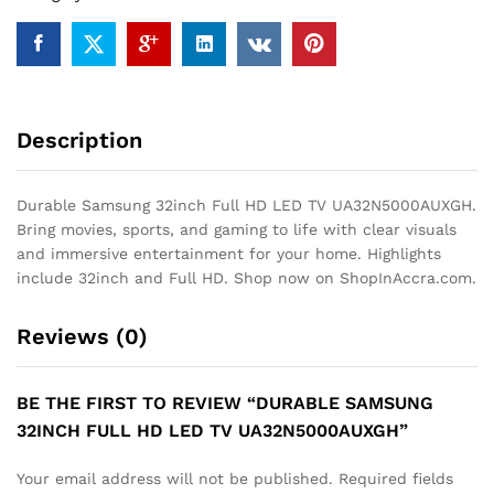
quantity
Description
Durable Samsung 32inch Full HD LED TV UA32N5000AUXGH.
Bring movies, sports, and gaming to life with clear visuals
and immersive entertainment for your home. Highlights
include 32inch and Full HD. Shop now on ShopInAccra.com.
Reviews (0)
BE THE FIRST TO REVIEW “DURABLE SAMSUNG
32INCH FULL HD LED TV UA32N5000AUXGH”
Your email address will not be published.
Required fields