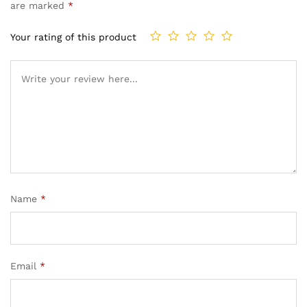
are marked
*
Your rating of this product
Name
*
Email
*