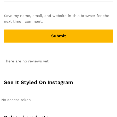
Save my name, email, and website in this browser for the
next time I comment.
A
l
There are no reviews yet.
t
e
r
n
See It Styled On Instagram
a
t
i
No access token
v
e
: