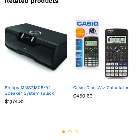
Related products
Philips MMS2180B/94
Casio ClassWiz Calculator
Speaker System (Black)
₵
450.63
₵
1,174.32