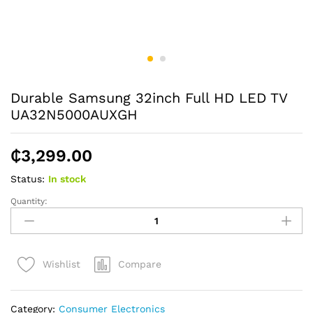
Durable Samsung 32inch Full HD LED TV
UA32N5000AUXGH
₵
3,299.00
Status:
In stock
Quantity:
Durable
Samsung
32inch
Full
Compare
Wishlist
HD
LED
TV
Category:
Consumer Electronics
UA32N5000AUXGH