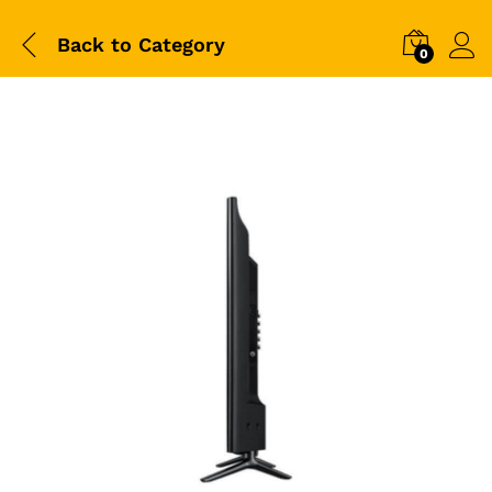
Back to
Category
0