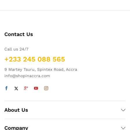
Contact Us
Call us 24/7
+233 245 088 565
9 Martey Tsuru, Spintex Road, Accra
info@shopinaccra.com
About Us
Company