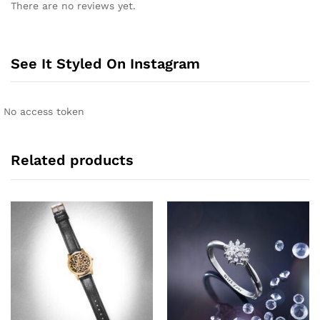
There are no reviews yet.
t
e
r
n
See It Styled On Instagram
a
t
i
No access token
v
e
:
Related products