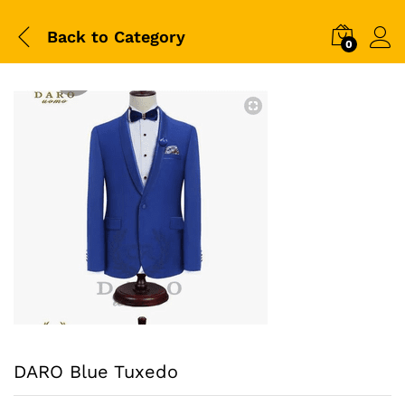
Back to
Category
0
DARO Blue Tuxedo