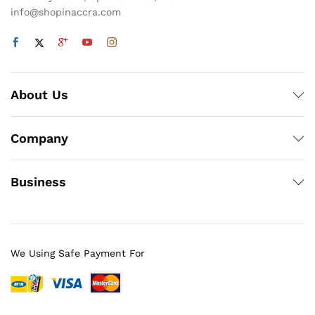
info@shopinaccra.com
About Us
Company
Business
We Using Safe Payment For