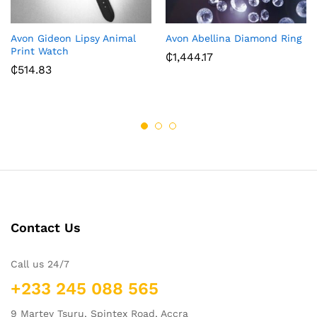
Avon Gideon Lipsy Animal
Avon Abellina Diamond Ring
Print Watch
₵
1,444.17
₵
514.83
Contact Us
Call us 24/7
+233 245 088 565
9 Martey Tsuru, Spintex Road, Accra