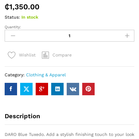
₵
1,350.00
Status:
In stock
Quantity:
DARO
Blue
Tuxedo
quantity
Compare
Wishlist
Category:
Clothing & Apparel
Description
DARO Blue Tuxedo. Add a stylish finishing touch to your look