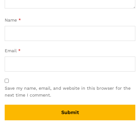
Name
*
Email
*
Save my name, email, and website in this browser for the
next time I comment.
A
l