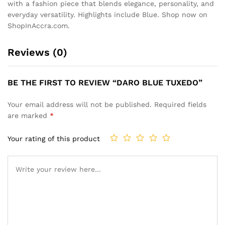
with a fashion piece that blends elegance, personality, and
everyday versatility. Highlights include Blue. Shop now on
ShopInAccra.com.
Reviews (0)
BE THE FIRST TO REVIEW “DARO BLUE TUXEDO”
Your email address will not be published.
Required fields
are marked
*
Your rating of this product