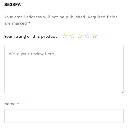
S538FA”
Your email address will not be published.
Required fields
are marked
*
Your rating of this product
Name
*