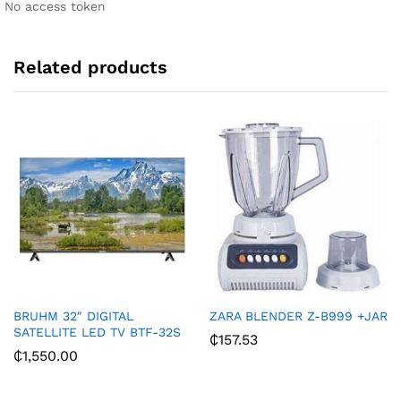
No access token
v
e
:
Related products
BRUHM 32″ DIGITAL
ZARA BLENDER Z-B999 +JAR
SATELLITE LED TV BTF-32S
₵
157.53
₵
1,550.00