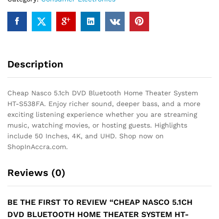
HT-
S538FA
quantity
Description
Cheap Nasco 5.1ch DVD Bluetooth Home Theater System
HT-S538FA. Enjoy richer sound, deeper bass, and a more
exciting listening experience whether you are streaming
music, watching movies, or hosting guests. Highlights
include 50 Inches, 4K, and UHD. Shop now on
ShopInAccra.com.
Reviews (0)
BE THE FIRST TO REVIEW “CHEAP NASCO 5.1CH
DVD BLUETOOTH HOME THEATER SYSTEM HT-