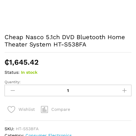
Cheap Nasco 5.1ch DVD Bluetooth Home
Theater System HT-S538FA
₵
1,645.42
Status:
In stock
Quantity:
Cheap
Nasco
5.1ch
DVD
Compare
Wishlist
Bluetooth
Home
Theater
SKU:
HT-S538FA
System
Category:
Consumer Electronics