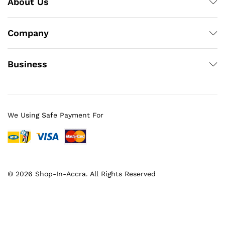
About Us
Company
Business
We Using Safe Payment For
© 2026 Shop-In-Accra. All Rights Reserved