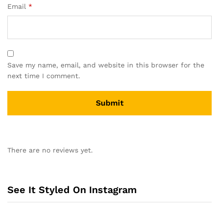
Email
*
Save my name, email, and website in this browser for the
next time I comment.
A
l
There are no reviews yet.
t
e
r
n
See It Styled On Instagram
a
t
i