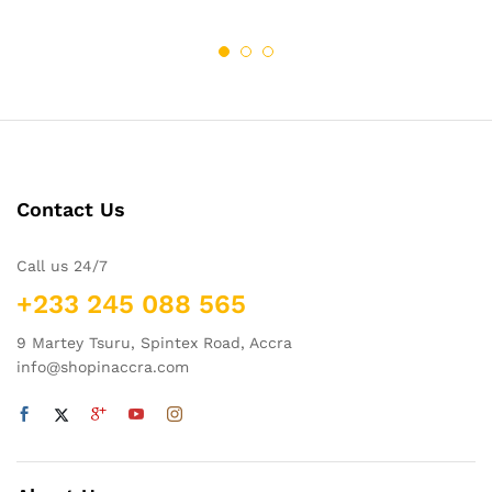
Contact Us
Call us 24/7
+233 245 088 565
9 Martey Tsuru, Spintex Road, Accra
info@shopinaccra.com