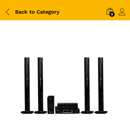
Back to
Category
0