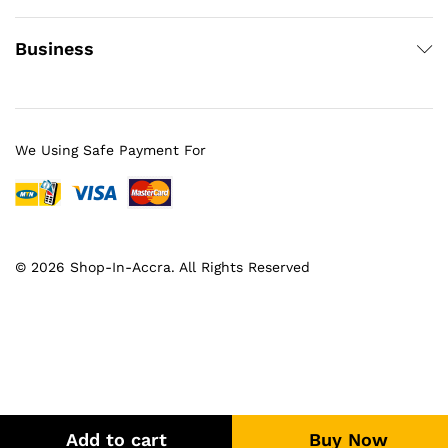
Business
We Using Safe Payment For
© 2026 Shop-In-Accra. All Rights Reserved
Add to cart
Buy Now