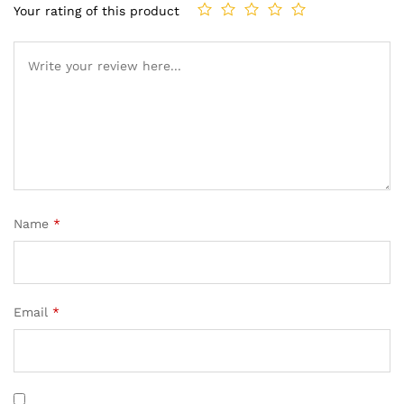
Your rating of this product
Name
*
Email
*