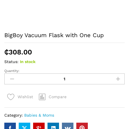
BigBoy Vacuum Flask with One Cup
₵
308.00
Status:
In stock
Quantity:
BigBoy
Vacuum
Flask
with
Compare
Wishlist
One
Cup
quantity
Category:
Babies & Moms