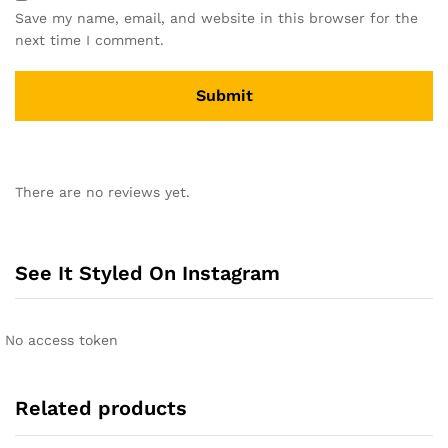
Save my name, email, and website in this browser for the
next time I comment.
A
l
There are no reviews yet.
t
e
r
n
See It Styled On Instagram
a
t
i
No access token
v
e
:
Related products