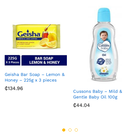
Geisha Bar Soap – Lemon &
Honey – 225g x 3 pieces
₵
134.96
Cussons Baby – Mild &
Gentle Baby Oil 100g
₵
44.04