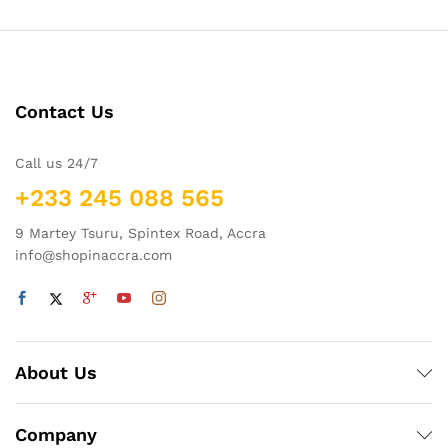
Contact Us
Call us 24/7
+233 245 088 565
9 Martey Tsuru, Spintex Road, Accra
info@shopinaccra.com
About Us
Company