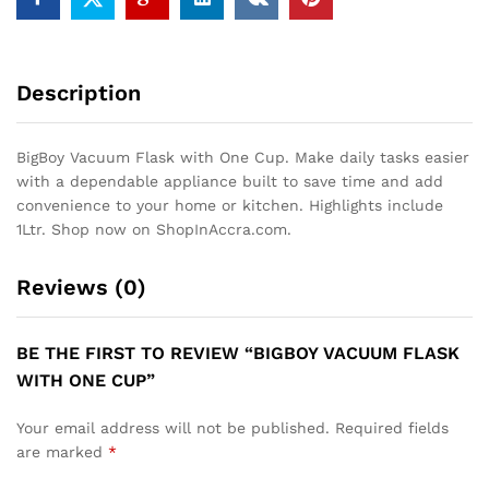
Description
BigBoy Vacuum Flask with One Cup. Make daily tasks easier
with a dependable appliance built to save time and add
convenience to your home or kitchen. Highlights include
1Ltr. Shop now on ShopInAccra.com.
Reviews (0)
BE THE FIRST TO REVIEW “BIGBOY VACUUM FLASK
WITH ONE CUP”
Your email address will not be published.
Required fields
are marked
*