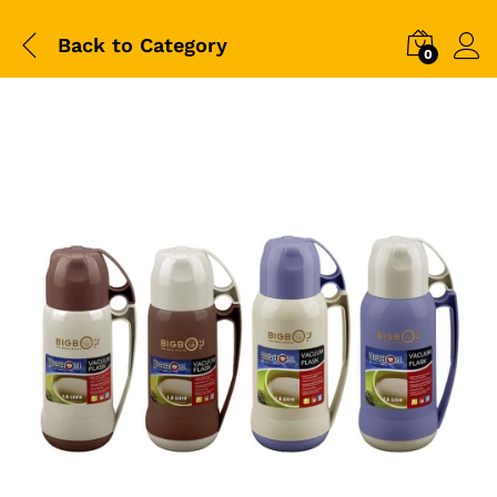
Back to
Category
0