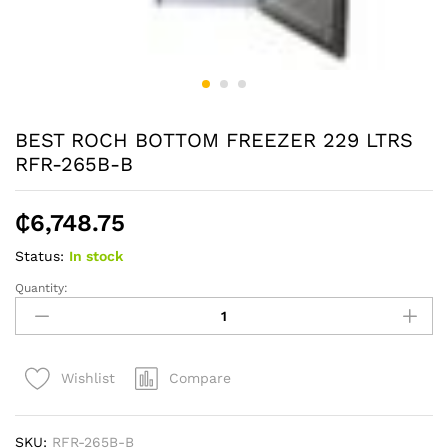
BEST ROCH BOTTOM FREEZER 229 LTRS
RFR-265B-B
₵
6,748.75
Status:
In stock
Quantity:
BEST
ROCH
BOTTOM
FREEZER
Compare
Wishlist
229
LTRS
RFR-
SKU:
RFR-265B-B
265B-