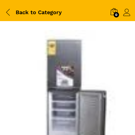
Back to
Category
0