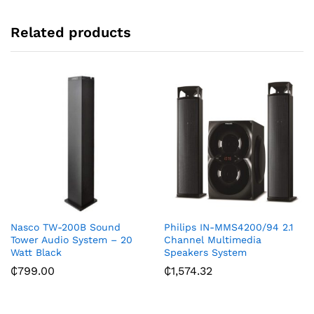
e
:
Related products
Nasco TW-200B Sound
Philips IN-MMS4200/94 2.1
Tower Audio System – 20
Channel Multimedia
Watt Black
Speakers System
₵
799.00
₵
1,574.32