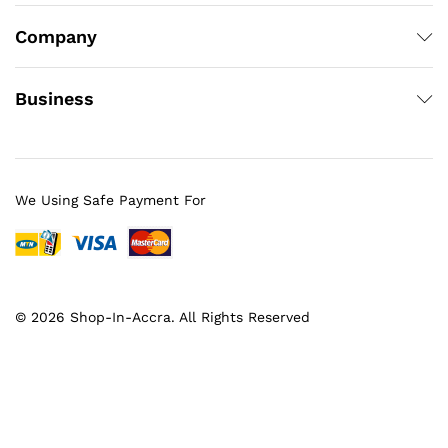
Company
Business
We Using Safe Payment For
© 2026 Shop-In-Accra. All Rights Reserved