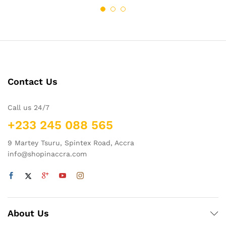
Contact Us
Call us 24/7
+233 245 088 565
9 Martey Tsuru, Spintex Road, Accra
info@shopinaccra.com
About Us