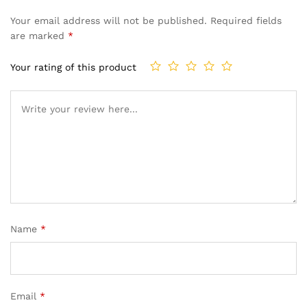
Your email address will not be published.
Required fields
are marked
*
Your rating of this product
Name
*
Email
*