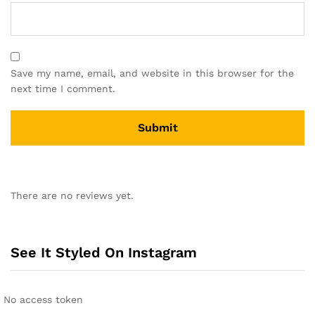
Save my name, email, and website in this browser for the
next time I comment.
A
l
There are no reviews yet.
t
e
r
n
See It Styled On Instagram
a
t
i
No access token
v