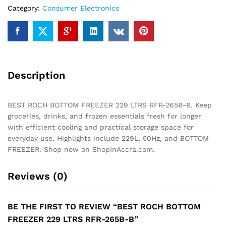
Category:
Consumer Electronics
B
quantity
Description
BEST ROCH BOTTOM FREEZER 229 LTRS RFR-265B-B. Keep
groceries, drinks, and frozen essentials fresh for longer
with efficient cooling and practical storage space for
everyday use. Highlights include 229L, 50Hz, and BOTTOM
FREEZER. Shop now on ShopInAccra.com.
Reviews (0)
BE THE FIRST TO REVIEW “BEST ROCH BOTTOM
FREEZER 229 LTRS RFR-265B-B”