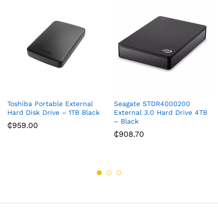
Toshiba Portable External
Seagate STDR4000200
Hard Disk Drive – 1TB Black
External 3.0 Hard Drive 4TB
– Black
₵
959.00
₵
908.70