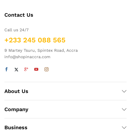
Contact Us
Call us 24/7
+233 245 088 565
9 Martey Tsuru, Spintex Road, Accra
info@shopinaccra.com
About Us
Company
Business