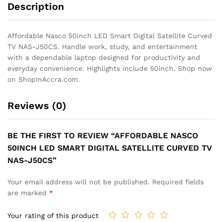
Description
Affordable Nasco 50inch LED Smart Digital Satellite Curved
TV NAS-J50CS. Handle work, study, and entertainment
with a dependable laptop designed for productivity and
everyday convenience. Highlights include 50inch. Shop now
on ShopInAccra.com.
Reviews (0)
BE THE FIRST TO REVIEW “AFFORDABLE NASCO
50INCH LED SMART DIGITAL SATELLITE CURVED TV
NAS-J50CS”
Your email address will not be published.
Required fields
are marked
*
Your rating of this product