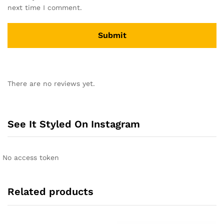
next time I comment.
A
l
There are no reviews yet.
t
e
r
n
See It Styled On Instagram
a
t
i
No access token
v
e
:
Related products