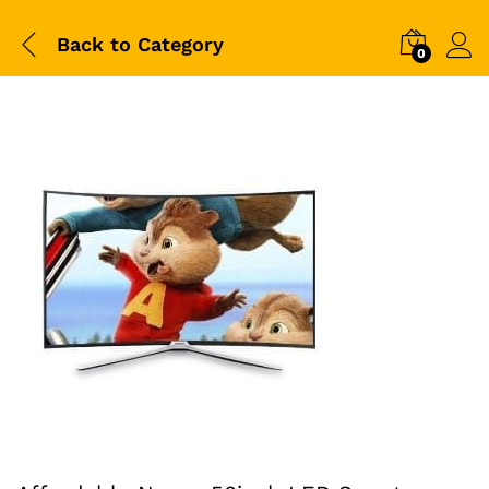
Back to
Category
0