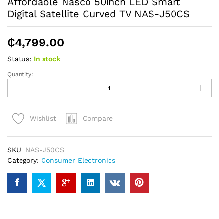
Affordable Nasco 50inch LED Smart
Digital Satellite Curved TV NAS-J50CS
₵
4,799.00
Status:
In stock
Quantity:
Affordable
Nasco
50inch
LED
Compare
Wishlist
Smart
Digital
Satellite
SKU:
NAS-J50CS
Curved
Category:
Consumer Electronics
TV
NAS-
J50CS
quantity