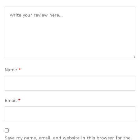
Name
*
Email
*
Save my name, email, and website in this browser for the