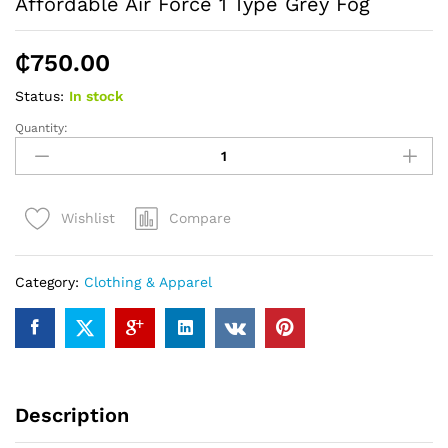
Affordable Air Force 1 Type Grey Fog
₵
750.00
Status:
In stock
Quantity:
Affordable
Air
Force
1
Compare
Wishlist
Type
Grey
Fog
Category:
Clothing & Apparel
quantity
Description