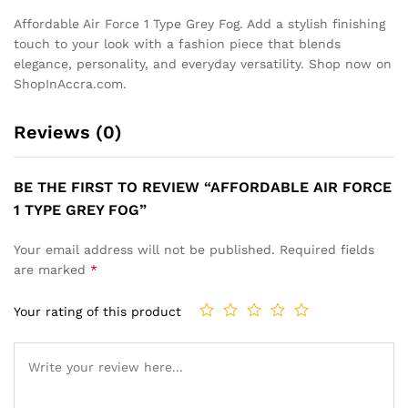
Affordable Air Force 1 Type Grey Fog. Add a stylish finishing
touch to your look with a fashion piece that blends
elegance, personality, and everyday versatility. Shop now on
ShopInAccra.com.
Reviews (0)
BE THE FIRST TO REVIEW “AFFORDABLE AIR FORCE
1 TYPE GREY FOG”
Your email address will not be published.
Required fields
are marked
*
Your rating of this product