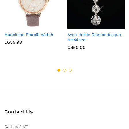
Madeleine Fiorelli Watch
Avon Hattie Diamondesque
Necklace
₵
655.93
₵
650.00
Contact Us
Call us 24/7