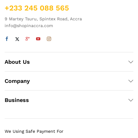
+233 245 088 565
9 Martey Tsuru, Spintex Road, Accra
info@shopinaccra.com
About Us
Company
Business
We Using Safe Payment For