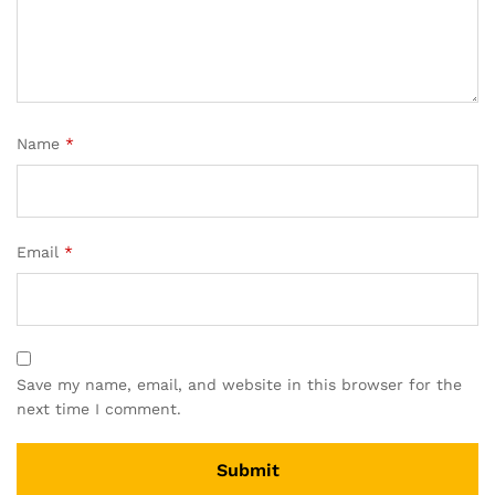
Name
*
Email
*
Save my name, email, and website in this browser for the
next time I comment.