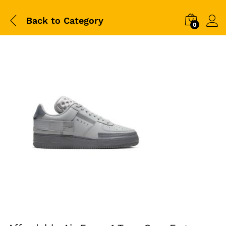
Back to
Category
0