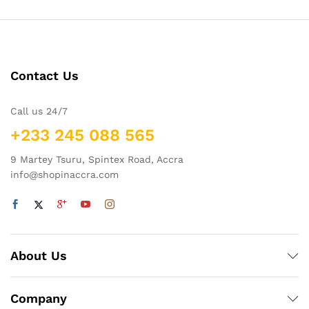
Contact Us
Call us 24/7
+233 245 088 565
9 Martey Tsuru, Spintex Road, Accra
info@shopinaccra.com
About Us
Company