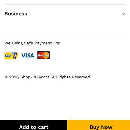
Business
We Using Safe Payment For
© 2026 Shop-In-Accra. All Rights Reserved
Add to cart
Buy Now