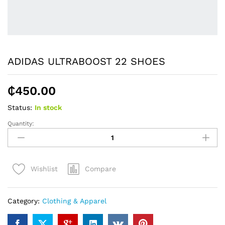
ADIDAS ULTRABOOST 22 SHOES
₵
450.00
Status:
In stock
Quantity:
ADIDAS
ULTRABOOST
22
SHOES
Compare
Wishlist
quantity
Category:
Clothing & Apparel