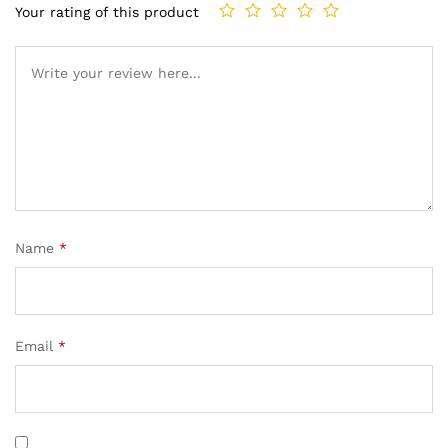
Your rating of this product
Name
*
Email
*