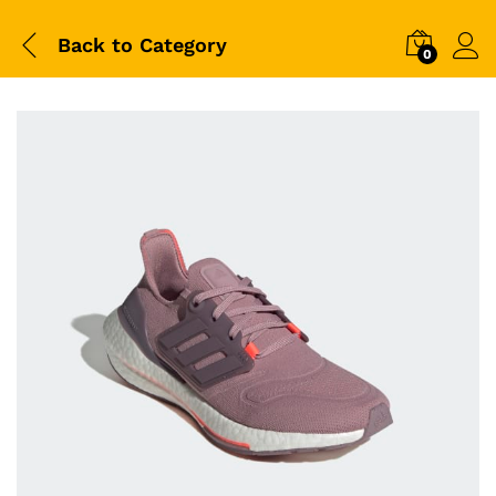
Back to
Category
0