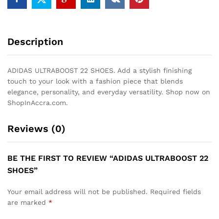
Description
ADIDAS ULTRABOOST 22 SHOES. Add a stylish finishing
touch to your look with a fashion piece that blends
elegance, personality, and everyday versatility. Shop now on
ShopInAccra.com.
Reviews (0)
BE THE FIRST TO REVIEW “ADIDAS ULTRABOOST 22
SHOES”
Your email address will not be published.
Required fields
are marked
*