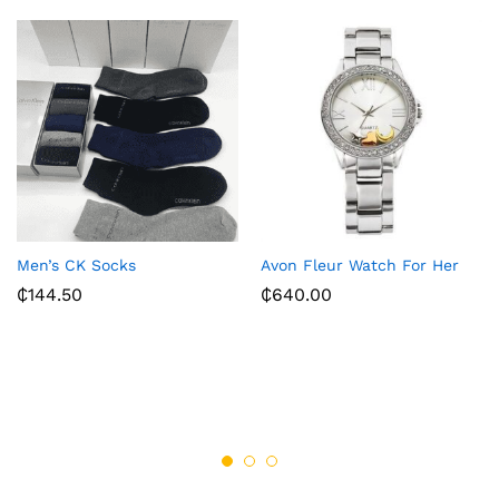
Men’s CK Socks
Avon Fleur Watch For Her
₵
144.50
₵
640.00