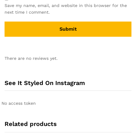
Save my name, email, and website in this browser for the
next time I comment.
A
l
There are no reviews yet.
t
e
r
n
See It Styled On Instagram
a
t
i
No access token
v
e
:
Related products