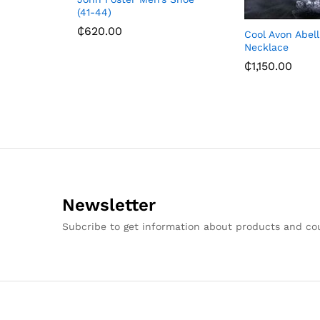
(41-44)
₵
620.00
Cool Avon Abel
Necklace
₵
1,150.00
Newsletter
Subcribe to get information about products and c