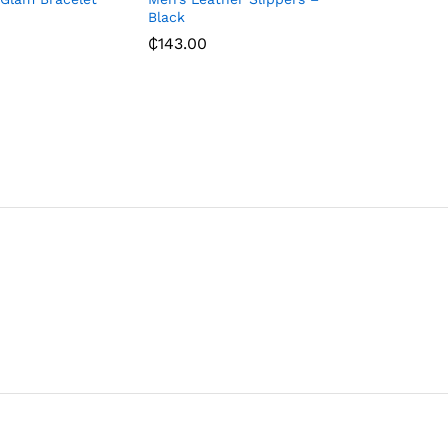
Black
₵
143.00