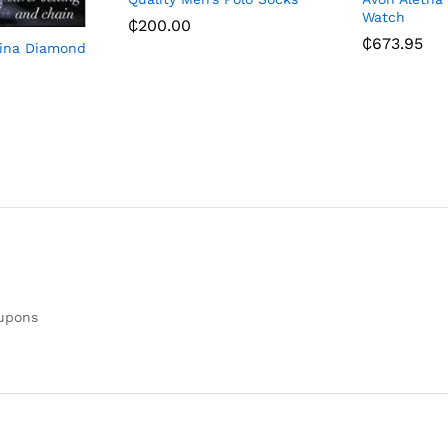
Watch
₵
200.00
₵
673.95
lina Diamond
oupons