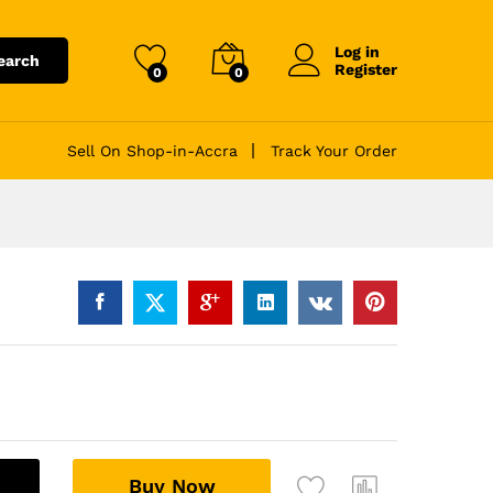
Log in
earch
Register
0
0
Sell On Shop-in-Accra
Track Your Order
A
Buy Now