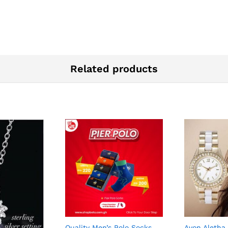
Related products
Quality Men’s Polo Socks
Avon Aletha