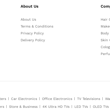
About Us
Com
About Us
Hair 
Terms & Conditions
Make
Privacy Policy
Body
Delivery Policy
Skin 
Colog
Perf
ters
Car Electronics
Office Electronics
TV Televisions
Wa
ers
Store & Business
4K Ultra HD TVs
LED TVs
OLED TVs