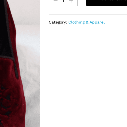
Suede
with
black
embroidery
Category:
Clothing & Apparel
quantity