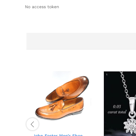
No access token
John Foster Men’s Shoe