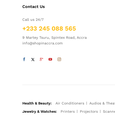
Contact Us
Call us 24/7
+233 245 088 565
9 Martey Tsuru, Spintex Road, Accra
info@shopinaccra.com
Health & Beauty:
Air Conditioners
Audios & Thea
Jewelry & Watches:
Printers
Projectors
Scann