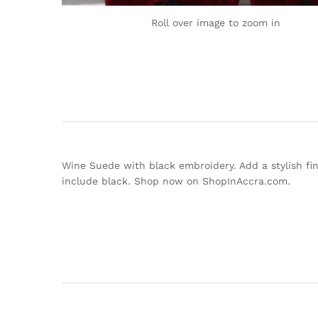
Roll over image to zoom in
Wine Suede with black embroidery. Add a stylish fini
include black. Shop now on ShopInAccra.com.