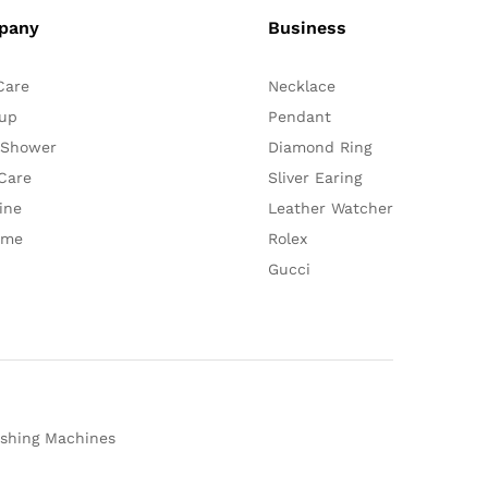
pany
Business
Care
Necklace
up
Pendant
 Shower
Diamond Ring
Care
Sliver Earing
ine
Leather Watcher
ume
Rolex
Gucci
shing Machines