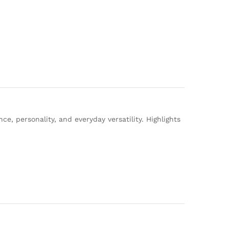
e, personality, and everyday versatility. Highlights