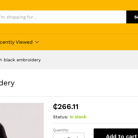
S
cently Viewed
h black embroidery
dery
₵
266.11
Status:
In stock
Quantity:
Wine
Add to cart