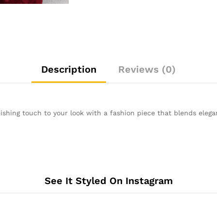
Description
Reviews (0)
shing touch to your look with a fashion piece that blends eleganc
See It Styled On Instagram