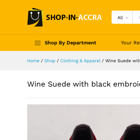
All
Shop By Department
Your Re
Home
/
Shop
/
Clothing & Apparel
/
Wine Suede wit
Wine Suede with black embroi