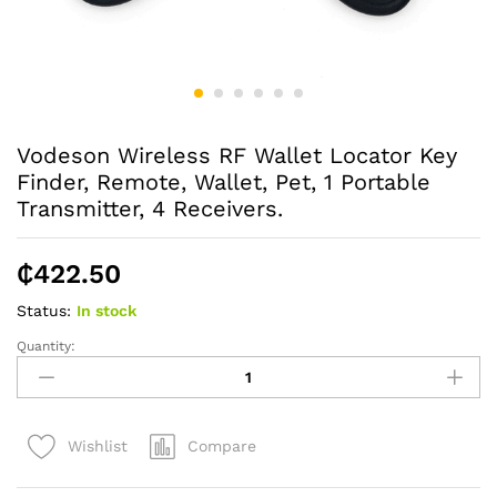
Vodeson Wireless RF Wallet Locator Key
Finder, Remote, Wallet, Pet, 1 Portable
Transmitter, 4 Receivers.
₵
422.50
Status:
In stock
Quantity:
Vodeson
Wireless
RF
Wallet
Compare
Wishlist
Locator
Key