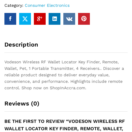
Finder,
Category:
Consumer Electronics
Remote,
Wallet,
Pet,
1
Portable
Transmitter,
Description
4
Receivers.
quantity
Vodeson Wireless RF Wallet Locator Key Finder, Remote,
Wallet, Pet, 1 Portable Transmitter, 4 Receivers.. Discover a
reliable product designed to deliver everyday value,
convenience, and performance. Highlights include remote
control. Shop now on ShopInAccra.com.
Reviews (0)
BE THE FIRST TO REVIEW “VODESON WIRELESS RF
WALLET LOCATOR KEY FINDER, REMOTE, WALLET,