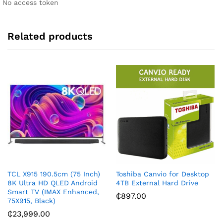
No access token
v
e
:
Related products
TCL X915 190.5cm (75 Inch)
Toshiba Canvio for Desktop
8K Ultra HD QLED Android
4TB External Hard Drive
Smart TV (IMAX Enhanced,
₵
897.00
75X915, Black)
₵
23,999.00