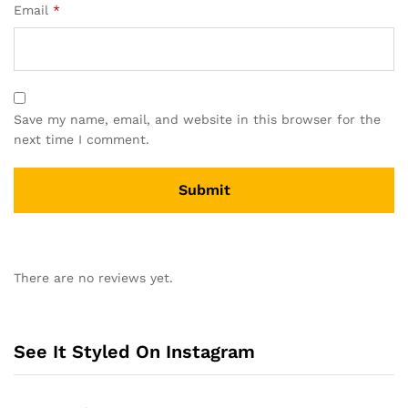
Email
*
Save my name, email, and website in this browser for the
next time I comment.
A
l
There are no reviews yet.
t
e
r
n
See It Styled On Instagram
a
t
i