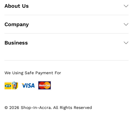
About Us
Company
Business
We Using Safe Payment For
© 2026 Shop-In-Accra. All Rights Reserved