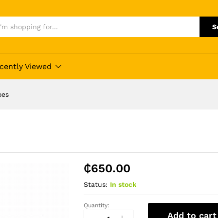
S
cently Viewed
oes
₵
650.00
Status:
In stock
Quantity:
Vans
Add to cart