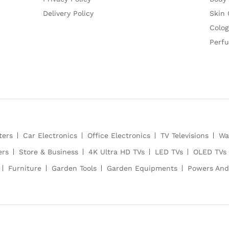
Delivery Policy
Skin 
Colog
Perf
ters
Car Electronics
Office Electronics
TV Televisions
Wa
ers
Store & Business
4K Ultra HD TVs
LED TVs
OLED TVs
Furniture
Garden Tools
Garden Equipments
Powers And