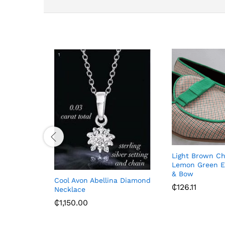
Light Brown C
Lemon Green E
& Bow
Cool Avon Abellina Diamond
₵
126.11
Necklace
₵
1,150.00