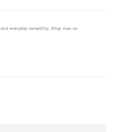
, and everyday versatility. Shop now on