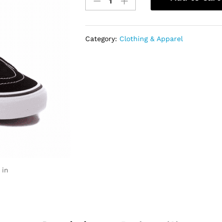
Sk8-
hi
Shoes
quantity
Category:
Clothing & Apparel
 in