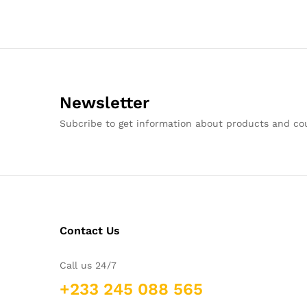
Newsletter
Subcribe to get information about products and c
Contact Us
Call us 24/7
+233 245 088 565