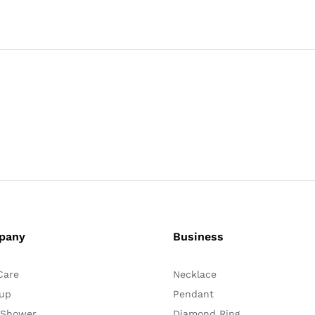
pany
Business
Care
Necklace
up
Pendant
 Shower
Diamond Ring