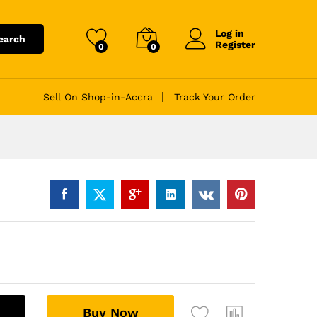
Log in
earch
Register
0
0
Sell On Shop-in-Accra
Track Your Order
A
Buy Now