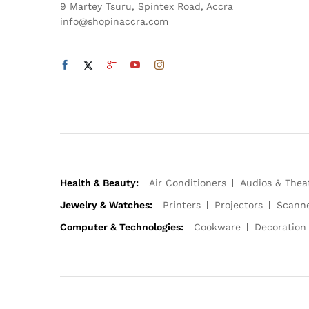
9 Martey Tsuru, Spintex Road, Accra
info@shopinaccra.com
Health & Beauty:
Air Conditioners
Audios & Thea
Jewelry & Watches:
Printers
Projectors
Scann
Computer & Technologies:
Cookware
Decoration