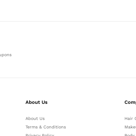
oupons
About Us
Com
About Us
Hair 
Terms & Conditions
Make
Privacy Policy
Body