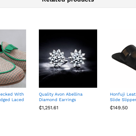
hecked With
Quality Avon Abellina
Honfuji Lea
dged Laced
Diamond Earrings
Slide Slippe
₵
1,251.61
₵
149.50