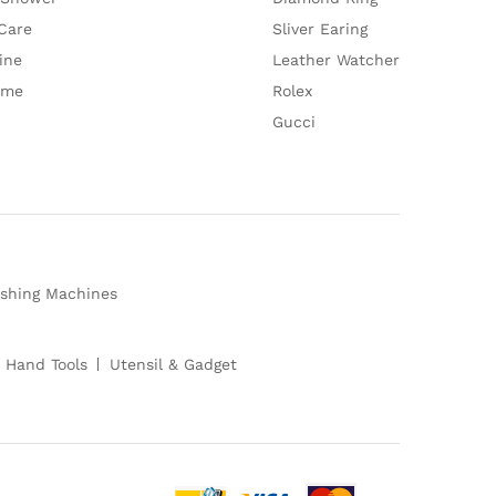
Care
Sliver Earing
ine
Leather Watcher
ume
Rolex
Gucci
shing Machines
 Hand Tools
Utensil & Gadget