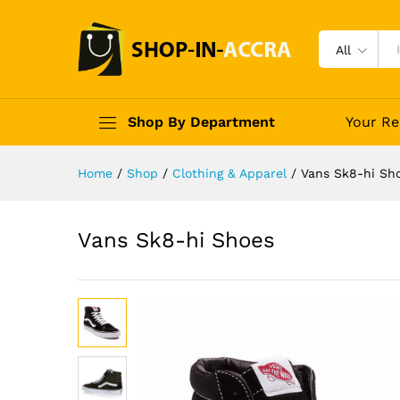
All
Shop By Department
Your Re
Home
/
Shop
/
Clothing & Apparel
/
Vans Sk8-hi Sh
Vans Sk8-hi Shoes