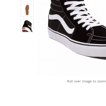
Roll over image to zoom