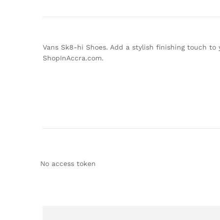
Vans Sk8-hi Shoes. Add a stylish finishing touch to 
ShopInAccra.com.
No access token