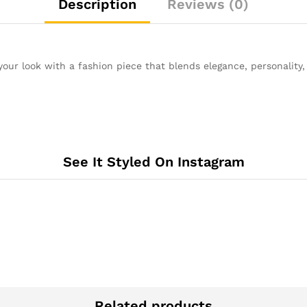
Description
Reviews (0)
your look with a fashion piece that blends elegance, personality
See It Styled On Instagram
Related products