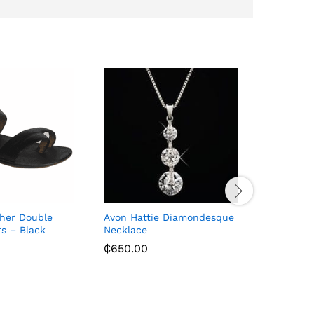
ther Double
Avon Hattie Diamondesque
Men’s Bla
rs – Black
Necklace
Shoes – B
₵
650.00
₵
258.00