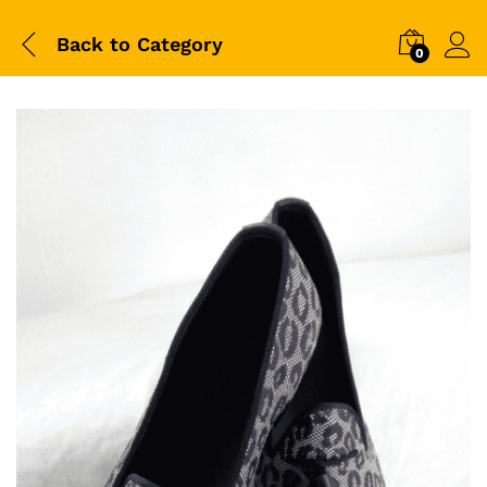
Back to
Category
0