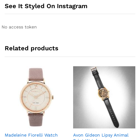
n
See It Styled On Instagram
a
t
i
No access token
v
e
:
Related products
Madeleine Fiorelli Watch
Avon Gideon Lipsy Animal