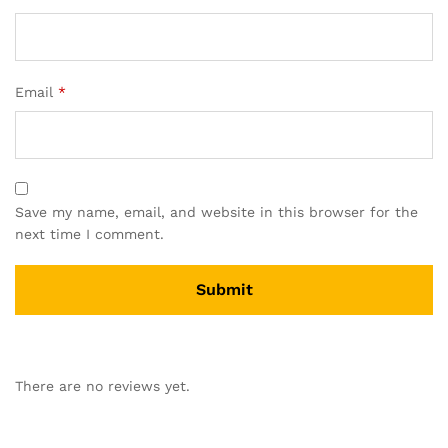
Email
*
Save my name, email, and website in this browser for the
next time I comment.
A
l
There are no reviews yet.
t
e
r