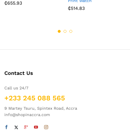
Print Watch
₵
655.93
₵
514.83
Contact Us
Call us 24/7
+233 245 088 565
9 Martey Tsuru, Spintex Road, Accra
info@shopinaccra.com