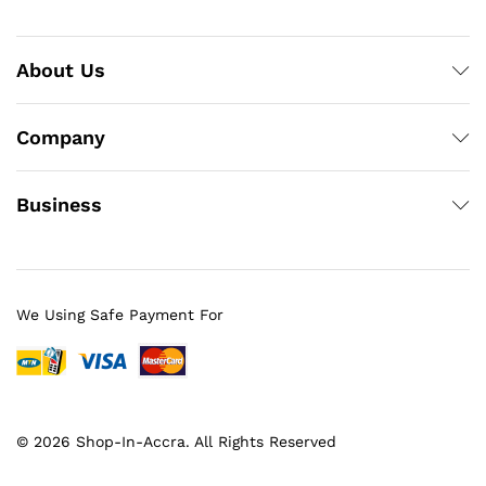
About Us
Company
Business
We Using Safe Payment For
© 2026 Shop-In-Accra. All Rights Reserved