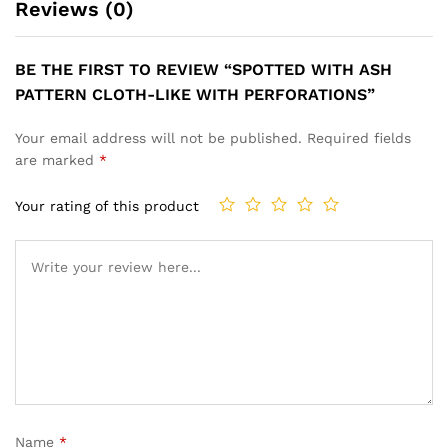
Reviews (0)
BE THE FIRST TO REVIEW “SPOTTED WITH ASH
PATTERN CLOTH-LIKE WITH PERFORATIONS”
Your email address will not be published.
Required fields
are marked
*
Your rating of this product
Name
*