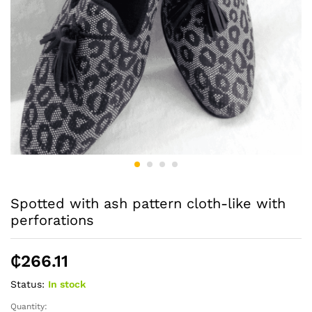
Spotted with ash pattern cloth-like with
perforations
₵
266.11
Status:
In stock
Quantity:
Spotted