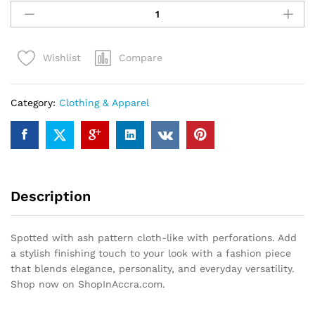
with
ash
pattern
Compare
Wishlist
cloth-
like
with
Category:
Clothing & Apparel
perforations
quantity
Description
Spotted with ash pattern cloth-like with perforations. Add
a stylish finishing touch to your look with a fashion piece
that blends elegance, personality, and everyday versatility.
Shop now on ShopInAccra.com.