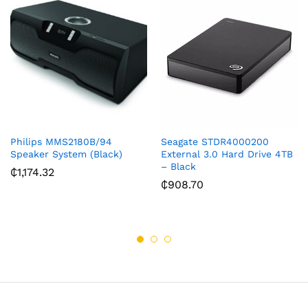
Philips MMS2180B/94
Seagate STDR4000200
Speaker System (Black)
External 3.0 Hard Drive 4TB
– Black
₵
1,174.32
₵
908.70