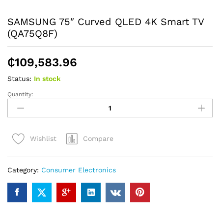
SAMSUNG 75″ Curved QLED 4K Smart TV
(QA75Q8F)
₵
109,583.96
Status:
In stock
Quantity:
SAMSUNG
75"
Curved
QLED
Compare
Wishlist
4K
Smart
TV
Category:
Consumer Electronics
(QA75Q8F)
quantity