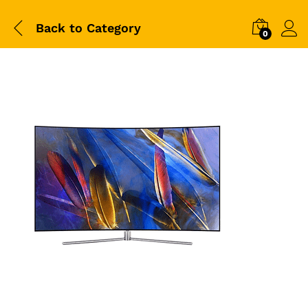
Back to
Category
0