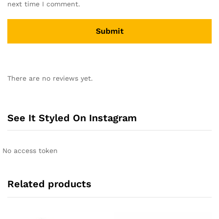
next time I comment.
A
l
There are no reviews yet.
t
e
r
n
See It Styled On Instagram
a
t
i
No access token
v
e
:
Related products