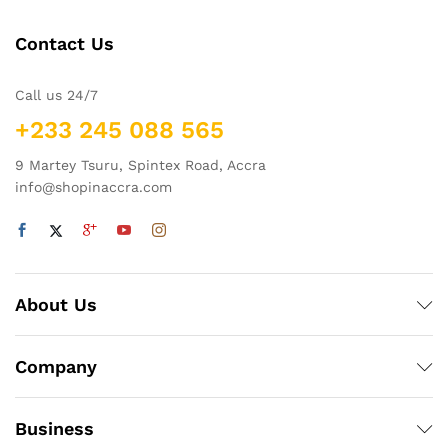
Contact Us
Call us 24/7
+233 245 088 565
9 Martey Tsuru, Spintex Road, Accra
info@shopinaccra.com
About Us
Company
Business