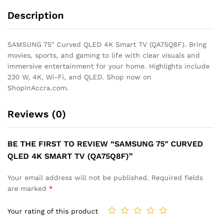
Description
SAMSUNG 75″ Curved QLED 4K Smart TV (QA75Q8F). Bring
movies, sports, and gaming to life with clear visuals and
immersive entertainment for your home. Highlights include
230 W, 4K, Wi-Fi, and QLED. Shop now on
ShopInAccra.com.
Reviews (0)
BE THE FIRST TO REVIEW “SAMSUNG 75″ CURVED
QLED 4K SMART TV (QA75Q8F)”
Your email address will not be published.
Required fields
are marked
*
Your rating of this product