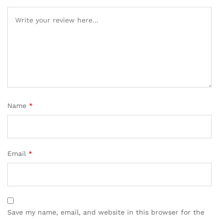
Name
*
Email
*
Save my name, email, and website in this browser for the