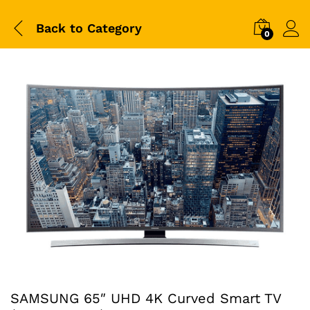
Back to
Category
0
SAMSUNG 65″ UHD 4K Curved Smart TV