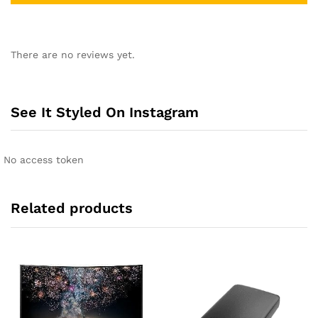
A
l
There are no reviews yet.
t
e
r
n
See It Styled On Instagram
a
t
i
No access token
v
e
:
Related products