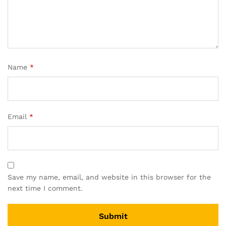
Name
*
Email
*
Save my name, email, and website in this browser for the
next time I comment.