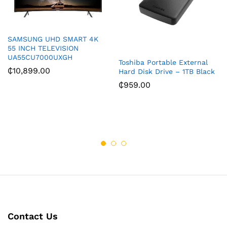
SAMSUNG UHD SMART 4K
55 INCH TELEVISION
UA55CU7000UXGH
Toshiba Portable External
₵
10,899.00
Hard Disk Drive – 1TB Black
₵
959.00
Contact Us