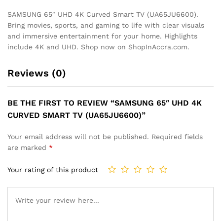
SAMSUNG 65″ UHD 4K Curved Smart TV (UA65JU6600).
Bring movies, sports, and gaming to life with clear visuals
and immersive entertainment for your home. Highlights
include 4K and UHD. Shop now on ShopInAccra.com.
Reviews (0)
BE THE FIRST TO REVIEW “SAMSUNG 65″ UHD 4K
CURVED SMART TV (UA65JU6600)”
Your email address will not be published.
Required fields
are marked
*
Your rating of this product