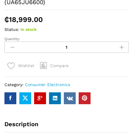
(UA65JU6600)
₵
18,999.00
Status:
In stock
Quantity:
SAMSUNG
65"
UHD
4K
Compare
Wishlist
Curved
Smart
TV
Category:
Consumer Electronics
(UA65JU6600)
quantity
Description