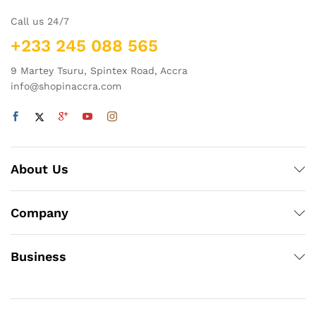
Call us 24/7
+233 245 088 565
9 Martey Tsuru, Spintex Road, Accra
info@shopinaccra.com
About Us
Company
Business