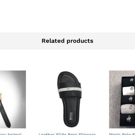
Related products
psy Animal
Leather Slide Boss Slippers
Men’s Polo 