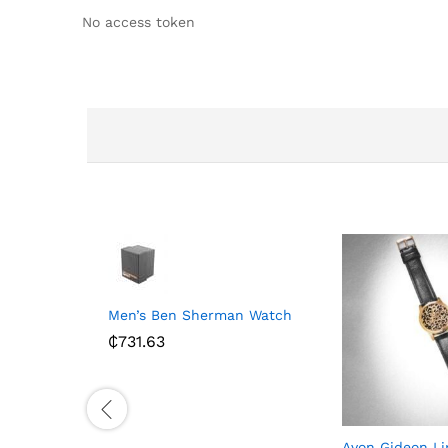
No access token
Men’s Ben Sherman Watch
₵
731.63
Avon Gideon Li