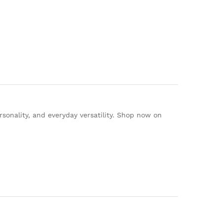
rsonality, and everyday versatility. Shop now on