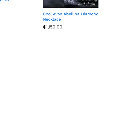
₵
655.93
Cool Avon Abellina Diamond
Necklace
₵
1,150.00