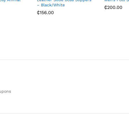
– Black/White
₵
200.00
₵
156.00
oupons