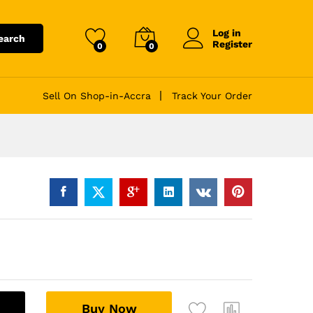
Log in
earch
Register
0
0
Sell On Shop-in-Accra
Track Your Order
A
Buy Now