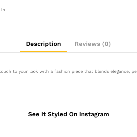
 in
Description
Reviews (0)
touch to your look with a fashion piece that blends elegance, pe
See It Styled On Instagram