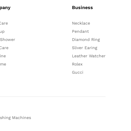
pany
Business
Care
Necklace
up
Pendant
 Shower
Diamond Ring
Care
Sliver Earing
ine
Leather Watcher
ume
Rolex
Gucci
shing Machines