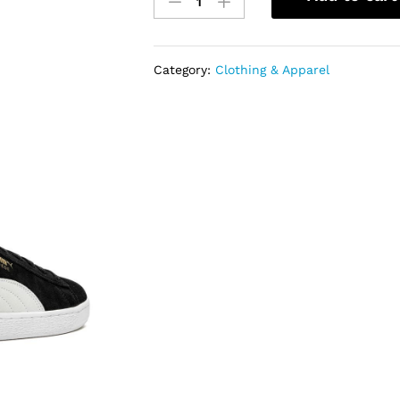
Puma
Suede
Classic
quantity
Category:
Clothing & Apparel