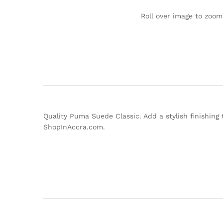
Roll over image to zoom
Quality Puma Suede Classic. Add a stylish finishing 
ShopInAccra.com.