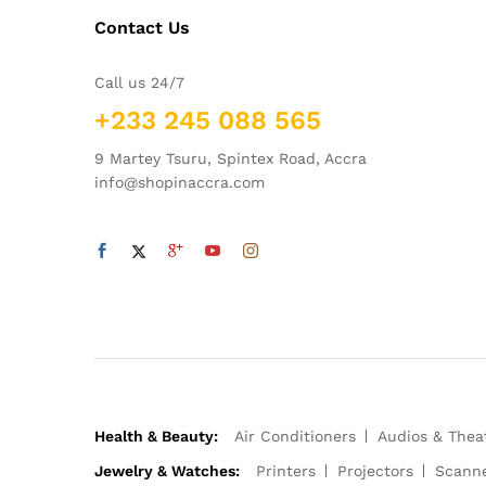
Contact Us
Call us 24/7
+233 245 088 565
9 Martey Tsuru, Spintex Road, Accra
info@shopinaccra.com
Health & Beauty:
Air Conditioners
Audios & Thea
Jewelry & Watches:
Printers
Projectors
Scann