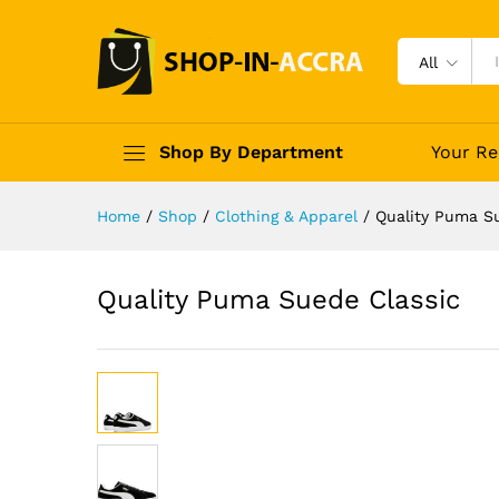
All
Shop By Department
Your Re
Home
/
Shop
/
Clothing & Apparel
/
Quality Puma S
Quality Puma Suede Classic