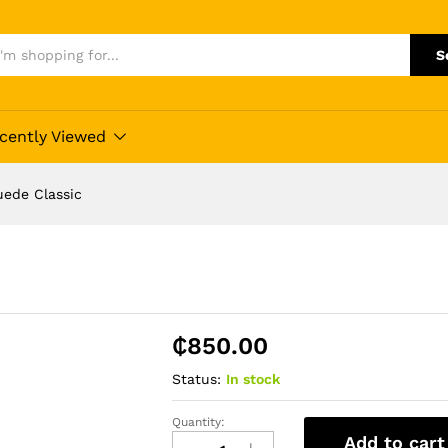
S
cently Viewed
uede Classic
₵
850.00
Status:
In stock
Quantity:
Quality
Add to cart