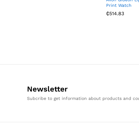
Print Watch
₵
514.83
Newsletter
Subcribe to get information about products and c