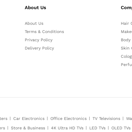
About Us
Com
About Us
Hair 
Terms & Conditions
Make
Privacy Policy
Body
Delivery Policy
Skin 
Colog
Perf
ters
Car Electronics
Office Electronics
TV Televisions
Wa
ers
Store & Business
4K Ultra HD TVs
LED TVs
OLED TVs