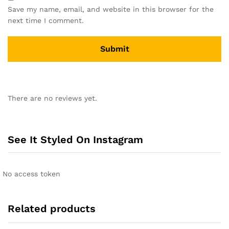
Save my name, email, and website in this browser for the
next time I comment.
A
l
There are no reviews yet.
t
e
r
n
See It Styled On Instagram
a
t
i
No access token
v
e
:
Related products