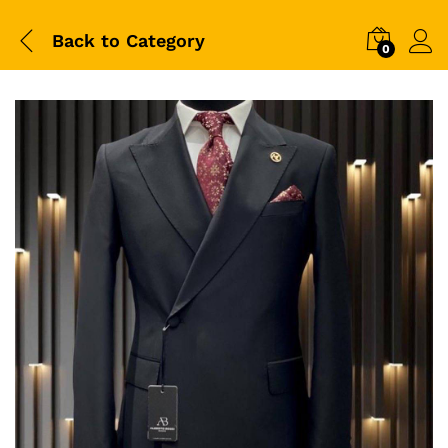
Back to
Category
0