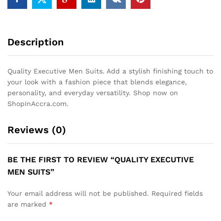
Description
Quality Executive Men Suits. Add a stylish finishing touch to
your look with a fashion piece that blends elegance,
personality, and everyday versatility. Shop now on
ShopInAccra.com.
Reviews (0)
BE THE FIRST TO REVIEW “QUALITY EXECUTIVE
MEN SUITS”
Your email address will not be published.
Required fields
are marked
*