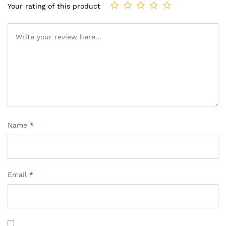
Your rating of this product
Name
*
Email
*