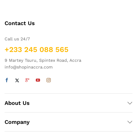
Contact Us
Call us 24/7
+233 245 088 565
9 Martey Tsuru, Spintex Road, Accra
info@shopinaccra.com
About Us
Company