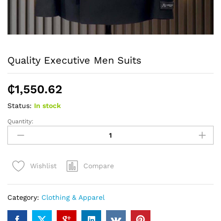
Quality Executive Men Suits
₵
1,550.62
Status:
In stock
Quantity:
Quality
Executive
Men
Suits
Compare
Wishlist
quantity
Category:
Clothing & Apparel