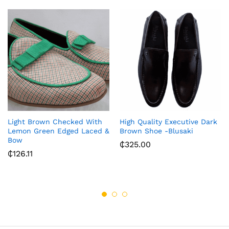
Light Brown Checked With
High Quality Executive Dark
Lemon Green Edged Laced &
Brown Shoe -Blusaki
Bow
₵
325.00
₵
126.11