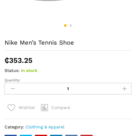
Nike Men’s Tennis Shoe
₵
353.25
Status:
In stock
Quantity:
Nike
Men's
Tennis
Shoe
Compare
Wishlist
quantity
Category:
Clothing & Apparel