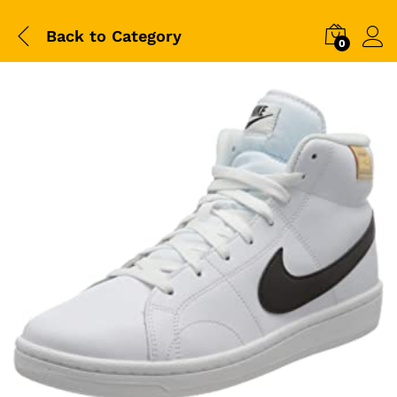
Back to
Category
0