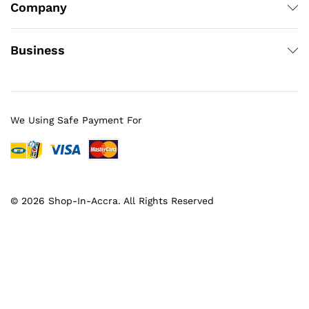
Company
Business
We Using Safe Payment For
© 2026 Shop-In-Accra. All Rights Reserved