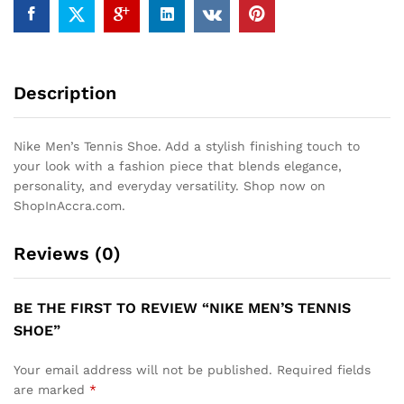
Description
Nike Men’s Tennis Shoe. Add a stylish finishing touch to
your look with a fashion piece that blends elegance,
personality, and everyday versatility. Shop now on
ShopInAccra.com.
Reviews (0)
BE THE FIRST TO REVIEW “NIKE MEN’S TENNIS
SHOE”
Your email address will not be published.
Required fields
are marked
*