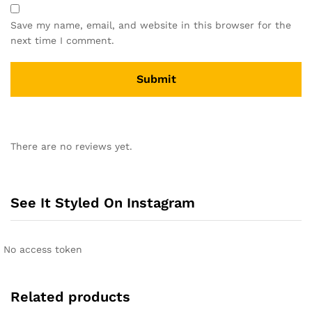
Save my name, email, and website in this browser for the
next time I comment.
A
l
There are no reviews yet.
t
e
r
n
See It Styled On Instagram
a
t
i
No access token
v
e
:
Related products