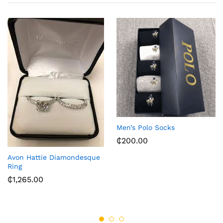
Men’s Polo Socks
₵
200.00
Avon Hattie Diamondesque
Ring
₵
1,265.00