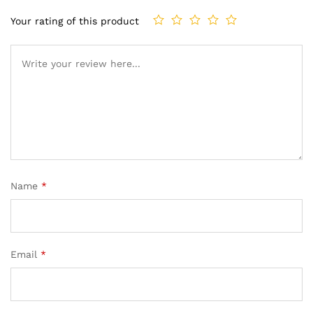
Your rating of this product
Name
*
Email
*