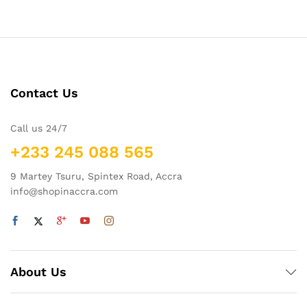
Contact Us
Call us 24/7
+233 245 088 565
9 Martey Tsuru, Spintex Road, Accra
info@shopinaccra.com
About Us