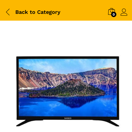
Back to
Category
0