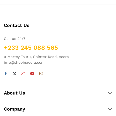
Contact Us
Call us 24/7
+233 245 088 565
9 Martey Tsuru, Spintex Road, Accra
info@shopinaccra.com
About Us
Company