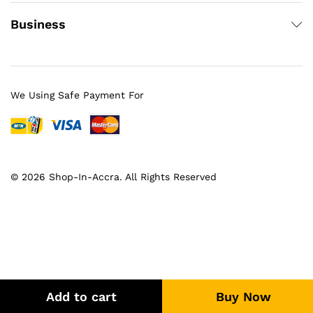
Business
We Using Safe Payment For
© 2026 Shop-In-Accra. All Rights Reserved
Add to cart
Buy Now