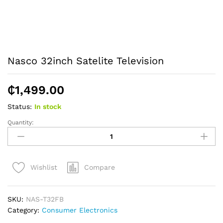
Nasco 32inch Satelite Television
₵
1,499.00
Status:
In stock
Quantity:
Nasco
32inch
Satelite
Television
Compare
Wishlist
quantity
SKU:
NAS-T32FB
Category:
Consumer Electronics