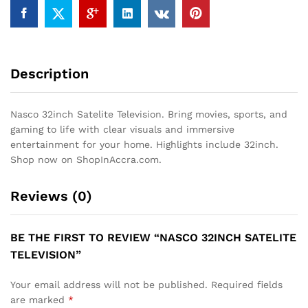
Description
Nasco 32inch Satelite Television. Bring movies, sports, and
gaming to life with clear visuals and immersive
entertainment for your home. Highlights include 32inch.
Shop now on ShopInAccra.com.
Reviews (0)
BE THE FIRST TO REVIEW “NASCO 32INCH SATELITE
TELEVISION”
Your email address will not be published.
Required fields
are marked
*