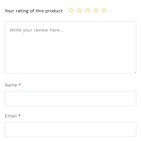
Your rating of this product
Name
*
Email
*