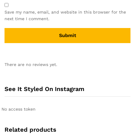
Save my name, email, and website in this browser for the
next time I comment.
A
l
There are no reviews yet.
t
e
r
n
See It Styled On Instagram
a
t
i
No access token
v
e
:
Related products