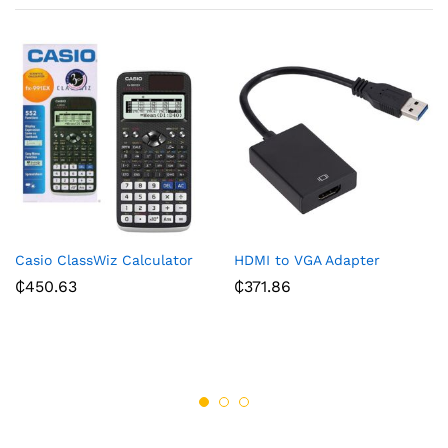
Casio ClassWiz Calculator
HDMI to VGA Adapter
₵
450.63
₵
371.86