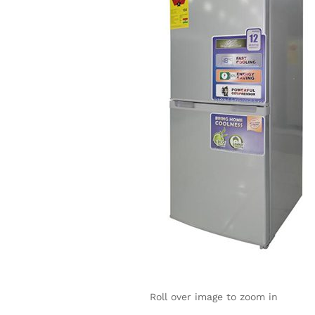
Roll over image to zoom in