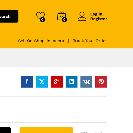
Log in
earch
Register
0
0
Sell On Shop-in-Accra
Track Your Order
A