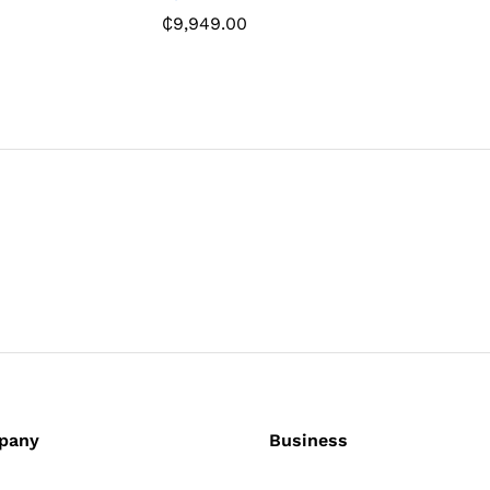
0
₵
9,949.00
₵
6,829.
pany
Business