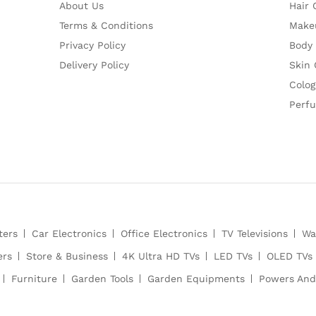
About Us
Hair 
Terms & Conditions
Make
Privacy Policy
Body
Delivery Policy
Skin 
Colog
Perf
ters
Car Electronics
Office Electronics
TV Televisions
Wa
ers
Store & Business
4K Ultra HD TVs
LED TVs
OLED TVs
Furniture
Garden Tools
Garden Equipments
Powers And