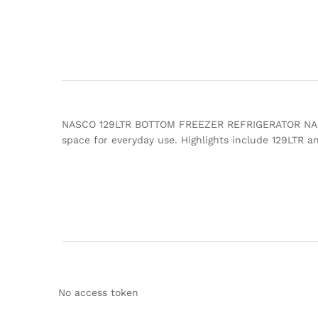
NASCO 129LTR BOTTOM FREEZER REFRIGERATOR NASD2-18
space for everyday use. Highlights include 129LT
No access token