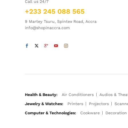
Call us 24/7
+233 245 088 565
9 Martey Tsuru, Spintex Road, Accra
info@shopinaccra.com
Health & Beauty:
Air Conditioners
Audios & Thea
Jewelry & Watches:
Printers
Projectors
Scann
Computer & Technologies:
Cookware
Decoration