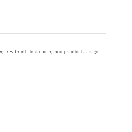
er with efficient cooling and practical storage