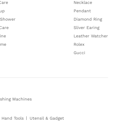
Care
Necklace
up
Pendant
 Shower
Diamond Ring
Care
Sliver Earing
ine
Leather Watcher
ume
Rolex
Gucci
shing Machines
 Hand Tools
Utensil & Gadget