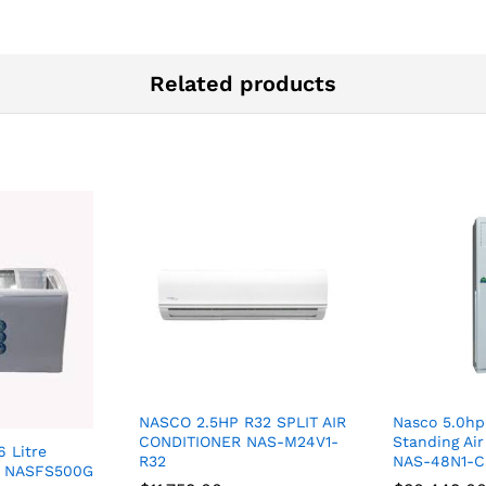
Related products
NASCO 2.5HP R32 SPLIT AIR
Nasco 5.0hp
CONDITIONER NAS-M24V1-
Standing Air
 Litre
R32
NAS-48N1-
er NASFS500G