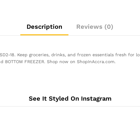
Description
Reviews (0)
. Keep groceries, drinks, and frozen essentials fresh for long
R and BOTTOM FREEZER. Shop now on ShopInAccra.com.
See It Styled On Instagram