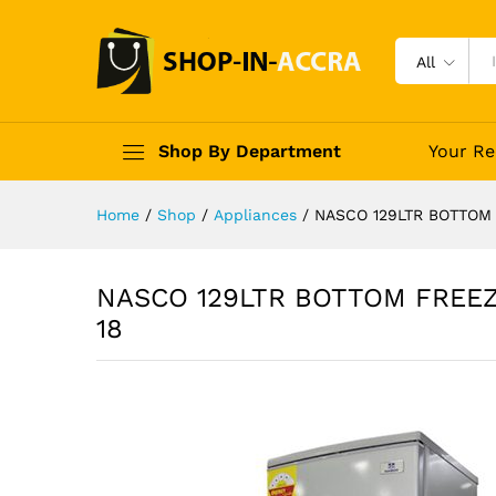
All
Shop By Department
Your Re
Home
/
Shop
/
Appliances
/
NASCO 129LTR BOTTOM
NASCO 129LTR BOTTOM FREE
18