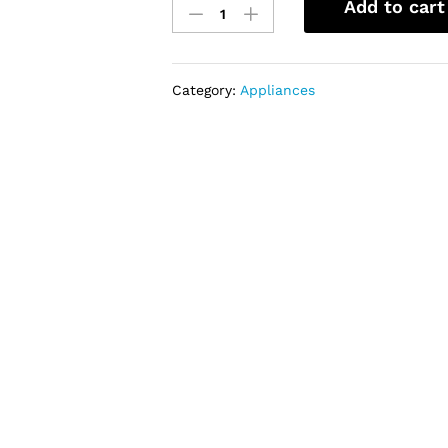
Add to cart
129LTR
BOTTOM
FREEZER
REFRIGERATOR
Category:
Appliances
NASD2-
18
quantity