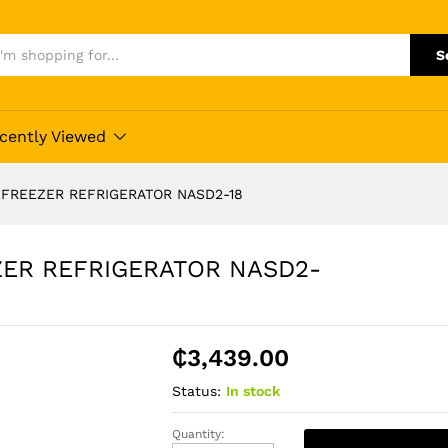
S
cently Viewed
 FREEZER REFRIGERATOR NASD2-18
ZER REFRIGERATOR NASD2-
₵
3,439.00
Status:
In stock
Quantity:
NASCO