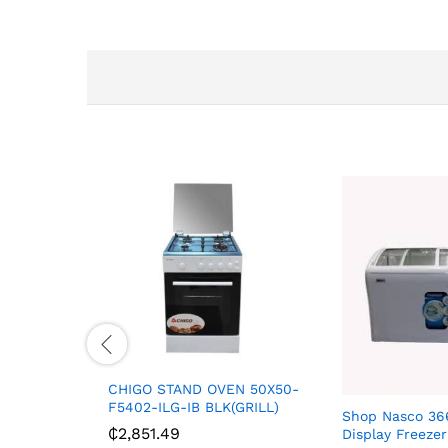
CHIGO STAND OVEN 50X50-
F5402-ILG-IB BLK(GRILL)
Shop Nasco 366
₵
2,851.49
Display Freez