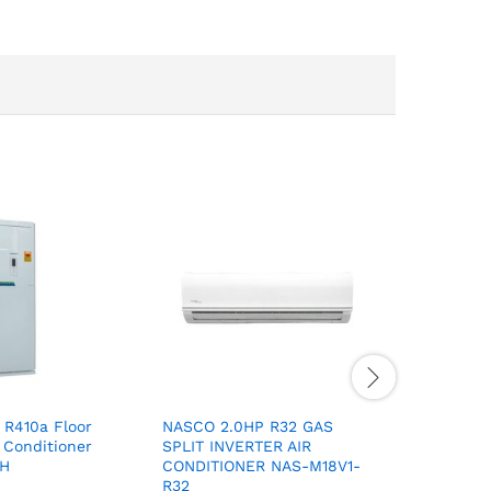
 R410a Floor
NASCO 2.0HP R32 GAS
NASCO 1.
 Conditioner
SPLIT INVERTER AIR
SPLIT IN
CH
CONDITIONER NAS-M18V1-
CONDITIO
R32
R32