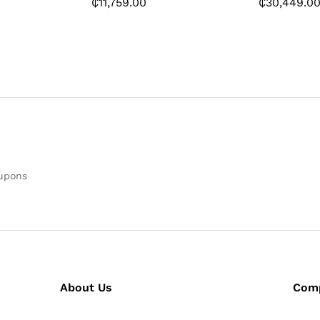
₵
11,759.00
₵
30,449.0
oupons
About Us
Com