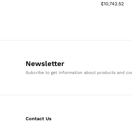
₵
10,742.52
Newsletter
Subcribe to get information about products and c
Contact Us