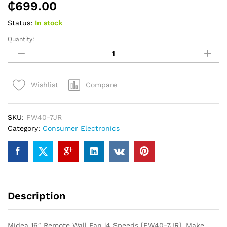
₵
699.00
Status:
In stock
Quantity:
Midea
16″
Remote
Wall
Compare
Wishlist
Fan
|4
Speeds
SKU:
FW40-7JR
[FW40-
Category:
Consumer Electronics
7JR]
quantity
Description
Midea 16″ Remote Wall Fan |4 Speeds [FW40-7JR]. Make