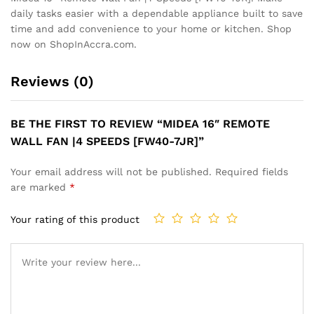
daily tasks easier with a dependable appliance built to save
time and add convenience to your home or kitchen. Shop
now on ShopInAccra.com.
Reviews (0)
BE THE FIRST TO REVIEW “MIDEA 16″ REMOTE
WALL FAN |4 SPEEDS [FW40-7JR]”
Your email address will not be published.
Required fields
are marked
*
Your rating of this product