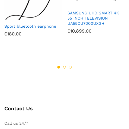
SAMSUNG UHD SMART 4K
55 INCH TELEVISION
UA55CU7000UXGH
Sport bluetooth earphone
₵
10,899.00
₵
180.00
Contact Us
Call us 24/7