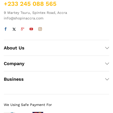
+233 245 088 565
9 Martey Tsuru, Spintex Road, Accra
info@shopinaccra.com
About Us
Company
Business
We Using Safe Payment For