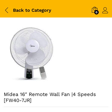
Back to
Category
0
Midea 16″ Remote Wall Fan |4 Speeds
[FW40-7JR]