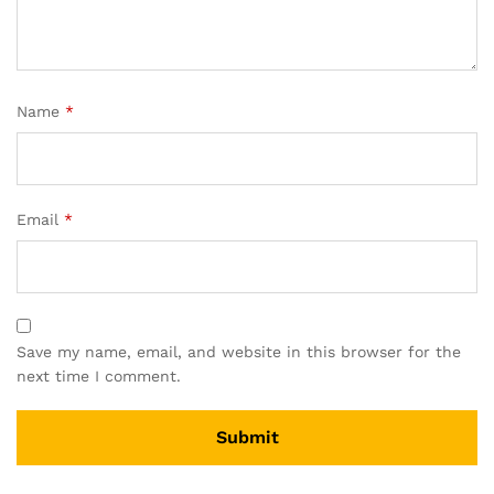
Name
*
Email
*
Save my name, email, and website in this browser for the
next time I comment.