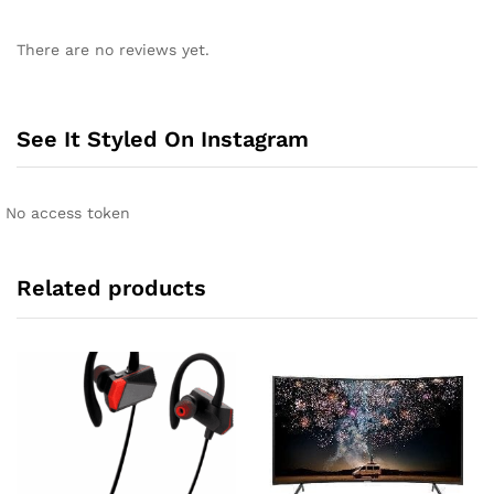
A
l
There are no reviews yet.
t
e
r
n
See It Styled On Instagram
a
t
i
No access token
v
e
:
Related products