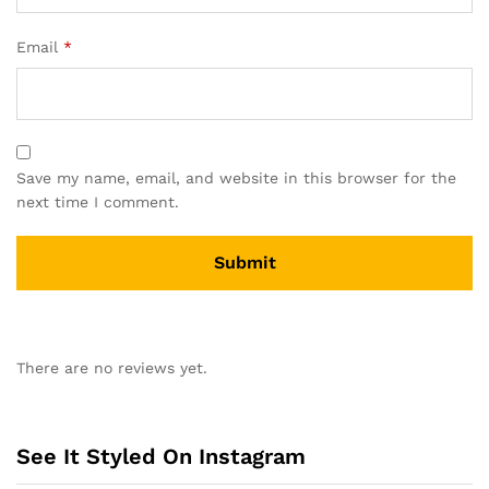
Email
*
Save my name, email, and website in this browser for the
next time I comment.
A
l
There are no reviews yet.
t
e
r
n
See It Styled On Instagram
a