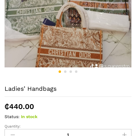
Ladies’ Handbags
₵
440.00
Status:
In stock
Quantity:
Ladies'
Handbags