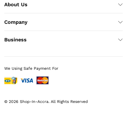
About Us
Company
Business
We Using Safe Payment For
© 2026 Shop-In-Accra. All Rights Reserved