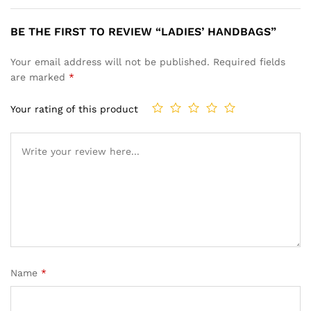
BE THE FIRST TO REVIEW “LADIES’ HANDBAGS”
Your email address will not be published.
Required fields
are marked
*
Your rating of this product
Name
*