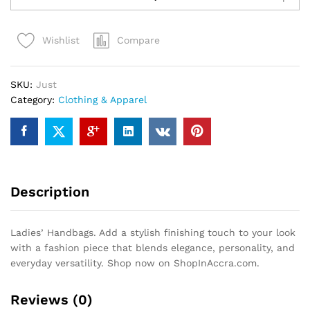
quantity
Compare
Wishlist
SKU:
Just
Category:
Clothing & Apparel
Description
Ladies’ Handbags. Add a stylish finishing touch to your look
with a fashion piece that blends elegance, personality, and
everyday versatility. Shop now on ShopInAccra.com.
Reviews (0)