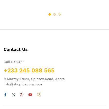
Contact Us
Call us 24/7
+233 245 088 565
9 Martey Tsuru, Spintex Road, Accra
info@shopinaccra.com