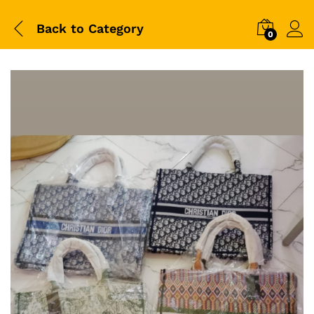
Back to
Category
0