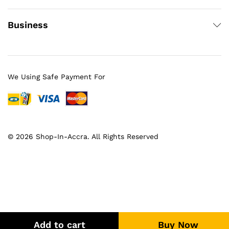
Business
We Using Safe Payment For
© 2026 Shop-In-Accra. All Rights Reserved
Add to cart
Buy Now