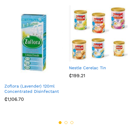
Nestle Cerelac Tin
₵
199.21
Zoflora (Lavender) 120ml
Concentrated Disinfectant
₵
1,106.70