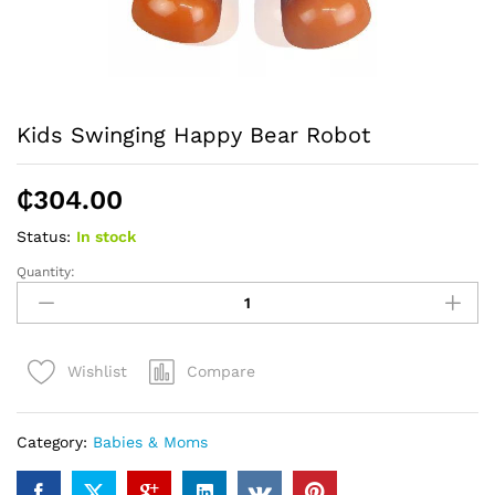
Kids Swinging Happy Bear Robot
₵
304.00
Status:
In stock
Quantity:
Kids
Swinging
Happy
Bear
Compare
Wishlist
Robot
quantity
Category:
Babies & Moms