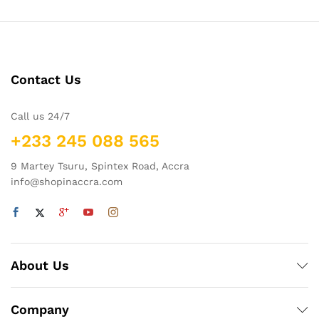
Contact Us
Call us 24/7
+233 245 088 565
9 Martey Tsuru, Spintex Road, Accra
info@shopinaccra.com
About Us
Company