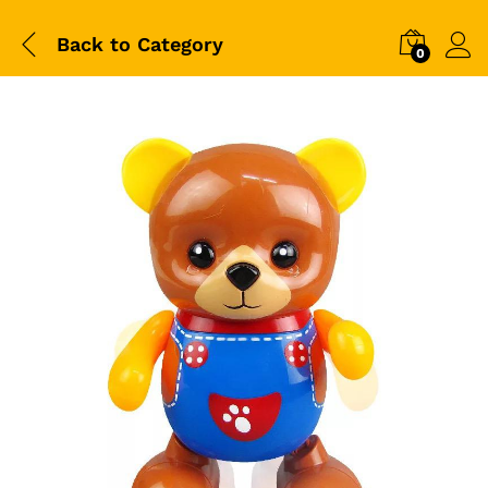
Back to
Category
0