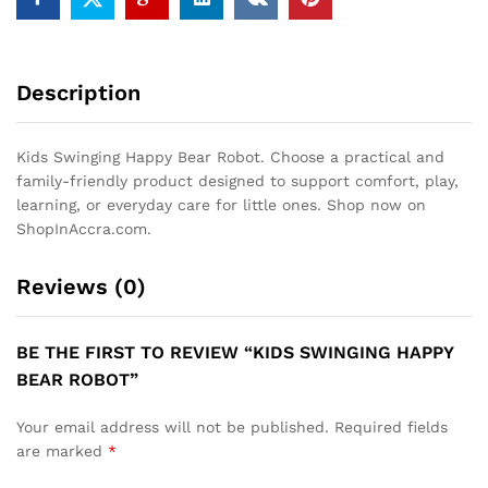
Description
Kids Swinging Happy Bear Robot. Choose a practical and
family-friendly product designed to support comfort, play,
learning, or everyday care for little ones. Shop now on
ShopInAccra.com.
Reviews (0)
BE THE FIRST TO REVIEW “KIDS SWINGING HAPPY
BEAR ROBOT”
Your email address will not be published.
Required fields
are marked
*