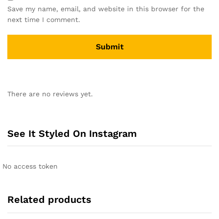
Save my name, email, and website in this browser for the
next time I comment.
A
l
There are no reviews yet.
t
e
r
n
See It Styled On Instagram
a
t
i
No access token
v
e
:
Related products