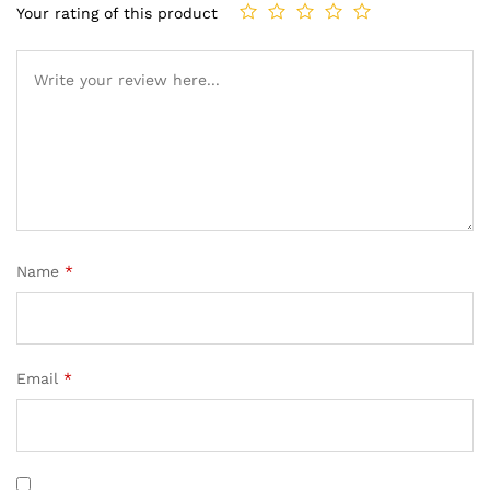
Your rating of this product
Name
*
Email
*