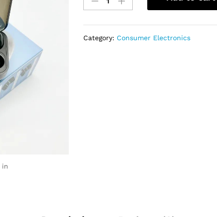
Earbuds
Wireless
Bluetooth
AirPod
Category:
Consumer Electronics
With
Power
Bank
quantity
 in