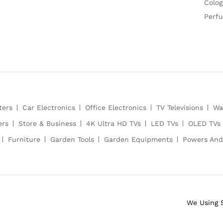
Colog
Perf
ters
Car Electronics
Office Electronics
TV Televisions
Wa
ers
Store & Business
4K Ultra HD TVs
LED TVs
OLED TVs
Furniture
Garden Tools
Garden Equipments
Powers And
We Using 