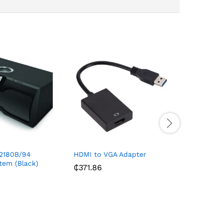
2180B/94
HDMI to VGA Adapter
Jam Hea
tem (Black)
₵
371.86
₵
1,870.0