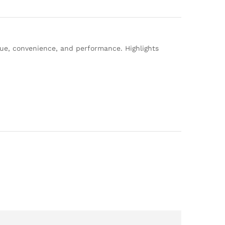
lue, convenience, and performance. Highlights