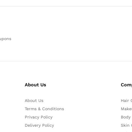
oupons
About Us
Com
About Us
Hair 
Terms & Conditions
Make
Privacy Policy
Body
Delivery Policy
Skin 