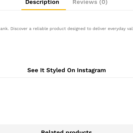
Description
Reviews (0)
nk. Discover a reliable product designed to deliver everyday va
See It Styled On Instagram
Related products