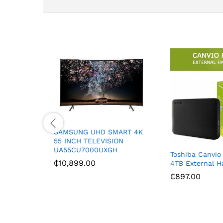
SAMSUNG UHD SMART 4K
55 INCH TELEVISION
UA55CU7000UXGH
Toshiba Canvio
₵
10,899.00
4TB External H
₵
897.00