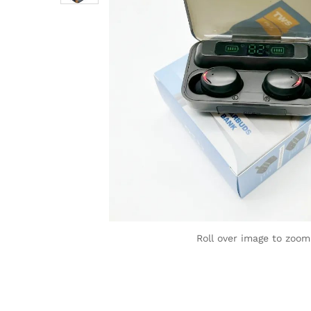
Roll over image to zoom