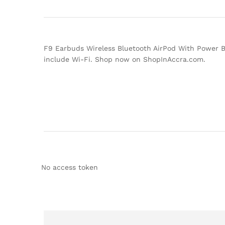
F9 Earbuds Wireless Bluetooth AirPod With Power Ba
include Wi-Fi. Shop now on ShopInAccra.com.
No access token