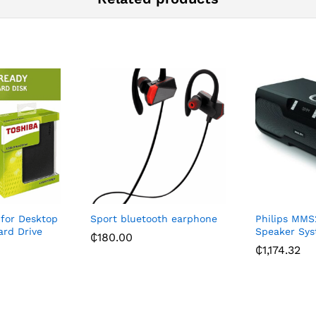
 for Desktop
Sport bluetooth earphone
Philips MMS
ard Drive
Speaker Sys
₵
180.00
₵
1,174.32