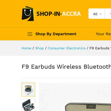
All
Shop By Department
Your Re
Home
/
Shop
/
Consumer Electronics
/
F9 Earbuds 
F9 Earbuds Wireless Bluetoot