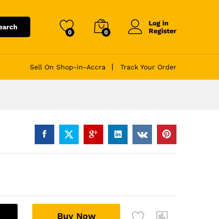
Log in
earch
Register
0
0
Sell On Shop-in-Accra
Track Your Order
A
Buy Now