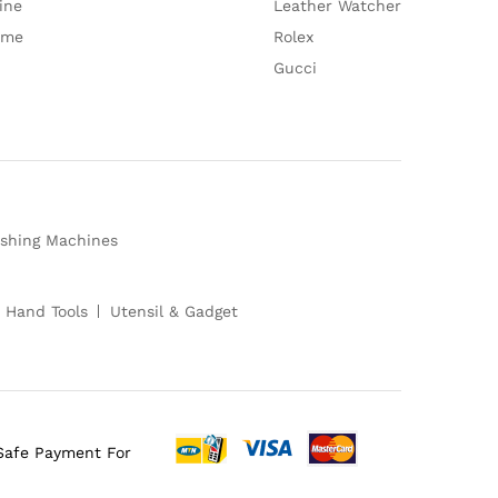
ine
Leather Watcher
ume
Rolex
Gucci
shing Machines
 Hand Tools
Utensil & Gadget
Safe Payment For