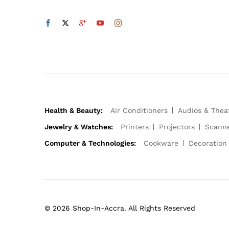
Health & Beauty:
Air Conditioners
Audios & Thea
Jewelry & Watches:
Printers
Projectors
Scann
Computer & Technologies:
Cookware
Decoration
© 2026 Shop-In-Accra. All Rights Reserved