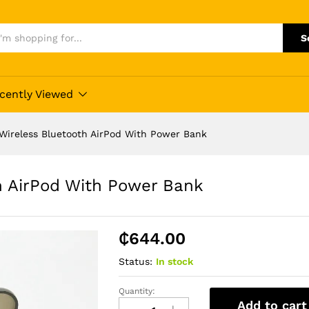
S
cently Viewed
Wireless Bluetooth AirPod With Power Bank
h AirPod With Power Bank
₵
644.00
Status:
In stock
Quantity:
F9
Add to cart