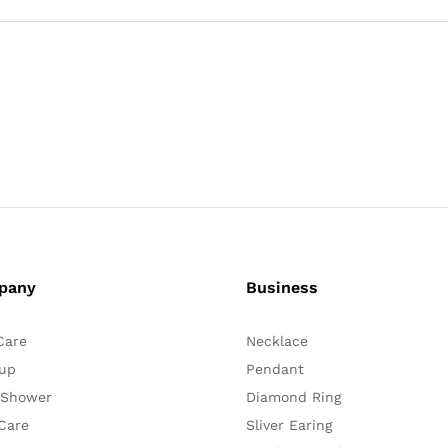
pany
Business
Care
Necklace
up
Pendant
 Shower
Diamond Ring
Care
Sliver Earing