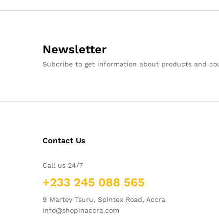
Newsletter
Subcribe to get information about products and c
Contact Us
Call us 24/7
+233 245 088 565
9 Martey Tsuru, Spintex Road, Accra
info@shopinaccra.com