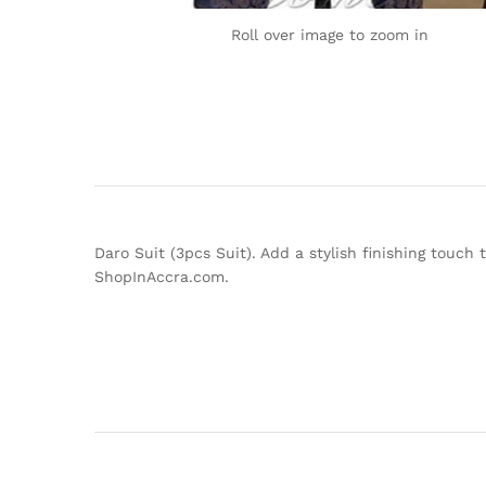
Roll over image to zoom in
Daro Suit (3pcs Suit). Add a stylish finishing touch
ShopInAccra.com.