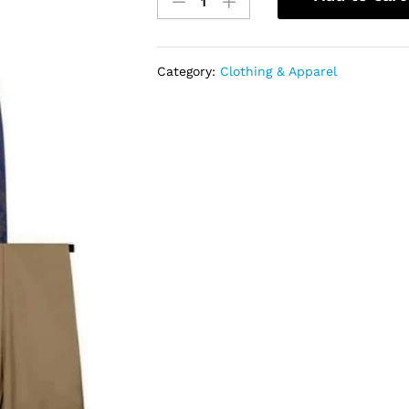
Suit
(3pcs
Suit)
quantity
Category:
Clothing & Apparel