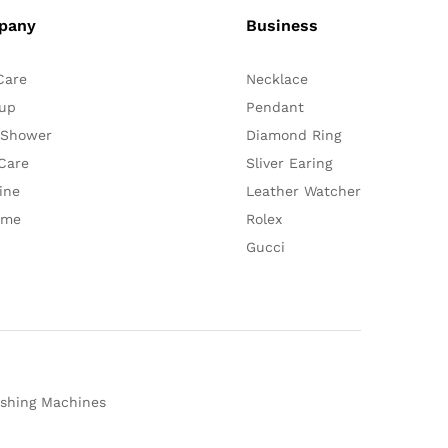
pany
Business
Care
Necklace
up
Pendant
 Shower
Diamond Ring
Care
Sliver Earing
ine
Leather Watcher
ume
Rolex
Gucci
shing Machines