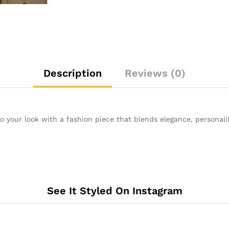
Description
Reviews (0)
 to your look with a fashion piece that blends elegance, personali
See It Styled On Instagram