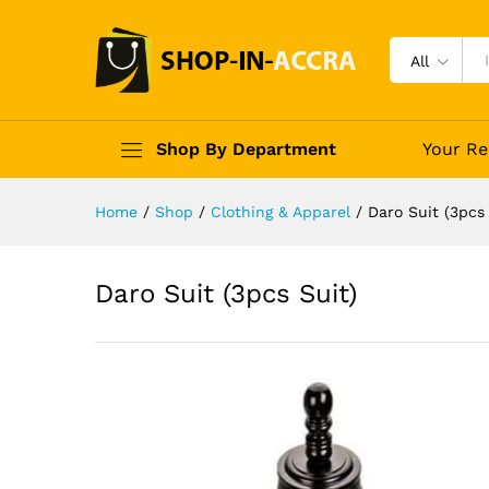
All
Shop By Department
Your Re
Home
/
Shop
/
Clothing & Apparel
/
Daro Suit (3pcs 
Daro Suit (3pcs Suit)