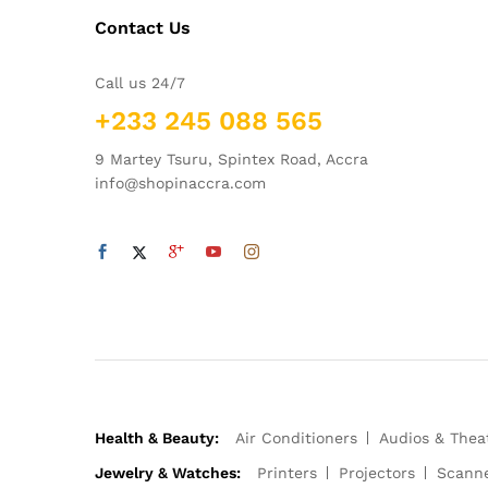
Contact Us
Call us 24/7
+233 245 088 565
9 Martey Tsuru, Spintex Road, Accra
info@shopinaccra.com
Health & Beauty:
Air Conditioners
Audios & Thea
Jewelry & Watches:
Printers
Projectors
Scann