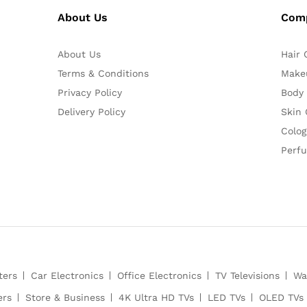
About Us
Com
About Us
Hair 
Terms & Conditions
Make
Privacy Policy
Body
Delivery Policy
Skin 
Colog
Perf
ters
Car Electronics
Office Electronics
TV Televisions
Wa
ers
Store & Business
4K Ultra HD TVs
LED TVs
OLED TVs