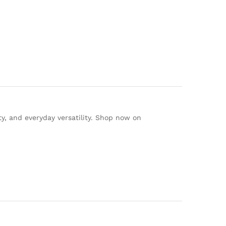
ty, and everyday versatility. Shop now on