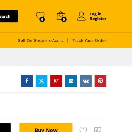
Log in
earch
Register
0
0
Sell On Shop-in-Accra
Track Your Order
A
Buy Now