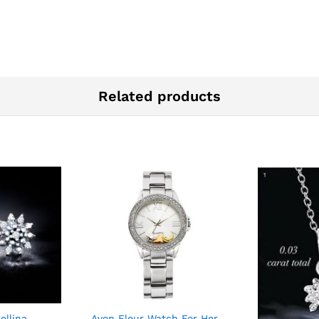
Related products
ellina
Avon Fleur Watch For Her