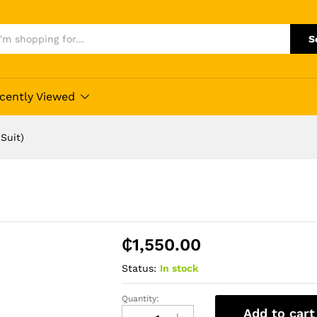
S
cently Viewed
Suit)
₵
1,550.00
Status:
In stock
Quantity:
Daro
Add to cart