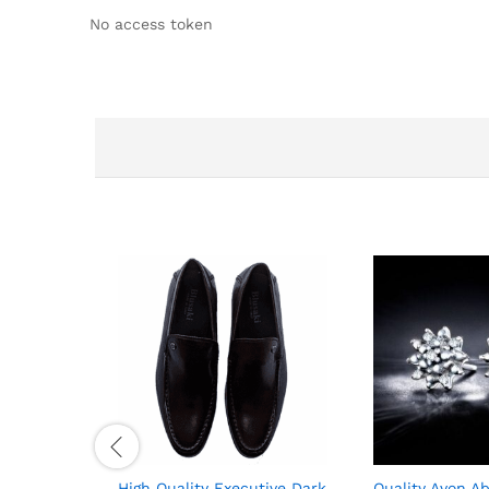
No access token
High Quality Executive Dark
Quality Avon Ab