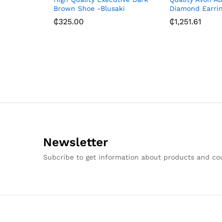
Brown Shoe -Blusaki
Diamond Earri
₵
325.00
₵
1,251.61
Newsletter
Subcribe to get information about products and c