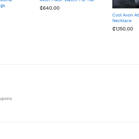
ngs
₵
640.00
Cool Avon A
Necklace
₵
1,150.00
oupons