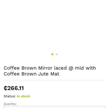
Coffee Brown Mirror laced @ mid with
Coffee Brown Jute Mat
₵
266.11
Status:
In stock
Quantity:
Coffee