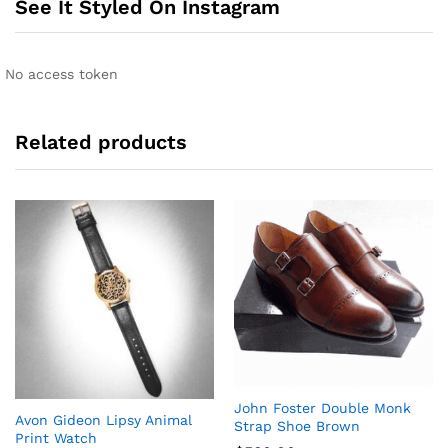
See It Styled On Instagram
a
t
i
No access token
v
e
:
Related products
John Foster Double Monk
Avon Gideon Lipsy Animal
Strap Shoe Brown
Print Watch