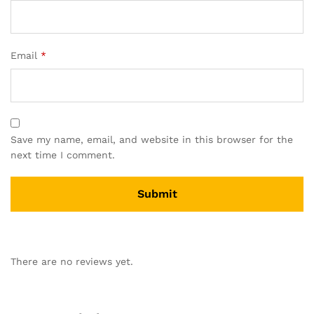
Email
*
Save my name, email, and website in this browser for the
next time I comment.
A
l
There are no reviews yet.
t
e
r
n