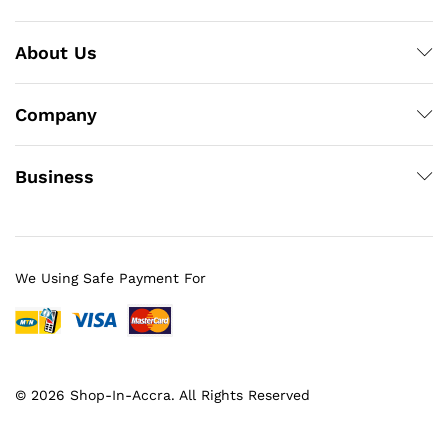
About Us
Company
Business
We Using Safe Payment For
© 2026 Shop-In-Accra. All Rights Reserved