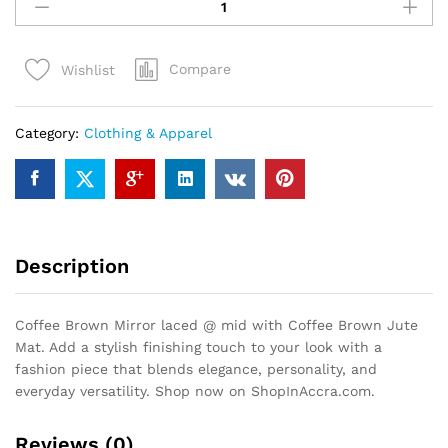
Brown
Mirror
laced
Compare
Wishlist
@
mid
with
Category:
Clothing & Apparel
Coffee
Brown
Jute
Mat
quantity
Description
Coffee Brown Mirror laced @ mid with Coffee Brown Jute
Mat. Add a stylish finishing touch to your look with a
fashion piece that blends elegance, personality, and
everyday versatility. Shop now on ShopInAccra.com.
Reviews (0)