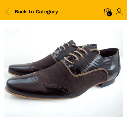
Back to
Category
0