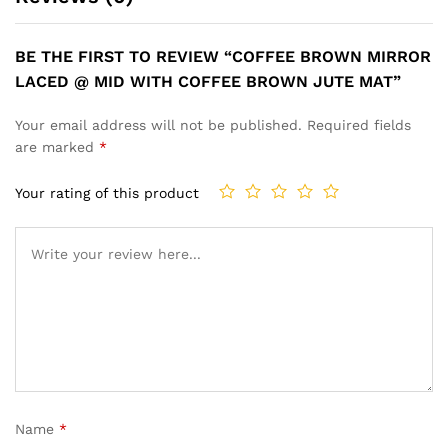
BE THE FIRST TO REVIEW “COFFEE BROWN MIRROR
LACED @ MID WITH COFFEE BROWN JUTE MAT”
Your email address will not be published.
Required fields
are marked
*
Your rating of this product
Name
*