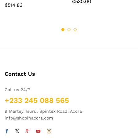
₵
530.00
₵
514.83
Contact Us
Call us 24/7
+233 245 088 565
9 Martey Tsuru, Spintex Road, Accra
info@shopinaccra.com