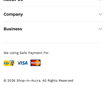
Company
Business
We Using Safe Payment For
© 2026 Shop-In-Accra. All Rights Reserved