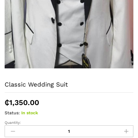
Classic Wedding Suit
₵
1,350.00
Status:
In stock
Quantity:
Classic
Wedding
Suit