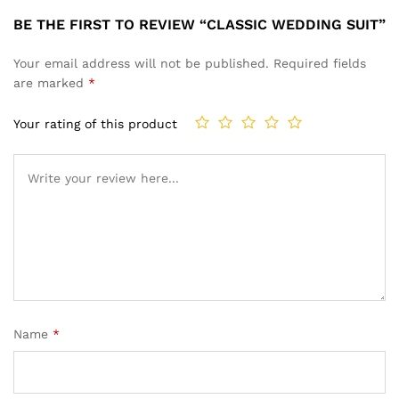
BE THE FIRST TO REVIEW “CLASSIC WEDDING SUIT”
Your email address will not be published.
Required fields
are marked
*
Your rating of this product
Name
*