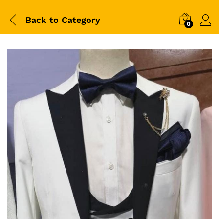
Back to
Category
0