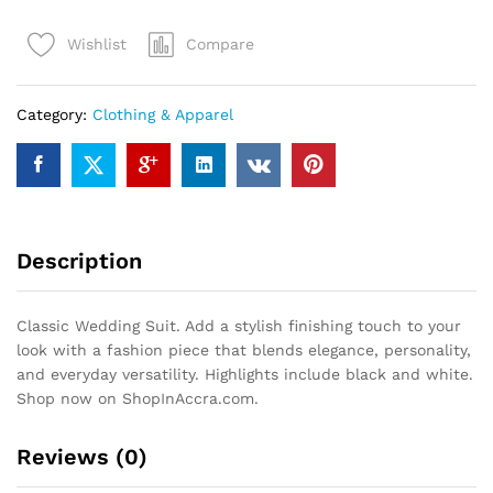
quantity
Compare
Wishlist
Category:
Clothing & Apparel
Description
Classic Wedding Suit. Add a stylish finishing touch to your
look with a fashion piece that blends elegance, personality,
and everyday versatility. Highlights include black and white.
Shop now on ShopInAccra.com.
Reviews (0)