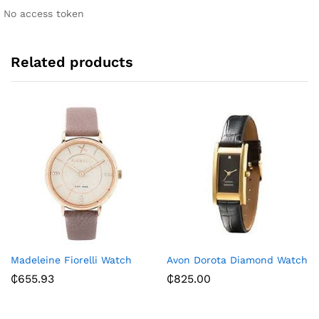
i
No access token
v
e
:
Related products
Madeleine Fiorelli Watch
Avon Dorota Diamond Watch
₵
655.93
₵
825.00