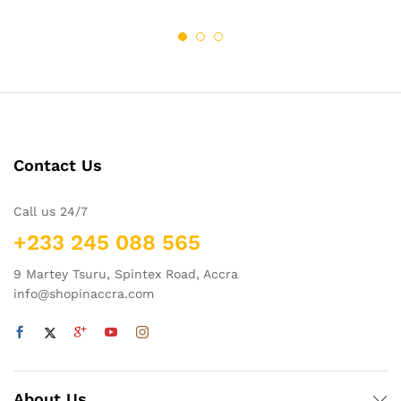
Contact Us
Call us 24/7
+233 245 088 565
9 Martey Tsuru, Spintex Road, Accra
info@shopinaccra.com
About Us