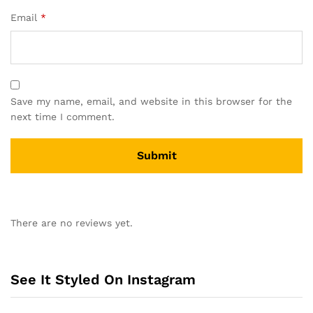
Email
*
Save my name, email, and website in this browser for the
next time I comment.
A
l
There are no reviews yet.
t
e
r
n
See It Styled On Instagram
a
t