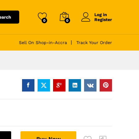
Log in
earch
Register
0
0
Sell On Shop-in-Accra
Track Your Order
A
Buy Now