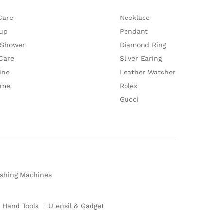
Care
Necklace
up
Pendant
 Shower
Diamond Ring
Care
Sliver Earing
ine
Leather Watcher
ume
Rolex
Gucci
shing Machines
 Hand Tools
Utensil & Gadget