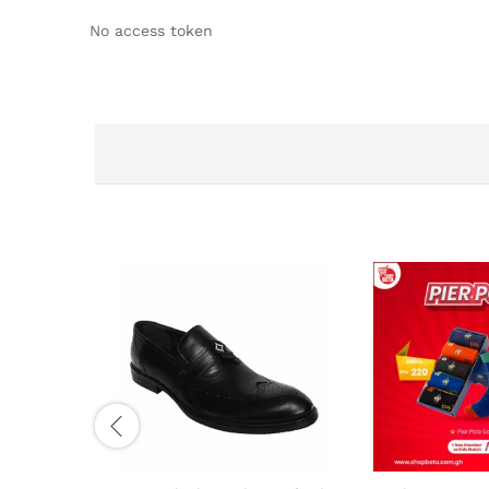
No access token