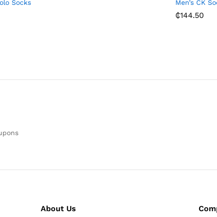
Polo Socks
Men’s CK So
₵
144.50
oupons
About Us
Com