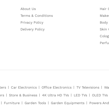
About Us
Hair 
Terms & Conditions
Make
Privacy Policy
Body
Delivery Policy
Skin 
Colog
Perf
ters
Car Electronics
Office Electronics
TV Televisions
Wa
ers
Store & Business
4K Ultra HD TVs
LED TVs
OLED TVs
Furniture
Garden Tools
Garden Equipments
Powers And