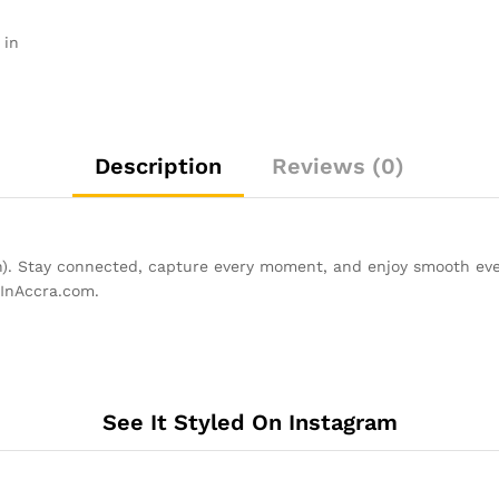
 in
Description
Reviews (0)
). Stay connected, capture every moment, and enjoy smooth eve
pInAccra.com.
See It Styled On Instagram