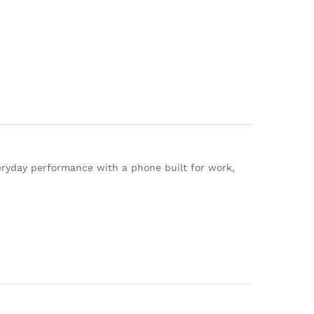
ryday performance with a phone built for work,