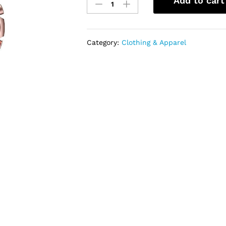
Add to cart
Samsung
Galaxy
Watch
3
Category:
Clothing & Apparel
(41mm,
GPS,
Bluetooth)
quantity