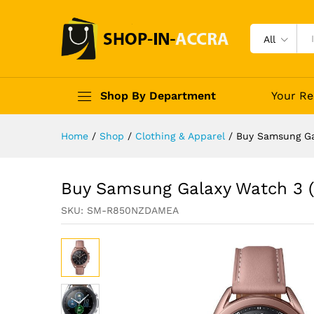
All
Shop By Department
Your Re
Home
/
Shop
/
Clothing & Apparel
/
Buy Samsung Ga
Buy Samsung Galaxy Watch 3 (
SKU:
SM-R850NZDAMEA