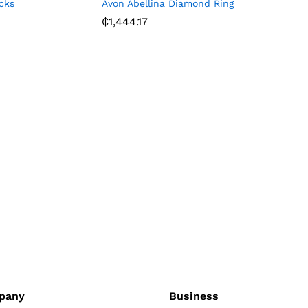
cks
Avon Abellina Diamond Ring
Avon Gid
Print Wa
₵
1,444.17
₵
514.83
pany
Business