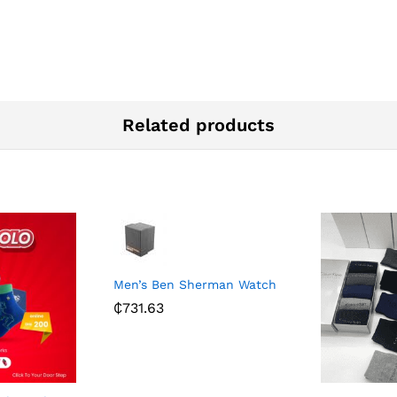
Related products
Men’s Ben Sherman Watch
₵
731.63