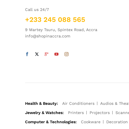
Call us 24/7
+233 245 088 565
9 Martey Tsuru, Spintex Road, Accra
info@shopinaccra.com
Health & Beauty:
Air Conditioners
Audios & Thea
Jewelry & Watches:
Printers
Projectors
Scann
Computer & Technologies:
Cookware
Decoration