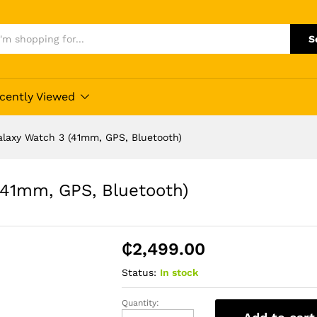
S
cently Viewed
laxy Watch 3 (41mm, GPS, Bluetooth)
41mm, GPS, Bluetooth)
₵
2,499.00
Status:
In stock
Quantity:
Buy