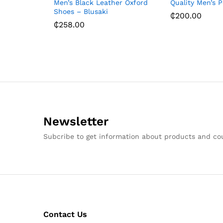
Men’s Black Leather Oxford
Quality Men’s 
Shoes – Blusaki
₵
200.00
₵
258.00
Newsletter
Subcribe to get information about products and c
Contact Us