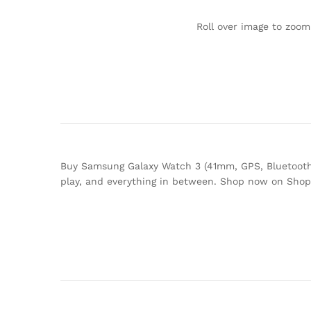
Roll over image to zoom
Buy Samsung Galaxy Watch 3 (41mm, GPS, Bluetooth
play, and everything in between. Shop now on Sho