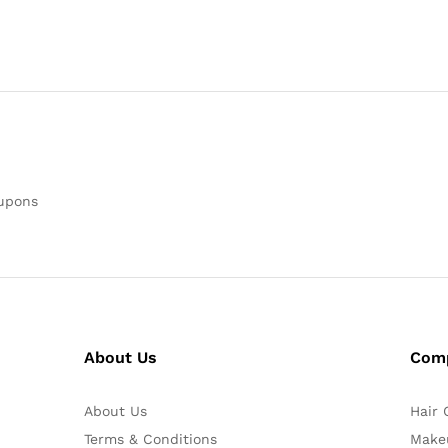
oupons
About Us
Com
About Us
Hair 
Terms & Conditions
Make