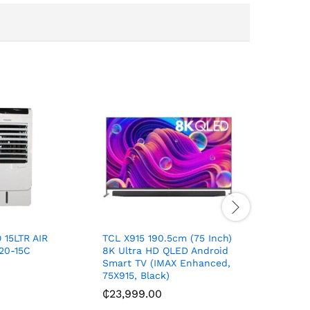
15LTR AIR
TCL X915 190.5cm (75 Inch)
Sport bl
20-15C
8K Ultra HD QLED Android
₵
180.00
Smart TV (IMAX Enhanced,
75X915, Black)
₵
23,999.00