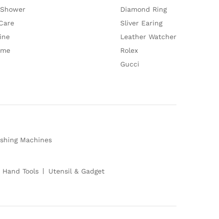
 Shower
Diamond Ring
Care
Sliver Earing
ine
Leather Watcher
ume
Rolex
Gucci
shing Machines
 Hand Tools
Utensil & Gadget