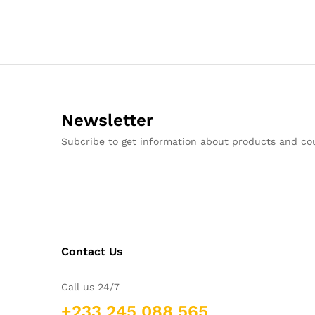
Newsletter
Subcribe to get information about products and c
Contact Us
Call us 24/7
+233 245 088 565