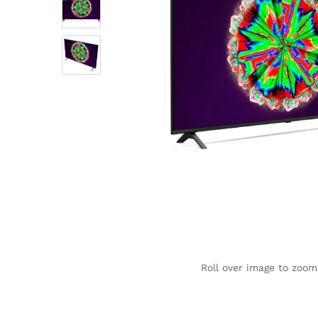
Roll over image to zoom