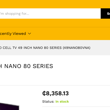
S
cently Viewed
O CELL TV 49 INCH NANO 80 SERIES (49NANO80VNA)
H NANO 80 SERIES
₵
8,358.13
Status:
In stock