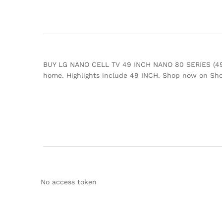
BUY LG NANO CELL TV 49 INCH NANO 80 SERIES (49NAN
home. Highlights include 49 INCH. Shop now on Sh
No access token