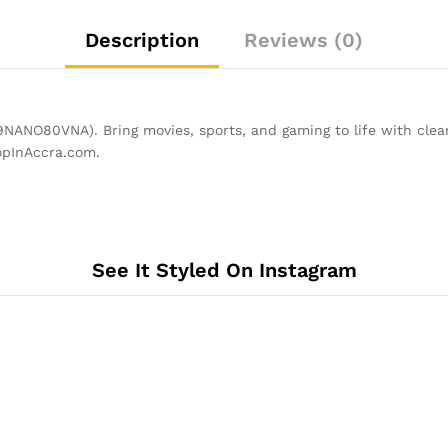
Description
Reviews (0)
O80VNA). Bring movies, sports, and gaming to life with clear
opInAccra.com.
See It Styled On Instagram