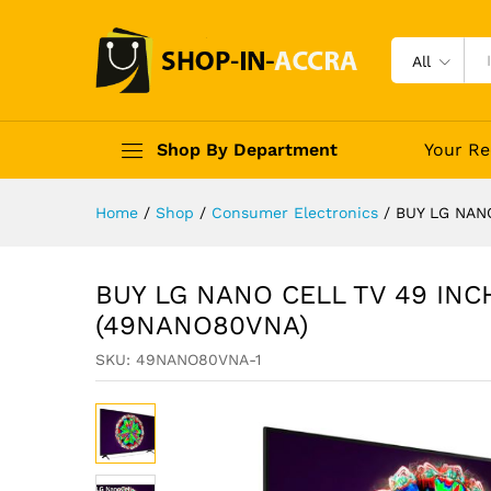
All
Shop By Department
Your Re
Home
/
Shop
/
Consumer Electronics
/
BUY LG NAN
BUY LG NANO CELL TV 49 INC
(49NANO80VNA)
SKU:
49NANO80VNA-1