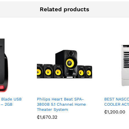
Related products
 Blade USB
Philips Heart Beat SPA-
BEST NASCO 
e – 2GB
3800B 5.1 Channel Home
COOLER AC1
Theater System
₵
1,200.00
₵
1,670.32