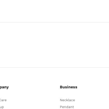
pany
Business
Care
Necklace
up
Pendant