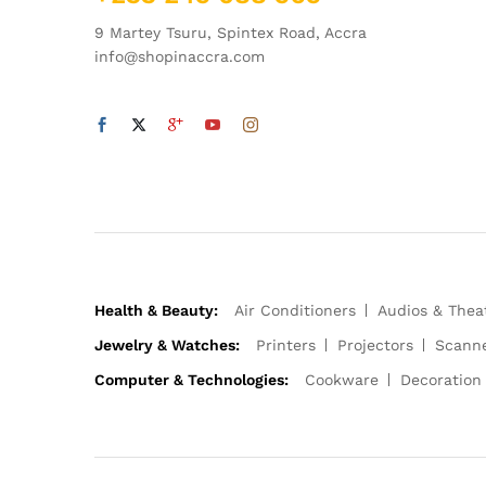
9 Martey Tsuru, Spintex Road, Accra
info@shopinaccra.com
Health & Beauty:
Air Conditioners
Audios & Thea
Jewelry & Watches:
Printers
Projectors
Scann
Computer & Technologies:
Cookware
Decoration