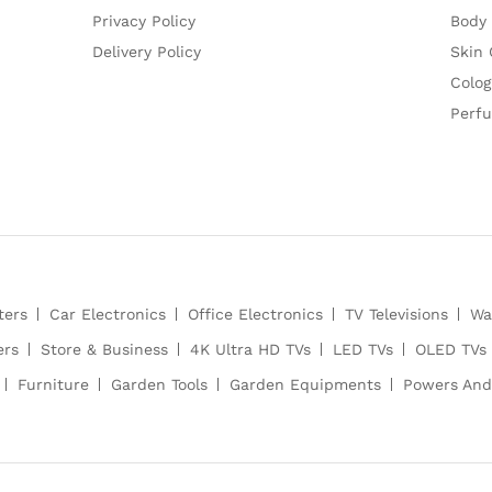
Privacy Policy
Body
Delivery Policy
Skin 
Colog
Perf
ters
Car Electronics
Office Electronics
TV Televisions
Wa
ers
Store & Business
4K Ultra HD TVs
LED TVs
OLED TVs
Furniture
Garden Tools
Garden Equipments
Powers And