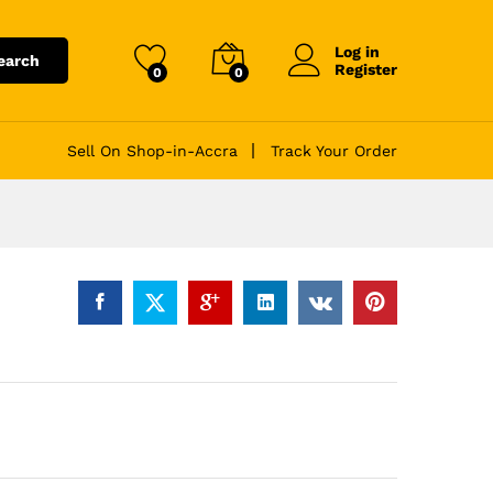
Log in
earch
Register
0
0
Sell On Shop-in-Accra
Track Your Order