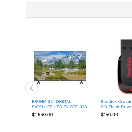
BRUHM 32″ DIGITAL
Sandisk Cruzer
SATELLITE LED TV BTF-32S
2.0 Flash Driv
₵
1,550.00
₵
150.00