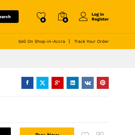
Log in
earch
Register
0
0
Sell On Shop-in-Accra
Track Your Order
A
Buy Now