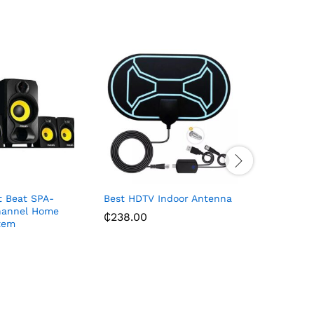
t Beat SPA-
Best HDTV Indoor Antenna
Casio Cla
hannel Home
₵
238.00
₵
450.63
tem