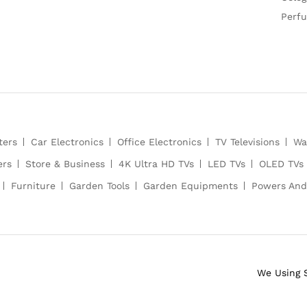
Perf
ters
Car Electronics
Office Electronics
TV Televisions
Wa
ers
Store & Business
4K Ultra HD TVs
LED TVs
OLED TVs
Furniture
Garden Tools
Garden Equipments
Powers And
We Using 