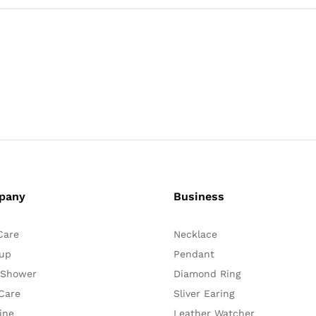
pany
Business
Care
Necklace
up
Pendant
 Shower
Diamond Ring
Care
Sliver Earing
ine
Leather Watcher