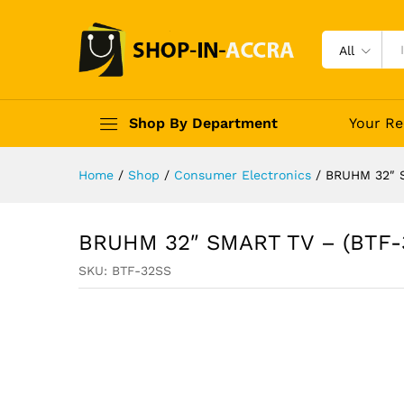
All
Shop By Department
Your Re
Home
/
Shop
/
Consumer Electronics
/
BRUHM 32″ 
BRUHM 32″ SMART TV – (BTF-
SKU:
BTF-32SS