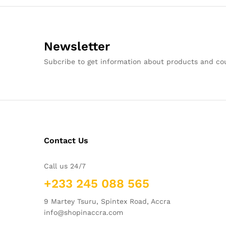
Newsletter
Subcribe to get information about products and c
Contact Us
Call us 24/7
+233 245 088 565
9 Martey Tsuru, Spintex Road, Accra
info@shopinaccra.com