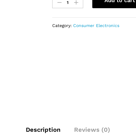
Add to cart
32"
SMART
TV
-
Category:
Consumer Electronics
(BTF-
32SS)
quantity
Description
Reviews (0)