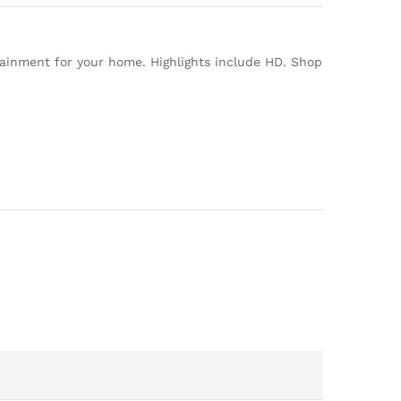
tainment for your home. Highlights include HD. Shop