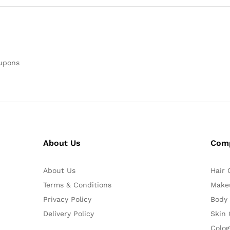
oupons
About Us
Com
About Us
Hair 
Terms & Conditions
Make
Privacy Policy
Body
Delivery Policy
Skin 
Colog