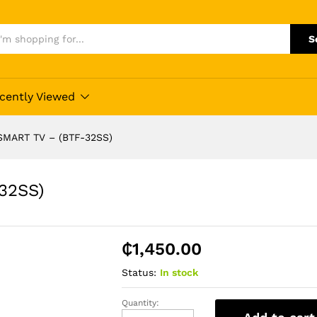
S
cently Viewed
SMART TV – (BTF-32SS)
32SS)
₵
1,450.00
Status:
In stock
Quantity:
BRUHM