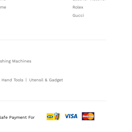
ume
Rolex
Gucci
shing Machines
 Hand Tools
Utensil & Gadget
Safe Payment For