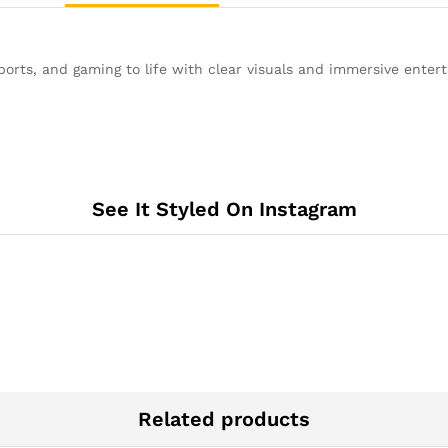
rts, and gaming to life with clear visuals and immersive enter
See It Styled On Instagram
Related products