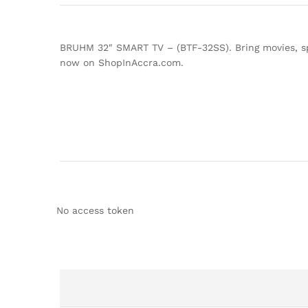
BRUHM 32″ SMART TV – (BTF-32SS). Bring movies, spo
now on ShopInAccra.com.
No access token