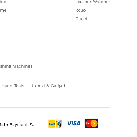
ine
Leather Watcher
ume
Rolex
Gucci
shing Machines
 Hand Tools
Utensil & Gadget
Safe Payment For