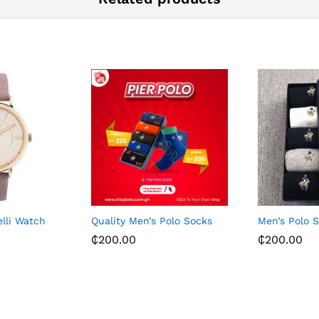
elli Watch
Quality Men’s Polo Socks
Men’s Polo 
₵
200.00
₵
200.00