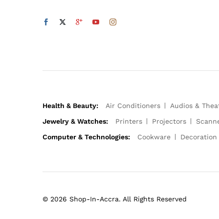
Health & Beauty:
Air Conditioners
Audios & Thea
Jewelry & Watches:
Printers
Projectors
Scann
Computer & Technologies:
Cookware
Decoration
© 2026 Shop-In-Accra. All Rights Reserved