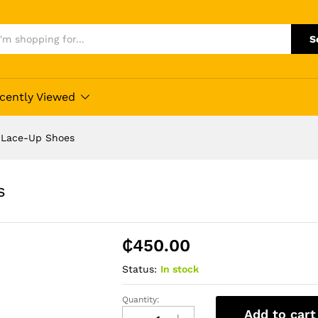
S
cently Viewed
r Lace-Up Shoes
s
₵
450.00
Status:
In stock
Quantity:
Blusaki
Add to cart