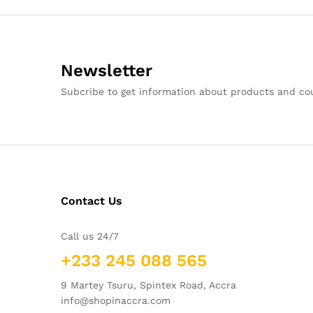
Newsletter
Subcribe to get information about products and c
Contact Us
Call us 24/7
+233 245 088 565
9 Martey Tsuru, Spintex Road, Accra
info@shopinaccra.com