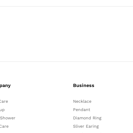
pany
Business
Care
Necklace
up
Pendant
 Shower
Diamond Ring
Care
Sliver Earing