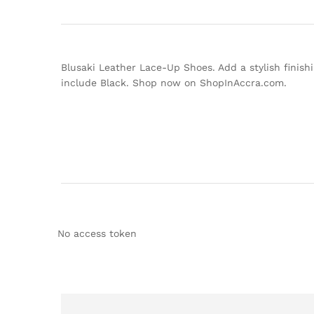
Blusaki Leather Lace-Up Shoes. Add a stylish finishi
include Black. Shop now on ShopInAccra.com.
No access token