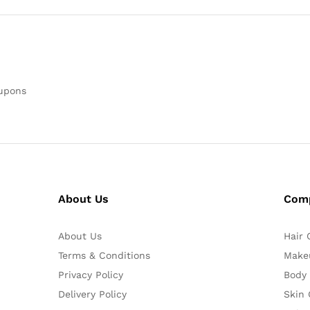
oupons
About Us
Com
About Us
Hair 
Terms & Conditions
Make
Privacy Policy
Body
Delivery Policy
Skin 