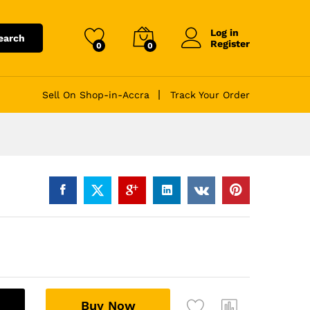
Log in
earch
Register
0
0
Sell On Shop-in-Accra
Track Your Order
A
Buy Now