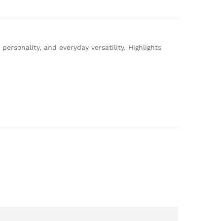
ersonality, and everyday versatility. Highlights