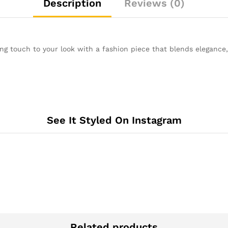
Description
Reviews (0)
ng touch to your look with a fashion piece that blends elegance, p
See It Styled On Instagram
Related products