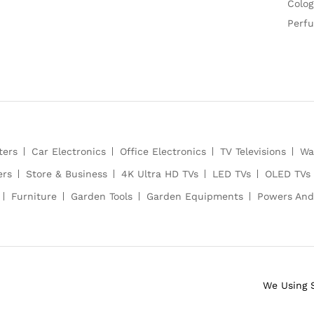
Colog
Perf
ters
Car Electronics
Office Electronics
TV Televisions
Wa
ers
Store & Business
4K Ultra HD TVs
LED TVs
OLED TVs
Furniture
Garden Tools
Garden Equipments
Powers And
We Using 