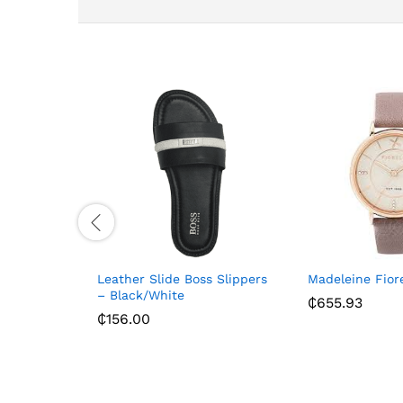
Leather Slide Boss Slippers
Madeleine Fior
– Black/White
₵
655.93
₵
156.00