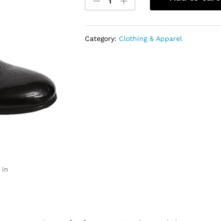
Leather
Lace-
Up
Shoes
Category:
Clothing & Apparel
quantity
 in