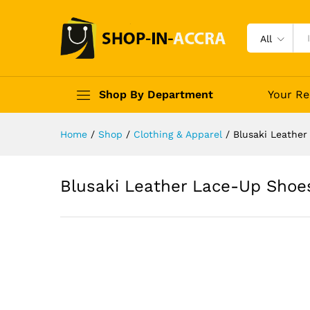
All
Shop By Department
Your Re
Home
/
Shop
/
Clothing & Apparel
/
Blusaki Leathe
Blusaki Leather Lace-Up Shoe