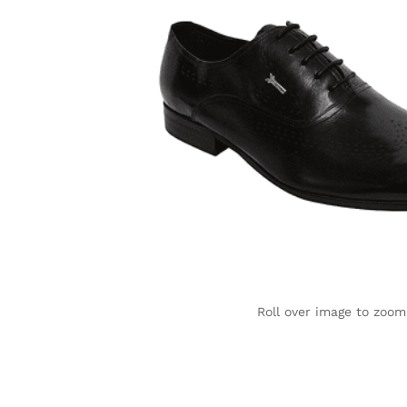
Roll over image to zoom