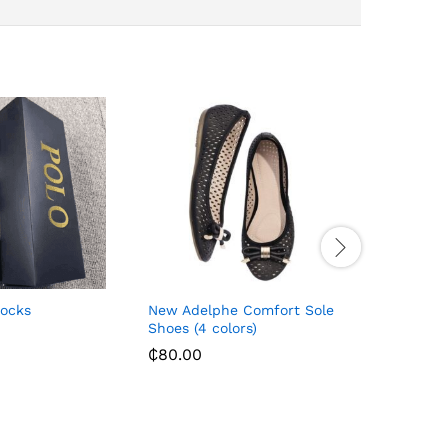
Socks
New Adelphe Comfort Sole
Avon Fle
Shoes (4 colors)
₵
640.00
₵
80.00