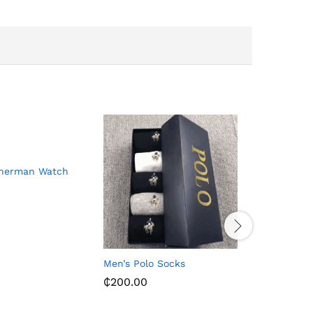
Sherman Watch
Men’s Polo Socks
Leather S
– Black/
₵
200.00
₵
156.00