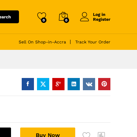
Log in
earch
Register
0
0
Sell On Shop-in-Accra
Track Your Order
A
Buy Now