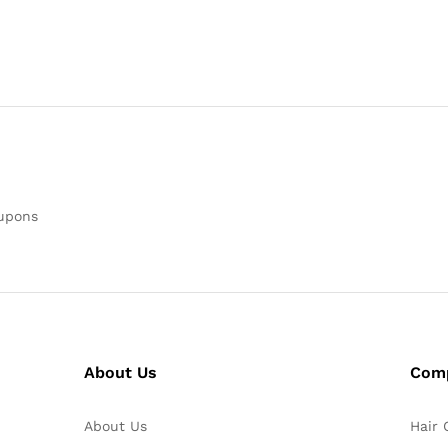
oupons
About Us
Com
About Us
Hair 