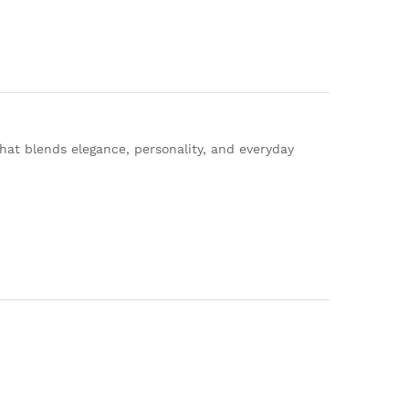
that blends elegance, personality, and everyday