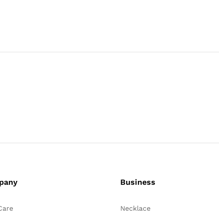
pany
Business
Care
Necklace