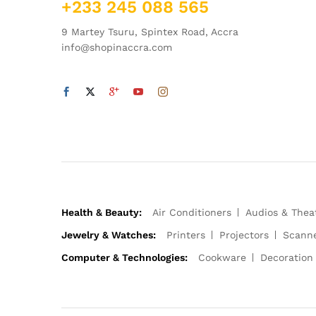
+233 245 088 565
9 Martey Tsuru, Spintex Road, Accra
info@shopinaccra.com
Health & Beauty:
Air Conditioners
Audios & Thea
Jewelry & Watches:
Printers
Projectors
Scann
Computer & Technologies:
Cookware
Decoration