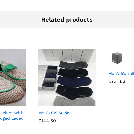
Related products
Men’s Ben 
₵
731.63
hecked With
Men’s CK Socks
dged Laced
₵
144.50