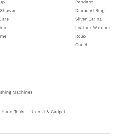
up
Pendant
 Shower
Diamond Ring
Care
Sliver Earing
ine
Leather Watcher
ume
Rolex
Gucci
shing Machines
 Hand Tools
Utensil & Gadget