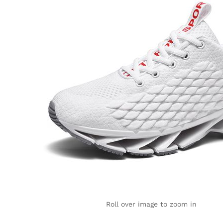
Roll over image to zoom in