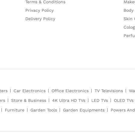
Terms & Conditions
Make
Privacy Policy
Body
Delivery Policy
Skin 
Colog
Perf
ters
Car Electronics
Office Electronics
TV Televisions
Wa
ers
Store & Business
4K Ultra HD TVs
LED TVs
OLED TVs
Furniture
Garden Tools
Garden Equipments
Powers And