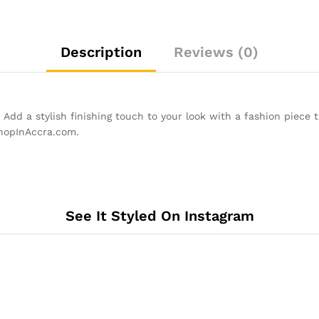
Description
Reviews (0)
Add a stylish finishing touch to your look with a fashion piece 
ShopInAccra.com.
See It Styled On Instagram