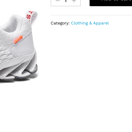
Size
Mens
Running
Shoes
Category:
Clothing & Apparel
Sports
Trainers-
White
quantity