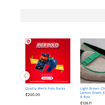
Quality Men’s Polo Socks
Light Brown C
Lemon Green E
₵
200.00
& Bow
₵
126.11