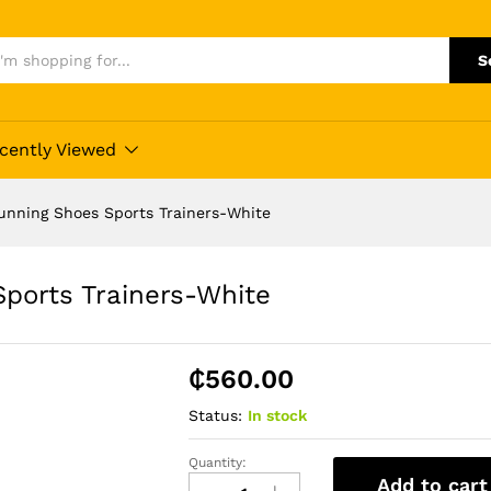
S
cently Viewed
unning Shoes Sports Trainers-White
ports Trainers-White
₵
560.00
Status:
In stock
Quantity:
Big
Add to cart