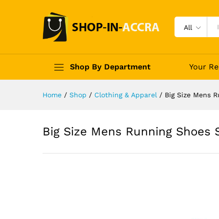
All
Shop By Department
Your Re
Home
/
Shop
/
Clothing & Apparel
/
Big Size Mens R
Big Size Mens Running Shoes S