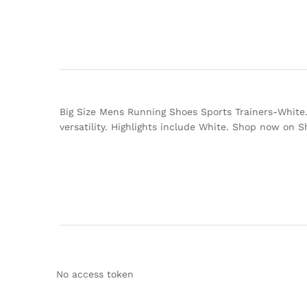
Big Size Mens Running Shoes Sports Trainers-White. 
versatility. Highlights include White. Shop now on 
No access token