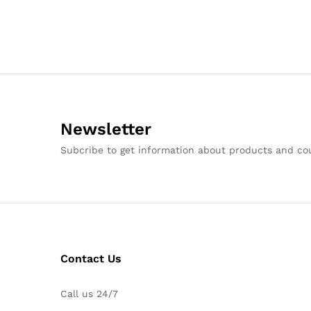
Newsletter
Subcribe to get information about products and c
Contact Us
Call us 24/7