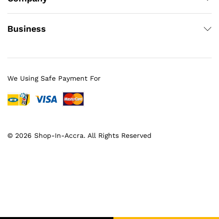
Business
We Using Safe Payment For
© 2026 Shop-In-Accra. All Rights Reserved