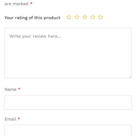
are marked
*
Your rating of this product
Name
*
Email
*