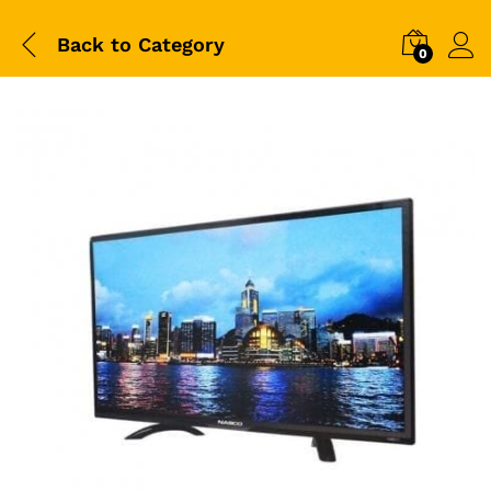
Back to
Category
0