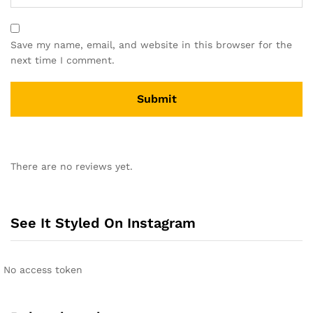
Save my name, email, and website in this browser for the
next time I comment.
A
l
There are no reviews yet.
t
e
r
n
See It Styled On Instagram
a
t
i
No access token
v
e
: