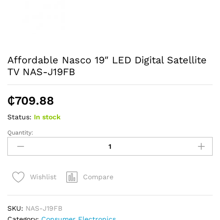
Affordable Nasco 19″ LED Digital Satellite
TV NAS-J19FB
₵
709.88
Status:
In stock
Quantity:
Affordable
Nasco
19"
LED
Compare
Wishlist
Digital
Satellite
TV
SKU:
NAS-J19FB
NAS-
Category:
Consumer Electronics