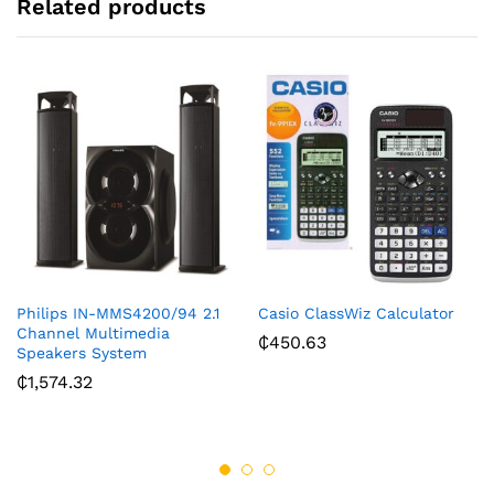
Related products
Philips IN-MMS4200/94 2.1
Casio ClassWiz Calculator
Channel Multimedia
₵
450.63
Speakers System
₵
1,574.32