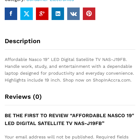
J19FB
quantity
Description
Affordable Nasco 19″ LED Digital Satellite TV NAS-J19FB.
Handle work, study, and entertainment with a dependable
laptop designed for productivity and everyday convenience.
Highlights include 19 inch. Shop now on ShopInAccra.com.
Reviews (0)
BE THE FIRST TO REVIEW “AFFORDABLE NASCO 19″
LED DIGITAL SATELLITE TV NAS-J19FB”
Your email address will not be published.
Required fields