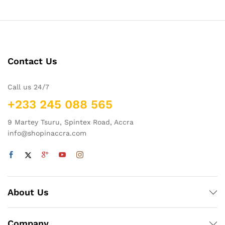
Contact Us
Call us 24/7
+233 245 088 565
9 Martey Tsuru, Spintex Road, Accra
info@shopinaccra.com
About Us
Company