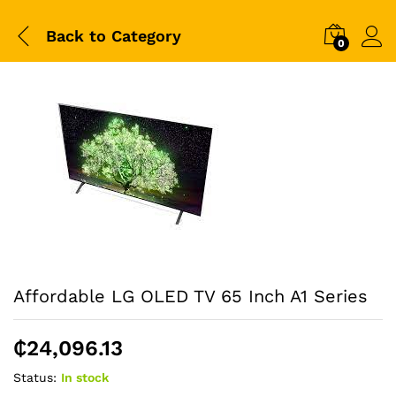
Back to
Category
0
Affordable LG OLED TV 65 Inch A1 Series
₵
24,096.13
Status:
In stock