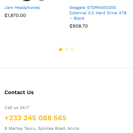
Jam Headphones
Seagate STDR4000200
External 3.0 Hard Drive 4TB
₵
1,870.00
– Black
₵
908.70
Contact Us
Call us 24/7
+233 245 088 565
9 Martey Tsuru, Spintex Road, Accra