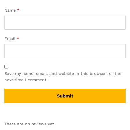
Name
*
Email
*
Save my name, email, and website in this browser for the
next time I comment.
A
l
There are no reviews yet.
t