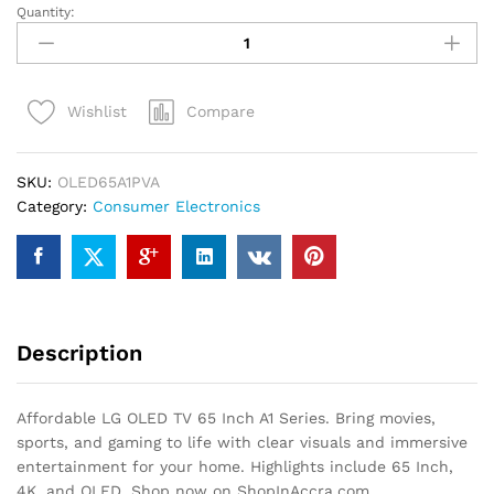
Quantity:
Affordable
LG
OLED
TV
Compare
Wishlist
65
Inch
A1
SKU:
OLED65A1PVA
Series
Category:
Consumer Electronics
quantity
Description
Affordable LG OLED TV 65 Inch A1 Series. Bring movies,
sports, and gaming to life with clear visuals and immersive
entertainment for your home. Highlights include 65 Inch,
4K, and OLED. Shop now on ShopInAccra.com.