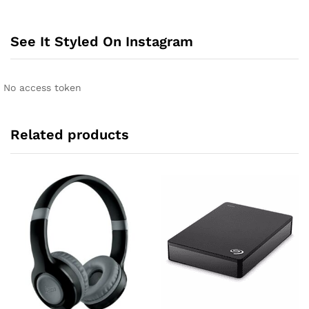
e
r
n
See It Styled On Instagram
a
t
i
No access token
v
e
:
Related products