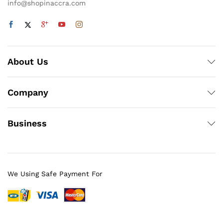
info@shopinaccra.com
About Us
Company
Business
We Using Safe Payment For