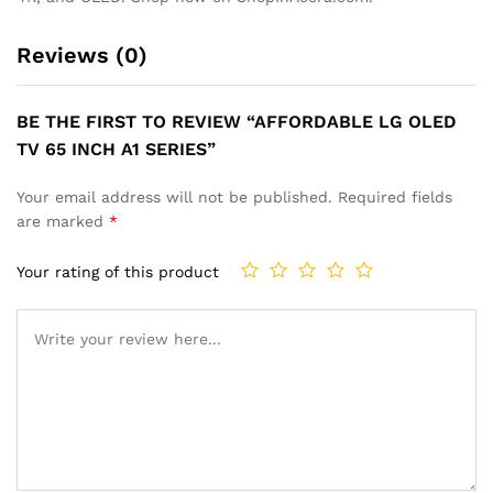
Reviews (0)
BE THE FIRST TO REVIEW “AFFORDABLE LG OLED
TV 65 INCH A1 SERIES”
Your email address will not be published.
Required fields
are marked
*
Your rating of this product