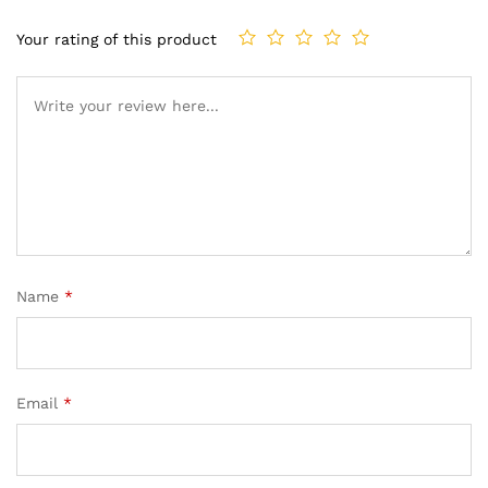
Your rating of this product
Name
*
Email
*