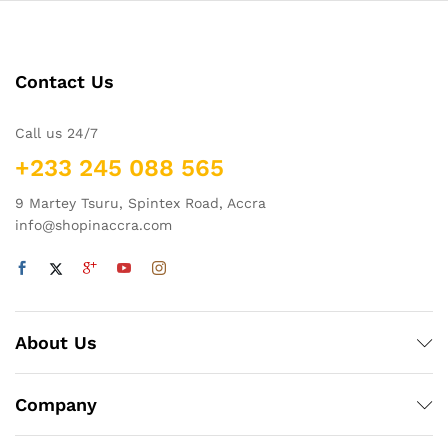
Contact Us
Call us 24/7
+233 245 088 565
9 Martey Tsuru, Spintex Road, Accra
info@shopinaccra.com
About Us
Company