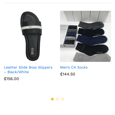
Leather Slide Boss Slippers
Men’s CK Socks
– Black/White
₵
144.50
₵
156.00