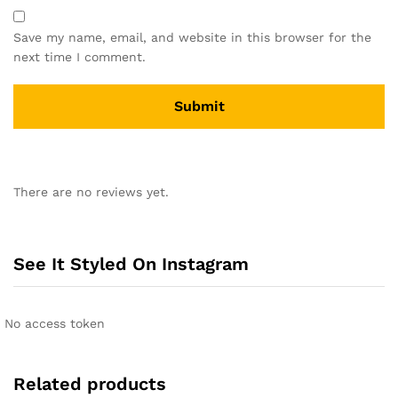
Save my name, email, and website in this browser for the
next time I comment.
A
l
There are no reviews yet.
t
e
r
n
See It Styled On Instagram
a
t
i
No access token
v
e
:
Related products