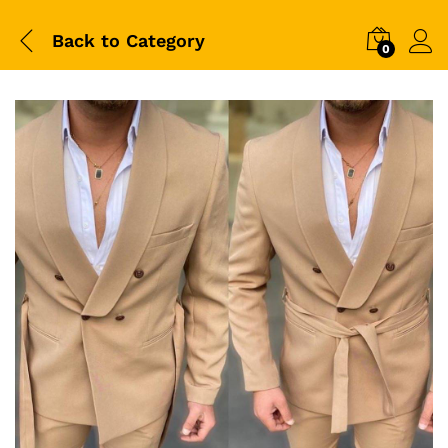
Back to
Category
0