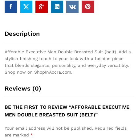
Description
Afforable Executive Men Double Breasted Suit (belt). Add a
stylish finishing touch to your look with a fashion piece
that blends elegance, personality, and everyday versatility.
Shop now on ShopInAccra.com.
Reviews (0)
BE THE FIRST TO REVIEW “AFFORABLE EXECUTIVE
MEN DOUBLE BREASTED SUIT (BELT)”
Your email address will not be published.
Required fields
are marked
*