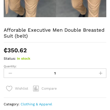
Afforable Executive Men Double Breasted
Suit (belt)
₵
350.62
Status:
In stock
Quantity:
Afforable
Executive
Men
Double
Compare
Wishlist
Breasted
Suit
(belt)
Category:
Clothing & Apparel
quantity