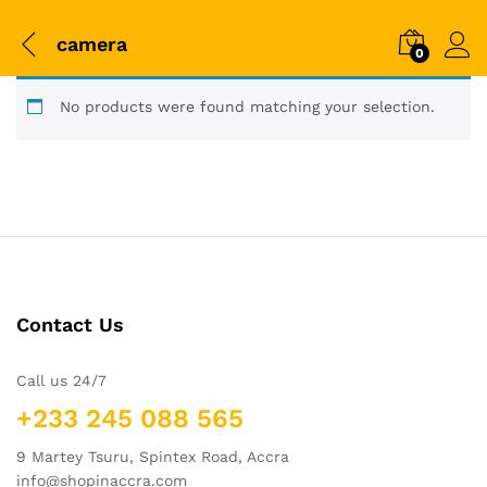
camera
0
No products were found matching your selection.
Contact Us
Call us 24/7
+233 245 088 565
9 Martey Tsuru, Spintex Road, Accra
info@shopinaccra.com