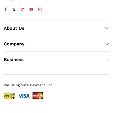
About Us
Company
Business
We Using Safe Payment For