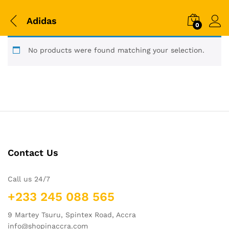
Adidas
0
No products were found matching your selection.
Contact Us
Call us 24/7
+233 245 088 565
9 Martey Tsuru, Spintex Road, Accra
info@shopinaccra.com