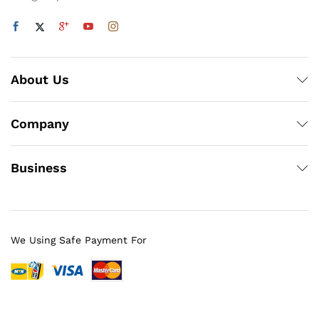
About Us
Company
Business
We Using Safe Payment For