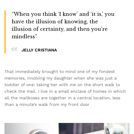
“When you think ‘I know’ and ‘it is,’ you
have the illusion of knowing, the
illusion of certainty, and then you’re
mindless”
JELLY CRISTIANA
That immediately brought to mind one of my fondest
memories, involving my daughter when she was just a
toddler of one: taking her with me on the short walk to
check the mail. I live in a small enclave of homes in which
all the mailboxes are together in a central location, less
than a minute’s walk from my front door