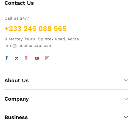
v
Contact Us
e
:
Call us 24/7
+233 245 088 565
9 Martey Tsuru, Spintex Road, Accra
info@shopinaccra.com
About Us
Company
Business