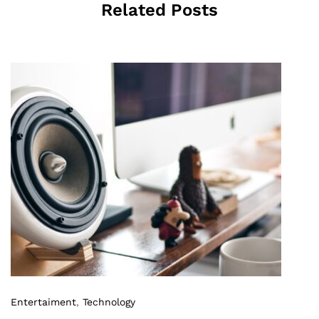
Related Posts
Entertaiment
,
Technology