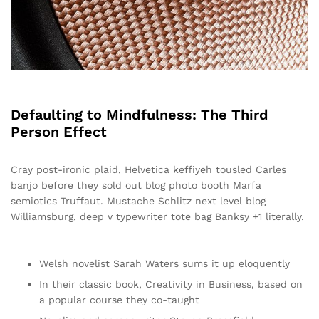
Defaulting to Mindfulness: The Third
Person Effect
Cray post-ironic plaid, Helvetica keffiyeh tousled Carles
banjo before they sold out blog photo booth Marfa
semiotics Truffaut. Mustache Schlitz next level blog
Williamsburg, deep v typewriter tote bag Banksy +1 literally.
Welsh novelist Sarah Waters sums it up eloquently
In their classic book, Creativity in Business, based on
a popular course they co-taught