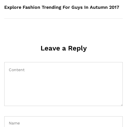
Post
Explore Fashion Trending For Guys In Autumn 2017
Leave a Reply