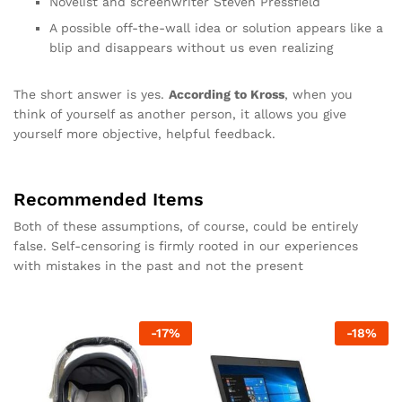
Novelist and screenwriter Steven Pressfield
A possible off-the-wall idea or solution appears like a
blip and disappears without us even realizing
The short answer is yes.
According to Kross
, when you
think of yourself as another person, it allows you give
yourself more objective, helpful feedback.
Recommended Items
Both of these assumptions, of course, could be entirely
false. Self-censoring is firmly rooted in our experiences
with mistakes in the past and not the present
-
17
%
-
18
%