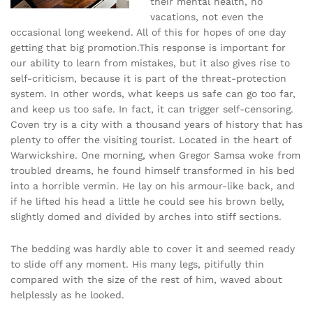
their mental health, no
vacations, not even the
occasional long weekend. All of this for hopes of one day
getting that big promotion.This response is important for
our ability to learn from mistakes, but it also gives rise to
self-criticism, because it is part of the threat-protection
system. In other words, what keeps us safe can go too far,
and keep us too safe. In fact, it can trigger self-censoring.
Coven try is a city with a thousand years of history that has
plenty to offer the visiting tourist. Located in the heart of
Warwickshire. One morning, when Gregor Samsa woke from
troubled dreams, he found himself transformed in his bed
into a horrible vermin. He lay on his armour-like back, and
if he lifted his head a little he could see his brown belly,
slightly domed and divided by arches into stiff sections.
The bedding was hardly able to cover it and seemed ready
to slide off any moment. His many legs, pitifully thin
compared with the size of the rest of him, waved about
helplessly as he looked.