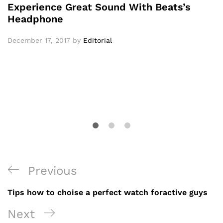
Experience Great Sound With Beats’s
Headphone
December 17, 2017
by
Editorial
Post
Previous
Previous
navigation
Post
Tips how to choise a perfect watch foractive guys
Next
Next