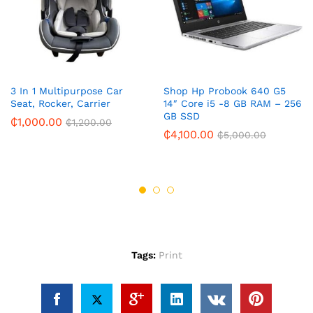
3 In 1 Multipurpose Car
Shop Hp Probook 640 G5
Seat, Rocker, Carrier
14″ Core i5 -8 GB RAM – 256
GB SSD
₵
1,000.00
₵
1,200.00
₵
4,100.00
₵
5,000.00
Tags:
Print