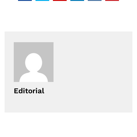
Editorial