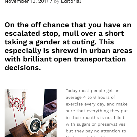
November 10, 2017
/
by
Editorial
On the off chance that you have an
escalated stop, mull over a short
taking a gander at outing. This
especially is shrewd in urban areas
with brilliant open transportation
decisions.
Today most people get on
average 4 to 6 hours of
exercise every day, and make
sure that everything they put
in their mouths is not filled
with sugars or preservatives,
but they pay no attention to