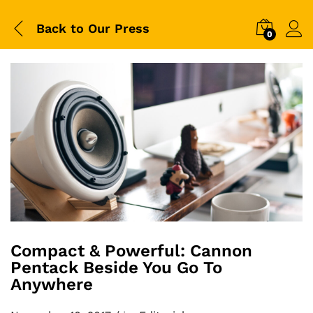
Back to
Our Press
0
Compact & Powerful: Cannon
Pentack Beside You Go To
Anywhere