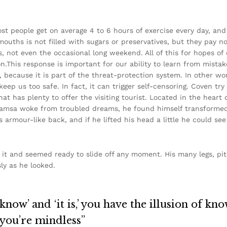
st people get on average 4 to 6 hours of exercise every day, an
 mouths is not filled with sugars or preservatives, but they pay n
s, not even the occasional long weekend. All of this for hopes of 
.This response is important for our ability to learn from mistakes
m, because it is part of the threat-protection system. In other w
keep us too safe. In fact, it can trigger self-censoring. Coven try
that has plenty to offer the visiting tourist. Located in the hea
amsa woke from troubled dreams, he found himself transformed i
s armour-like back, and if he lifted his head a little he could se
it and seemed ready to slide off any moment. His many legs, pit
ly as he looked.
now’ and ‘it is,’ you have the illusion of kno
 you’re mindless”