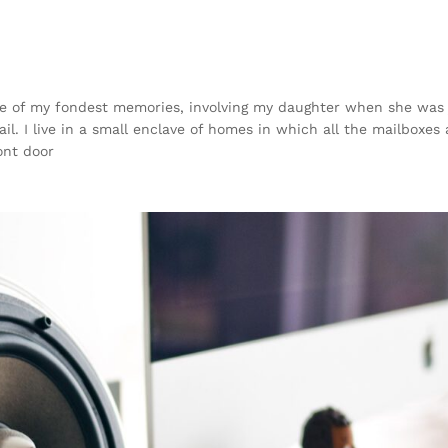
 of my fondest memories, involving my daughter when she was ju
. I live in a small enclave of homes in which all the mailboxes a
ont door