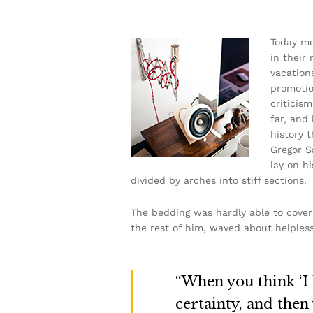
Today mo
in their
vacation
promotion
criticis
far, and 
history 
Gregor S
lay on hi
divided by arches into stiff sections.
The bedding was hardly able to cover 
the rest of him, waved about helpless
“When you think ‘I k
certainty, and then