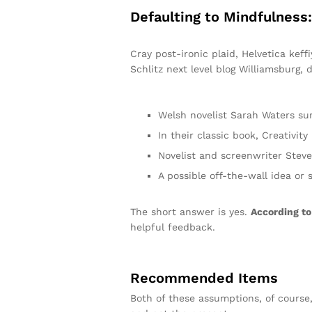
Defaulting to Mindfulness
Cray post-ironic plaid, Helvetica kef
Schlitz next level blog Williamsburg, d
Welsh novelist Sarah Waters su
In their classic book, Creativit
Novelist and screenwriter Steve
A possible off-the-wall idea or 
The short answer is yes.
According to
helpful feedback.
Recommended Items
Both of these assumptions, of course,