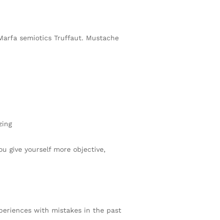
 Marfa semiotics Truffaut. Mustache
zing
ou give yourself more objective,
xperiences with mistakes in the past