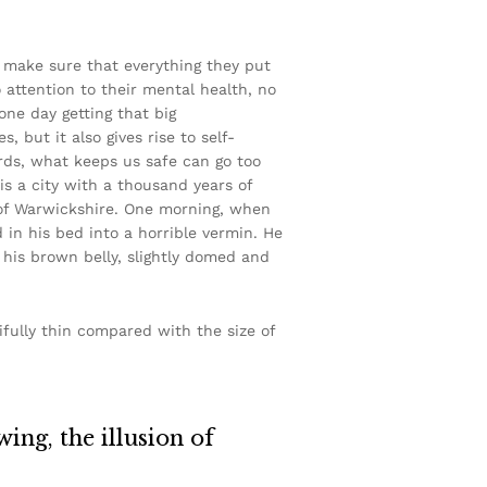
d make sure that everything they put
o attention to their mental health, no
one day getting that big
, but it also gives rise to self-
ords, what keeps us safe can go too
 is a city with a thousand years of
rt of Warwickshire. One morning, when
n his bed into a horrible vermin. He
e his brown belly, slightly domed and
ifully thin compared with the size of
wing, the illusion of