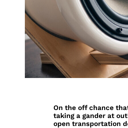
On the off chance tha
taking a gander at out
open transportation d