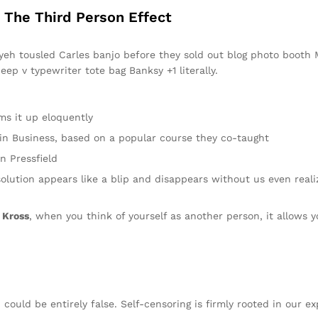
: The Third Person Effect
fiyeh tousled Carles banjo before they sold out blog photo booth
eep v typewriter tote bag Banksy +1 literally.
ms it up eloquently
y in Business, based on a popular course they co-taught
n Pressfield
solution appears like a blip and disappears without us even reali
 Kross
, when you think of yourself as another person, it allows y
 could be entirely false. Self-censoring is firmly rooted in our e