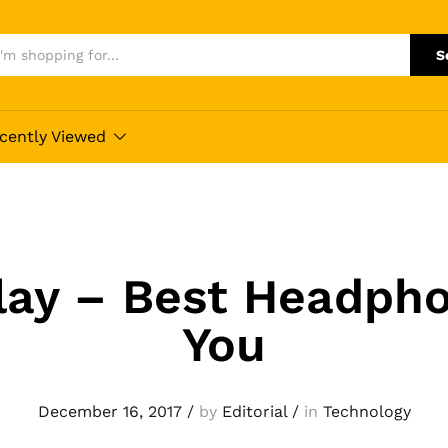
S
cently Viewed
lay – Best Headpho
You
December 16, 2017
/
by
Editorial
/
in
Technology