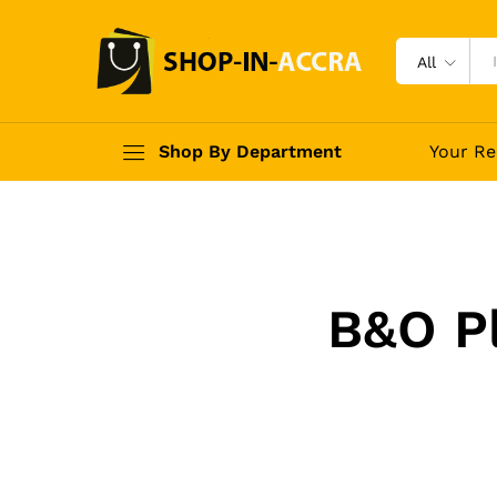
All
Shop By Department
Your Re
B&O P