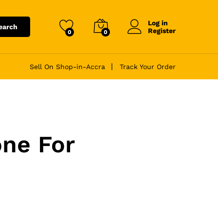
Log in
earch
Register
0
0
Sell On Shop-in-Accra
Track Your Order
ne For