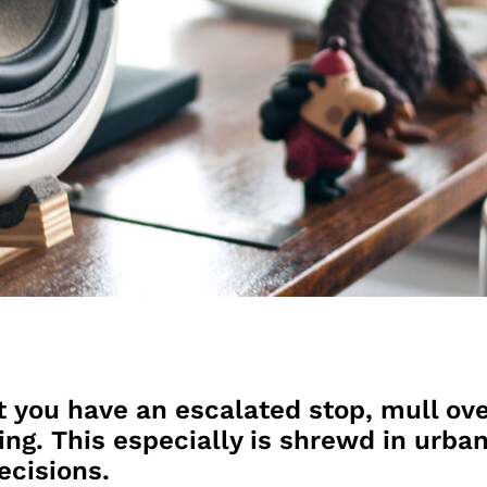
t you have an escalated stop, mull ove
ing. This especially is shrewd in urban
ecisions.