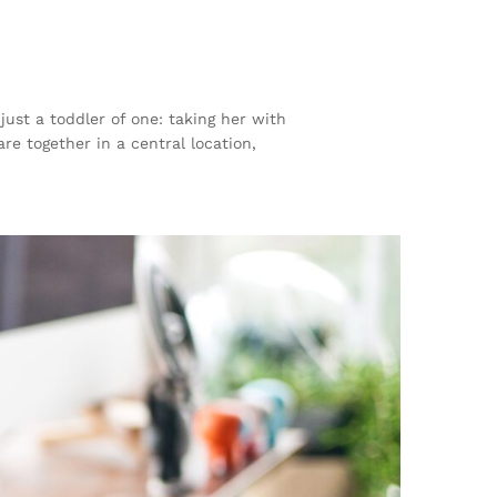
st a toddler of one: taking her with
re together in a central location,