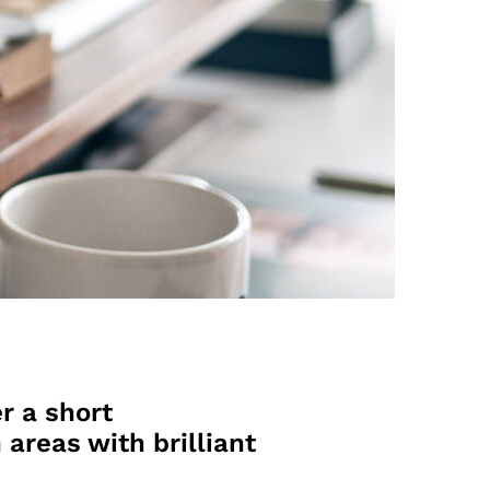
r a short
 areas with brilliant