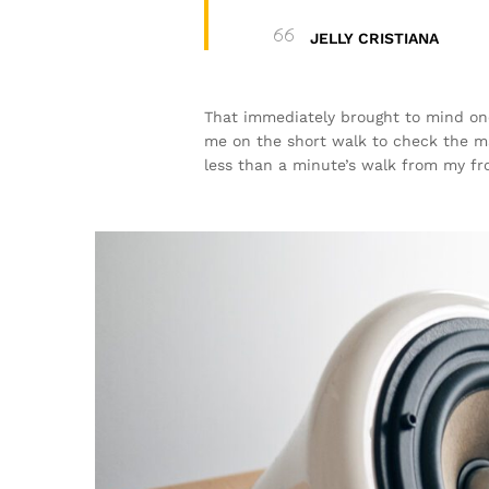
JELLY CRISTIANA
That immediately brought to mind one
me on the short walk to check the mail
less than a minute’s walk from my fr